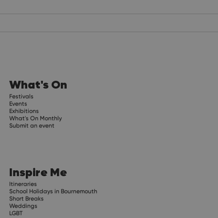
What's On
Festivals
Events
Exhibitions
What's On Monthly
Submit an event
Inspire Me
Itineraries
School Holidays in Bournemouth
Short Breaks
Weddings
LGBT