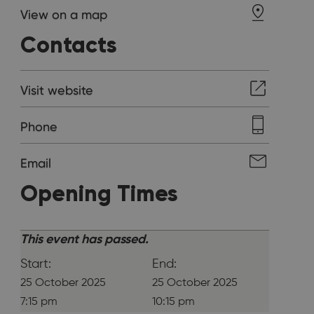
View on a map
Contacts
Visit website
Phone
Email
Opening Times
This event has passed.
Start:
End:
25 October 2025
25 October 2025
7:15 pm
10:15 pm