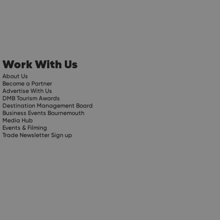
Work With Us
About Us
Become a Partner
Advertise With Us
DMB Tourism Awards
Destination Management Board
Business Events Bournemouth
Media Hub
Events & Filming
Trade Newsletter Sign up