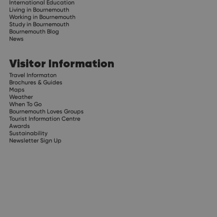
International Education
Living in Bournemouth
Working in Bournemouth
Study in Bournemouth
Bournemouth Blog
News
Visitor Information
Travel Informaton
Brochures & Guides
Maps
Weather
When To Go
Bournemouth Loves Groups
Tourist Information Centre
Awards
Sustainability
Newsletter Sign Up