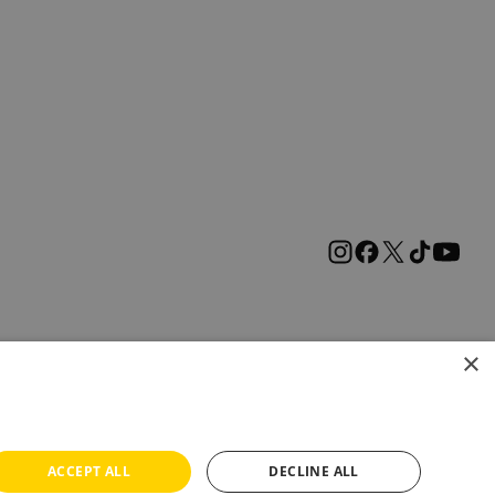
×
ACCEPT ALL
DECLINE ALL