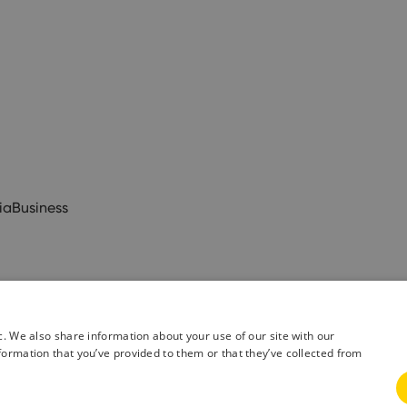
ia
Business
c. We also share information about your use of our site with our
formation that you’ve provided to them or that they’ve collected from
& Conditions
Privacy Policy