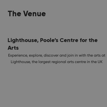
The Venue
Lighthouse, Poole’s Centre for the
Arts
Experience, explore, discover and join in with the arts at
Lighthouse, the largest regional arts centre in the UK