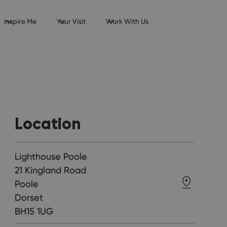
Inspire Me
Your Visit
Work With Us
Location
Lighthouse Poole
21 Kingland Road
Poole
Dorset
BH15 1UG