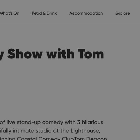
What's On
Food & Drink
Accommodation
Explore
y Show with Tom
 of live stand-up comedy with 3 hilarious
fully intimate studio at the Lighthouse,
 winning Coastal Comedy Club.Tom Deacon