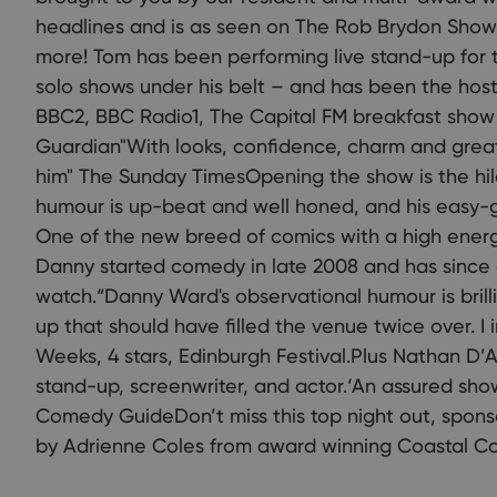
headlines and is as seen on The Rob Brydon Sho
more! Tom has been performing live stand-up for t
solo shows under his belt – and has been the host
BBC2, BBC Radio1, The Capital FM breakfast show
Guardian"With looks, confidence, charm and great
him" The Sunday TimesOpening the show is the hi
humour is up-beat and well honed, and his easy-g
One of the new breed of comics with a high energy
Danny started comedy in late 2008 and has since 
watch.“Danny Ward's observational humour is brillian
up that should have filled the venue twice over. I 
Weeks, 4 stars, Edinburgh Festival.Plus Nathan D
stand-up, screenwriter, and actor.‘An assured show 
Comedy GuideDon’t miss this top night out, sponso
by Adrienne Coles from award winning Coastal C