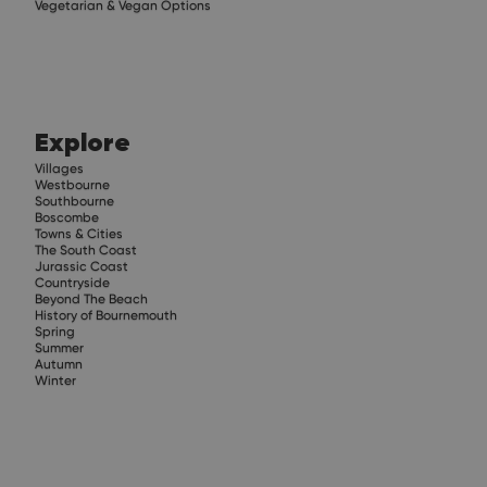
Vegetarian & Vegan Options
Explore
Villages
Westbourne
Southbourne
Boscombe
Towns & Cities
The South Coast
Jurassic Coast
Countryside
Beyond The Beach
History of Bournemouth
Spring
Summer
Autumn
Winter