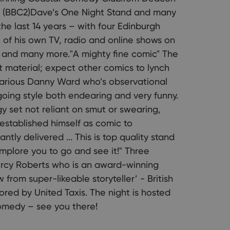
w (BBC2)Dave’s One Night Stand and many
he last 14 years – with four Edinburgh
 of his own TV, radio and online shows on
 and many more."A mighty fine comic" The
 material; expect other comics to lynch
larious Danny Ward who’s observational
oing style both endearing and very funny.
 set not reliant on smut or swearing,
established himself as comic to
tly delivered ... This is top quality stand
implore you to go and see it!" Three
’Arcy Roberts who is an award-winning
from super-likeable storyteller’ - British
red by United Taxis. The night is hosted
omedy – see you there!