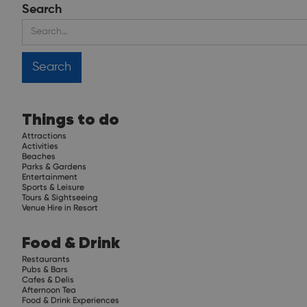
Search
Things to do
Attractions
Activities
Beaches
Parks & Gardens
Entertainment
Sports & Leisure
Tours & Sightseeing
Venue Hire in Resort
Food & Drink
Restaurants
Pubs & Bars
Cafes & Delis
Afternoon Tea
Food & Drink Experiences