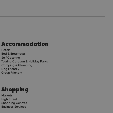
Accommodation
Hotels
Bed & Breakfasts
Self Catering
Touring Caravan & Holiday Parks
Camping & Glamping
Dog Friendly
Group Friendly
Shopping
Markets
High Street
Shopping Centres
Business Services