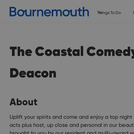
Things To Do
The Coastal Comed
Deacon
About
Uplift your spirits and come and enjoy a top night
acts plus host, up close and personal in our beauti
brought to you by our resident and multi-award