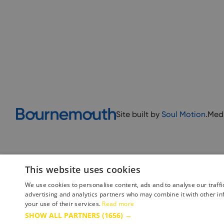
Site built by
Soul Motion
.
Med
This website uses cookies
We use cookies to personalise content, ads and to analyse our traffi
advertising and analytics partners who may combine it with other in
your use of their services.
Read more
Accessibility Statement
Advertise with us
Site Map
Terms 
SHOW ALL PARTNERS
(1656) →