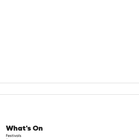
What's On
Festivals