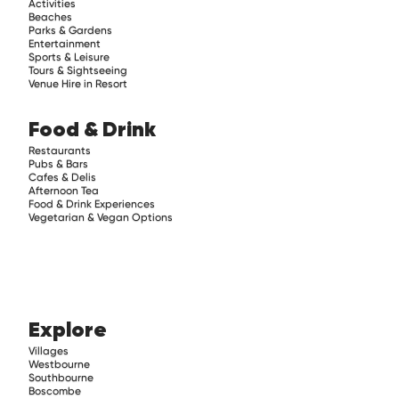
Activities
Beaches
Parks & Gardens
Entertainment
Sports & Leisure
Tours & Sightseeing
Venue Hire in Resort
Food & Drink
Restaurants
Pubs & Bars
Cafes & Delis
Afternoon Tea
Food & Drink Experiences
Vegetarian & Vegan Options
Explore
Villages
Westbourne
Southbourne
Boscombe