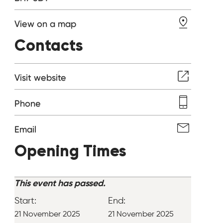
View on a map
Contacts
Visit website
Phone
Email
Opening Times
This event has passed.
Start:
End:
21 November 2025
21 November 2025