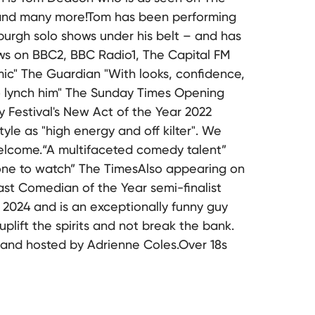
and many more!Tom has been performing
inburgh solo shows under his belt – and has
ows on BBC2, BBC Radio1, The Capital FM
ic" The Guardian "With looks, confidence,
o lynch him" The Sunday Times Opening
 Festival's New Act of the Year 2022
yle as "high energy and off kilter". We
elcome.“A multifaceted comedy talent”
 one to watch” The TimesAlso appearing on
t Comedian of the Year semi-finalist
2024 and is an exceptionally funny guy
uplift the spirits and not break the bank.
 and hosted by Adrienne Coles.Over 18s