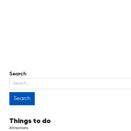
Search
Things to do
Attractions