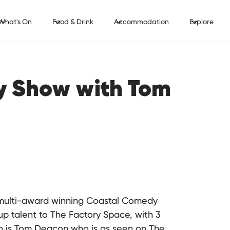
What's On
Food & Drink
Accommodation
Explore
y Show with Tom
h multi-award winning Coastal Comedy
up talent to The Factory Space, with 3
th is Tom Deacon who is as seen on The