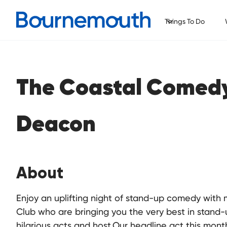
Things To Do
The Coastal Comed
Deacon
About
Enjoy an uplifting night of stand-up comedy wit
Club who are bringing you the very best in stand-
hilarious acts and host.Our headline act this mon