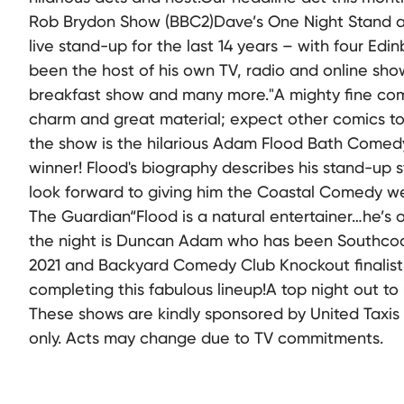
Rob Brydon Show (BBC2)Dave’s One Night Stand 
live stand-up for the last 14 years – with four Ed
been the host of his own TV, radio and online sh
breakfast show and many more."A mighty fine com
charm and great material; expect other comics t
the show is the hilarious Adam Flood Bath Comedy
winner! Flood's biography describes his stand-up st
look forward to giving him the Coastal Comedy w
The Guardian“Flood is a natural entertainer…he’s
the night is Duncan Adam who has been Southcoas
2021 and Backyard Comedy Club Knockout finalist 
completing this fabulous lineup!A top night out to 
These shows are kindly sponsored by United Taxis
only. Acts may change due to TV commitments.