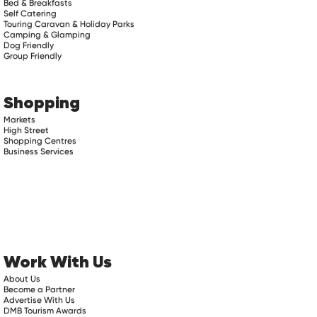
Bed & Breakfasts
Self Catering
Touring Caravan & Holiday Parks
Camping & Glamping
Dog Friendly
Group Friendly
Shopping
Markets
High Street
Shopping Centres
Business Services
Work With Us
About Us
Become a Partner
Advertise With Us
DMB Tourism Awards