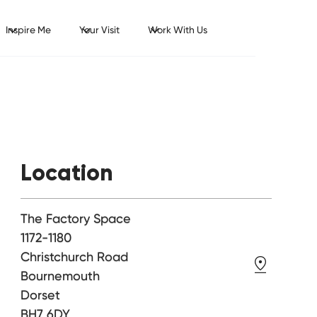
Inspire Me
Your Visit
Work With Us
Location
The Factory Space
1172-1180
Christchurch Road
Bournemouth
Dorset
BH7 6DY