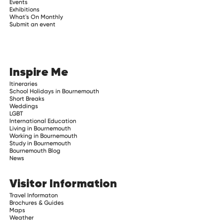
Events
Exhibitions
What's On Monthly
Submit an event
Inspire Me
Itineraries
School Holidays in Bournemouth
Short Breaks
Weddings
LGBT
International Education
Living in Bournemouth
Working in Bournemouth
Study in Bournemouth
Bournemouth Blog
News
Visitor Information
Travel Informaton
Brochures & Guides
Maps
Weather