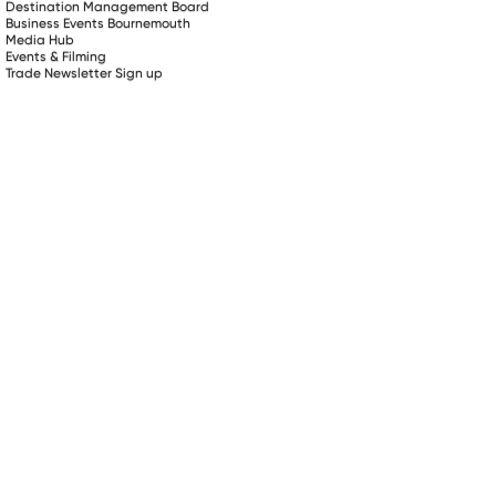
Destination Management Board
Business Events Bournemouth
Media Hub
Events & Filming
Trade Newsletter Sign up