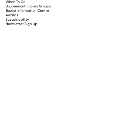
When To Go
Bournemouth Loves Groups
Tourist Information Centre
Awards
Sustainability
Newsletter Sign Up