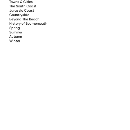
Towns & Cities
The South Coast
Jurassic Coast
Countryside
Beyond The Beach
History of Bournemouth
Spring
Summer
Autumn
Winter