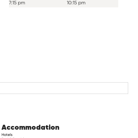
7:15 pm
10:15 pm
Accommodation
Hotels