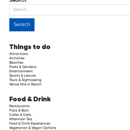
Search
Things to do
Attractions
Activities
Beaches
Parks & Gardens
Entertainment
Sports & Leisure
Tours & Sightseeing
Venue Hire in Resort
Food & Drink
Restaurants
Pubs & Bars
Cafes & Delis
Afternoon Tea
Food & Drink Experiences
Vegetarian & Vegan Options