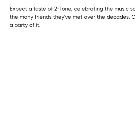
Expect a taste of 2-Tone, celebrating the music s
the many friends they've met over the decades. 
a party of it.