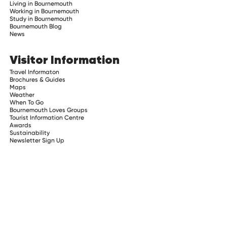
Living in Bournemouth
Working in Bournemouth
Study in Bournemouth
Bournemouth Blog
News
Visitor Information
Travel Informaton
Brochures & Guides
Maps
Weather
When To Go
Bournemouth Loves Groups
Tourist Information Centre
Awards
Sustainability
Newsletter Sign Up