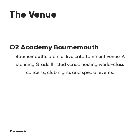
The Venue
O2 Academy Bournemouth
Bournemouth's premier live entertainment venue. A
stunning Grade II listed venue hosting world-class
concerts, club nights and special events.