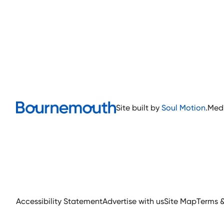
Site built by
Soul Motion
.
Med
Accessibility Statement
Advertise with us
Site Map
Terms 