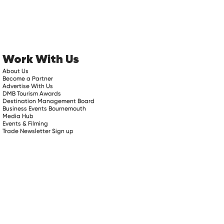
Work With Us
About Us
Become a Partner
Advertise With Us
DMB Tourism Awards
Destination Management Board
Business Events Bournemouth
Media Hub
Events & Filming
Trade Newsletter Sign up