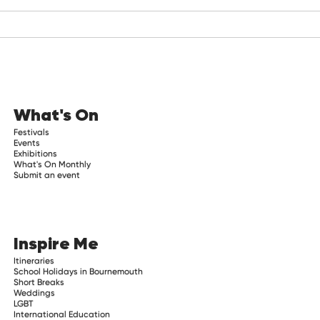
What's On
Festivals
Events
Exhibitions
What's On Monthly
Submit an event
Inspire Me
Itineraries
School Holidays in Bournemouth
Short Breaks
Weddings
LGBT
International Education