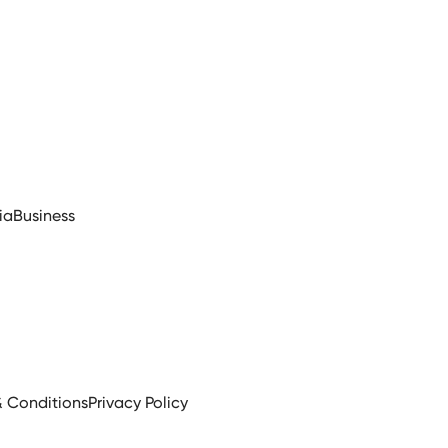
ia
Business
& Conditions
Privacy Policy