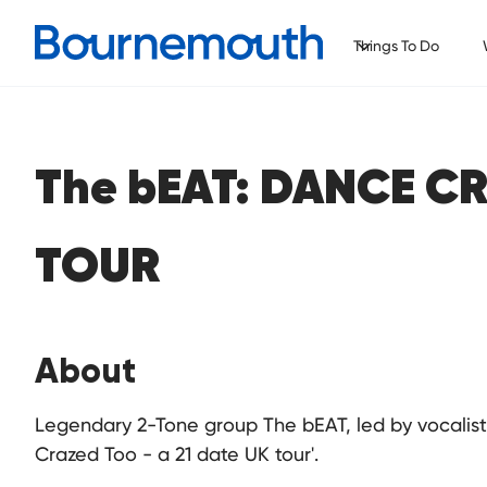
Things To Do
The bEAT: DANCE C
TOUR
About
Legendary 2-Tone group The bEAT, led by vocali
Crazed Too - a 21 date UK tour'.