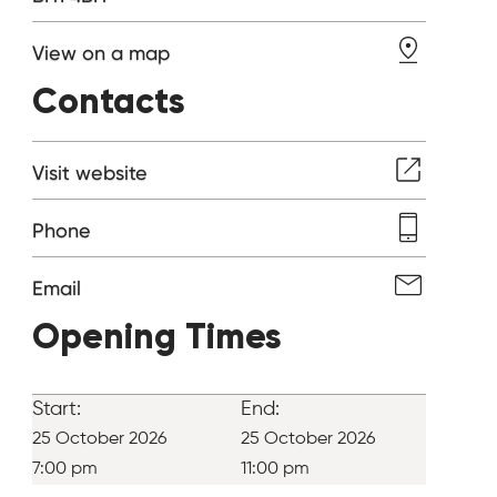
View on a map
Contacts
Visit website
Phone
Email
Opening Times
Start:
End:
25 October 2026
25 October 2026
7:00 pm
11:00 pm