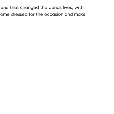
cene that changed the bands lives, with
Come dressed for the occasion and make