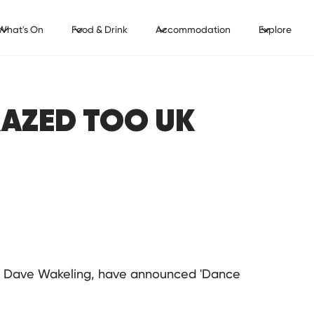
What's On
Food & Drink
Accommodation
Explore
RAZED TOO UK
st Dave Wakeling, have announced 'Dance