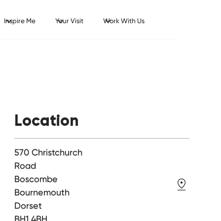
Inspire Me
Your Visit
Work With Us
Location
570 Christchurch
Road
Boscombe
Bournemouth
Dorset
BH1 4BH