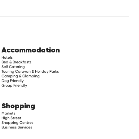
Accommodation
Hotels
Bed & Breakfasts
Self Catering
Touring Caravan & Holiday Parks
Camping & Glamping
Dog Friendly
Group Friendly
Shopping
Markets
High Street
Shopping Centres
Business Services