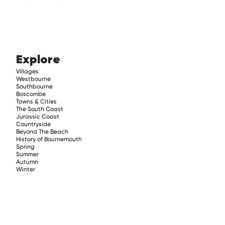
Explore
Villages
Westbourne
Southbourne
Boscombe
Towns & Cities
The South Coast
Jurassic Coast
Countryside
Beyond The Beach
History of Bournemouth
Spring
Summer
Autumn
Winter