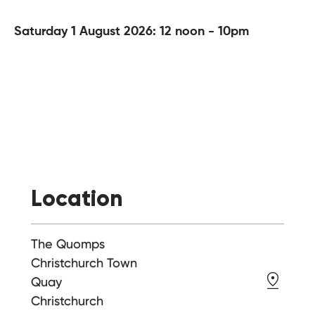
Saturday 1 August 2026: 12 noon - 10pm
Location
The Quomps
Christchurch Town
Quay
Christchurch