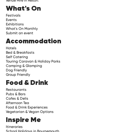
Venue Hire in Resort
What's On
Festivals
Events
Exhibitions
What's On Monthly
Submit an event
Accommodation
Hotels
Bed & Breakfasts
Self Catering
Touring Caravan & Holiday Parks
Camping & Glamping
Dog Friendly
Group Friendly
Food & Drink
Restaurants
Pubs & Bars
Cafes & Delis
Afternoon Tea
Food & Drink Experiences
Vegetarian & Vegan Options
Inspire Me
Itineraries
School Holidays in Bournemouth