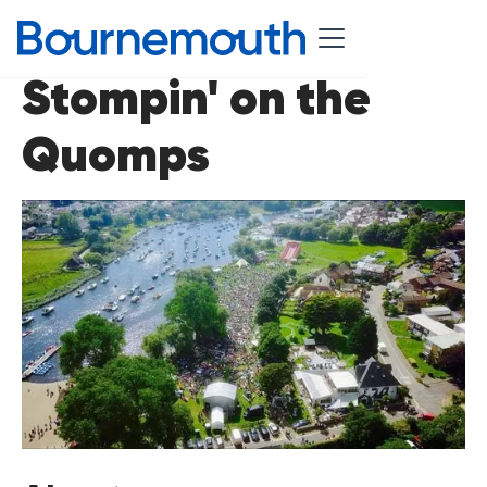
Stompin' on the
Quomps