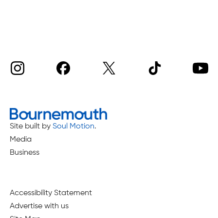
Site built by
Soul Motion
.
Media
Business
Accessibility Statement
Advertise with us