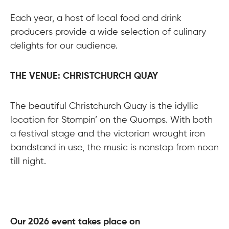
Each year, a host of local food and drink
producers provide a wide selection of culinary
delights for our audience.
THE VENUE: CHRISTCHURCH QUAY
The beautiful Christchurch Quay is the idyllic
location for Stompin’ on the Quomps. With both
a festival stage and the victorian wrought iron
bandstand in use, the music is nonstop from noon
till night.
Our 2026 event takes place on