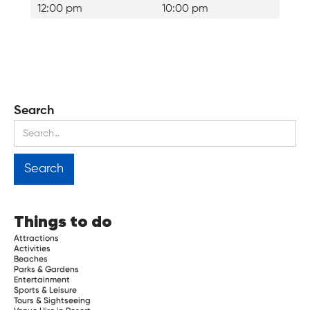
12:00 pm
10:00 pm
Search
Things to do
Attractions
Activities
Beaches
Parks & Gardens
Entertainment
Sports & Leisure
Tours & Sightseeing