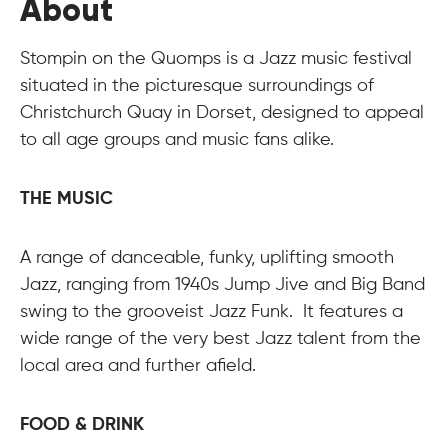
About
Stompin on the Quomps is a Jazz music festival
situated in the picturesque surroundings of
Christchurch Quay in Dorset, designed to appeal
to all age groups and music fans alike.
THE MUSIC
A range of danceable, funky, uplifting smooth
Jazz, ranging from 1940s Jump Jive and Big Band
swing to the grooveist Jazz Funk. It features a
wide range of the very best Jazz talent from the
local area and further afield.
FOOD & DRINK