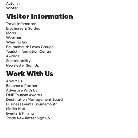
Autumn
Winter
Visitor Information
Travel Informaton
Brochures & Guides
Maps
Weather
When To Go
Bournemouth Loves Groups
Tourist Information Centre
Awards
Sustainability
Newsletter Sign Up
Work With Us
About Us
Become a Partner
Advertise With Us
DMB Tourism Awards
Destination Management Board
Business Events Bournemouth
Media Hub
Events & Filming
Trade Newsletter Sign up