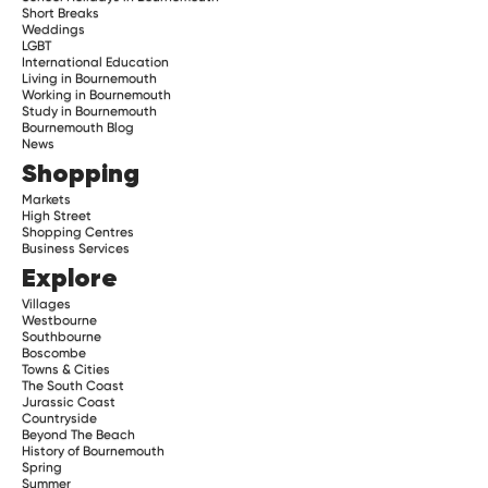
Short Breaks
Weddings
LGBT
International Education
Living in Bournemouth
Working in Bournemouth
Study in Bournemouth
Bournemouth Blog
News
Shopping
Markets
High Street
Shopping Centres
Business Services
Explore
Villages
Westbourne
Southbourne
Boscombe
Towns & Cities
The South Coast
Jurassic Coast
Countryside
Beyond The Beach
History of Bournemouth
Spring
Summer