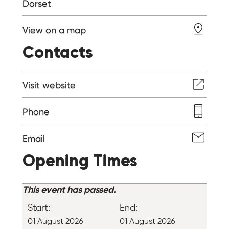
Dorset
View on a map
Contacts
Visit website
Phone
Email
Opening Times
This event has passed.
Start:
End:
01 August 2026
01 August 2026