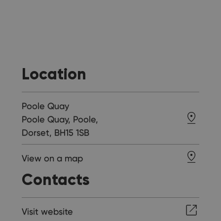
Location
Poole Quay
Poole Quay, Poole,
Dorset, BH15 1SB
View on a map
Contacts
Visit website