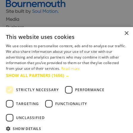
Site built by
Soul Motion
.
Media
Business
×
This website uses cookies
We use cookies to personalise content, ads and to analyse our traffic.
We also share information about your use of our site with our
Accessibility Statement
advertising and analytics partners who may combine it with other
Advertise with us
information that you’ve provided to them or that they’ve collected
Site Map
from your use of their services.
Read more
SHOW ALL PARTNERS
(1656) →
Terms & Conditions
Privacy Policy
STRICTLY NECESSARY
PERFORMANCE
TARGETING
FUNCTIONALITY
UNCLASSIFIED
SHOW DETAILS