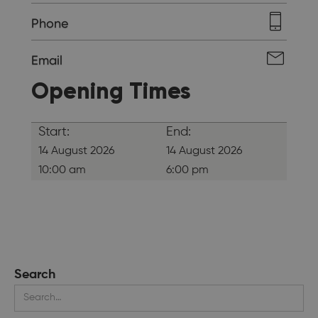
Phone
Email
Opening Times
Start:
End:
14 August 2026
14 August 2026
10:00 am
6:00 pm
Search