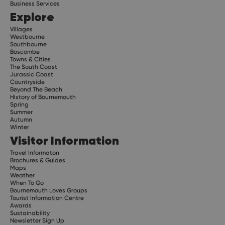
Business Services
Explore
Villages
Westbourne
Southbourne
Boscombe
Towns & Cities
The South Coast
Jurassic Coast
Countryside
Beyond The Beach
History of Bournemouth
Spring
Summer
Autumn
Winter
Visitor Information
Travel Informaton
Brochures & Guides
Maps
Weather
When To Go
Bournemouth Loves Groups
Tourist Information Centre
Awards
Sustainability
Newsletter Sign Up