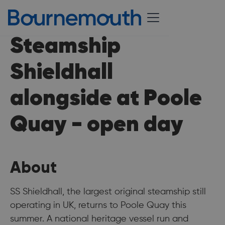
Steamship
Shieldhall
alongside at Poole
Quay - open day
About
SS Shieldhall, the largest original steamship still
operating in UK, returns to Poole Quay this
summer. A national heritage vessel run and