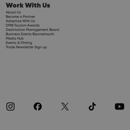
Work With Us
About Us
Become a Partner
Advertise With Us
DMB Tourism Awards
Destination Management Board
Business Events Bournemouth
Media Hub
Events & Filming
Trade Newsletter Sign up