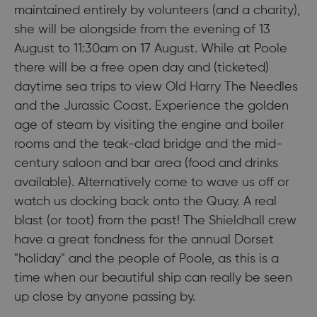
maintained entirely by volunteers (and a charity),
she will be alongside from the evening of 13
August to 11:30am on 17 August. While at Poole
there will be a free open day and (ticketed)
daytime sea trips to view Old Harry The Needles
and the Jurassic Coast. Experience the golden
age of steam by visiting the engine and boiler
rooms and the teak-clad bridge and the mid-
century saloon and bar area (food and drinks
available). Alternatively come to wave us off or
watch us docking back onto the Quay. A real
blast (or toot) from the past! The Shieldhall crew
have a great fondness for the annual Dorset
"holiday" and the people of Poole, as this is a
time when our beautiful ship can really be seen
up close by anyone passing by.