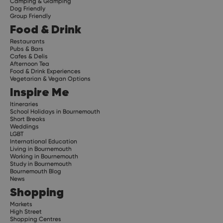
Camping & Glamping
Dog Friendly
Group Friendly
Food & Drink
Restaurants
Pubs & Bars
Cafes & Delis
Afternoon Tea
Food & Drink Experiences
Vegetarian & Vegan Options
Inspire Me
Itineraries
School Holidays in Bournemouth
Short Breaks
Weddings
LGBT
International Education
Living in Bournemouth
Working in Bournemouth
Study in Bournemouth
Bournemouth Blog
News
Shopping
Markets
High Street
Shopping Centres