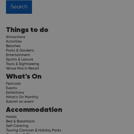
Things to do
Attractions
Activities
Beaches
Parks & Gardens
Entertainment
Sports & Leisure
Tours & Sightseeing
Venue Hire in Resort
What's On
Festivals
Events
Exhibitions
What's On Monthly
Submit an event
Accommodation
Hotels
Bed & Breakfasts
Self Catering
Touring Caravan & Holiday Parks