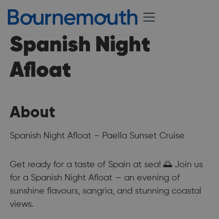
Spanish Night
Afloat
About
Spanish Night Afloat – Paella Sunset Cruise
Get ready for a taste of Spain at sea! 🌅 Join us
for a Spanish Night Afloat — an evening of
sunshine flavours, sangria, and stunning coastal
views.