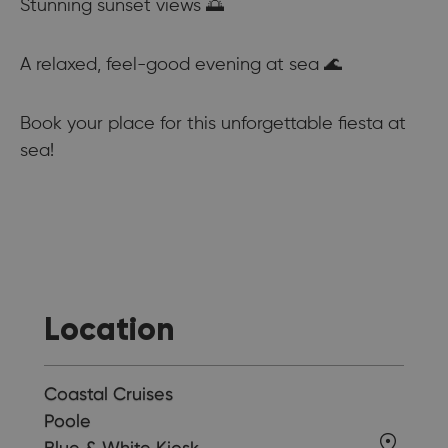
Stunning sunset views 🌅
A relaxed, feel-good evening at sea 🌊
Book your place for this unforgettable fiesta at
sea!
Location
Coastal Cruises
Poole
Blue & White Kiosk,