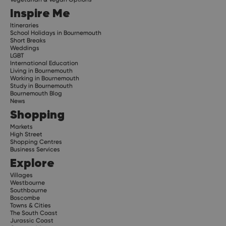
Inspire Me
Itineraries
School Holidays in Bournemouth
Short Breaks
Weddings
LGBT
International Education
Living in Bournemouth
Working in Bournemouth
Study in Bournemouth
Bournemouth Blog
News
Shopping
Markets
High Street
Shopping Centres
Business Services
Explore
Villages
Westbourne
Southbourne
Boscombe
Towns & Cities
The South Coast
Jurassic Coast