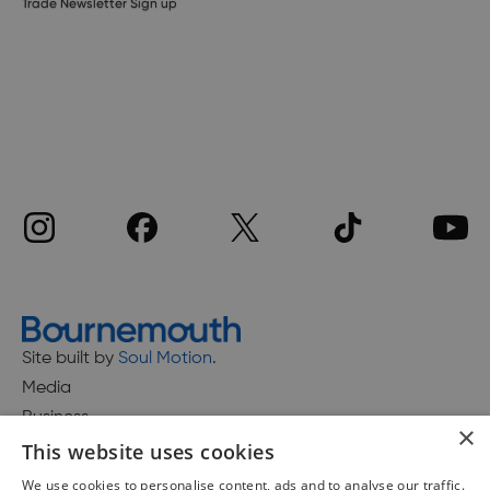
Trade Newsletter Sign up
Site built by
Soul Motion
.
Media
Business
×
This website uses cookies
We use cookies to personalise content, ads and to analyse our traffic.