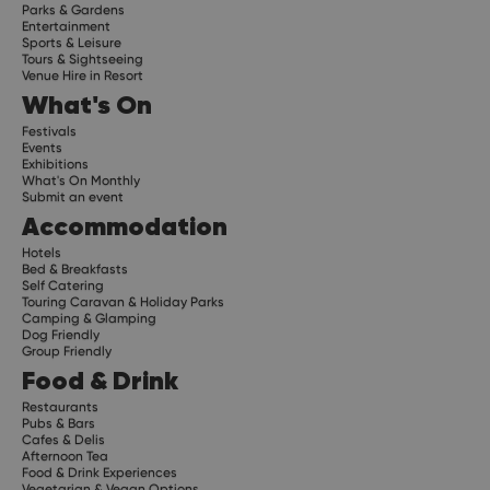
Parks & Gardens
Entertainment
Sports & Leisure
Tours & Sightseeing
Venue Hire in Resort
What's On
Festivals
Events
Exhibitions
What's On Monthly
Submit an event
Accommodation
Hotels
Bed & Breakfasts
Self Catering
Touring Caravan & Holiday Parks
Camping & Glamping
Dog Friendly
Group Friendly
Food & Drink
Restaurants
Pubs & Bars
Cafes & Delis
Afternoon Tea
Food & Drink Experiences
Vegetarian & Vegan Options