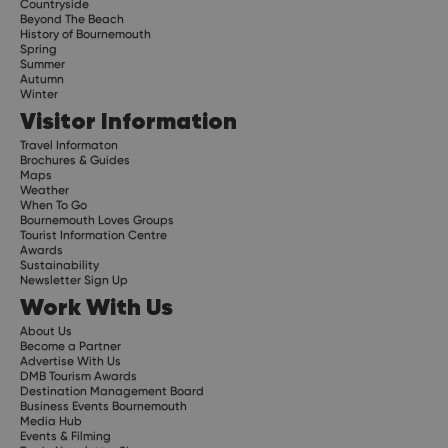
Countryside
Beyond The Beach
History of Bournemouth
Spring
Summer
Autumn
Winter
Visitor Information
Travel Informaton
Brochures & Guides
Maps
Weather
When To Go
Bournemouth Loves Groups
Tourist Information Centre
Awards
Sustainability
Newsletter Sign Up
Work With Us
About Us
Become a Partner
Advertise With Us
DMB Tourism Awards
Destination Management Board
Business Events Bournemouth
Media Hub
Events & Filming