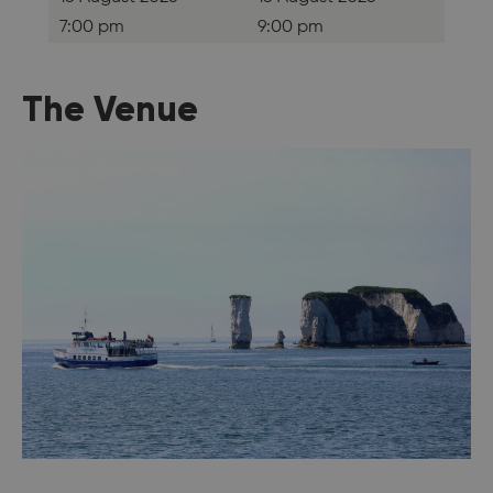
7:00 pm
9:00 pm
The Venue