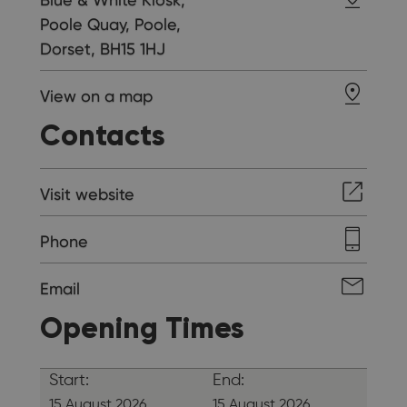
Poole Quay, Poole,
Dorset, BH15 1HJ
View on a map
Contacts
Visit website
Phone
Email
Opening Times
Start:
End:
15 August 2026
15 August 2026