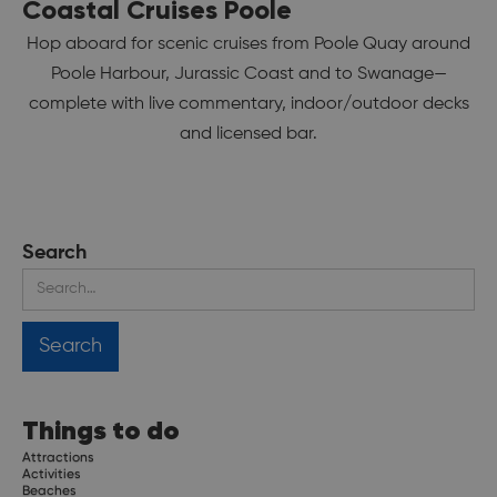
Coastal Cruises Poole
Hop aboard for scenic cruises from Poole Quay around
Poole Harbour, Jurassic Coast and to Swanage—
complete with live commentary, indoor/outdoor decks
and licensed bar.
Search
Things to do
Attractions
Activities
Beaches