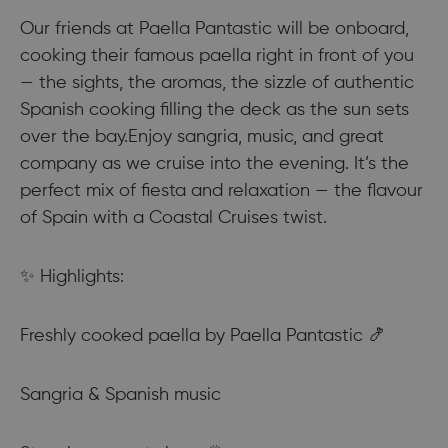
Our friends at Paella Pantastic will be onboard,
cooking their famous paella right in front of you
— the sights, the aromas, the sizzle of authentic
Spanish cooking filling the deck as the sun sets
over the bay.Enjoy sangria, music, and great
company as we cruise into the evening. It’s the
perfect mix of fiesta and relaxation — the flavour
of Spain with a Coastal Cruises twist.
✨ Highlights:
Freshly cooked paella by Paella Pantastic 🍤
Sangria & Spanish music