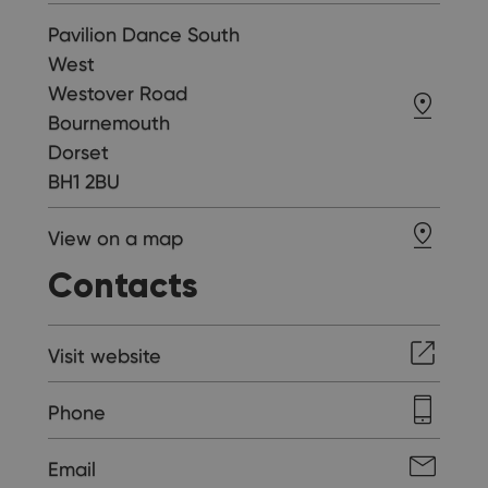
Pavilion Dance South
West
Westover Road
Bournemouth
Dorset
BH1 2BU
View on a map
Contacts
Visit website
Phone
Email