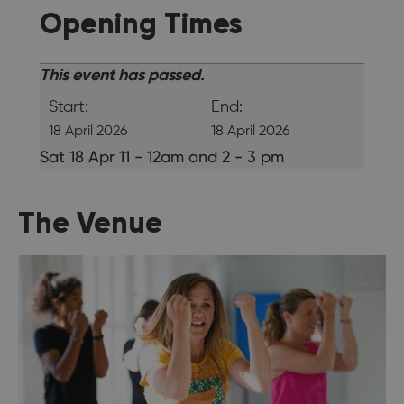
Opening Times
This event has passed.
Start:
End:
18 April 2026
18 April 2026
Sat 18 Apr 11 - 12am and 2 - 3 pm
The Venue