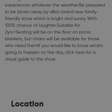
experiences whatever the weather.Be prepared
to be blown away by aKa's brand new family-
friendly show which is bright and sunny. With
100% chance of laughter.Suitable for
2yrs+Seating will be on the floor on picnic
blankets, but chairs will be available for those
who need themIf you would like to know what's
going to happen on the day, click here for a
visual guide to the show.
Location