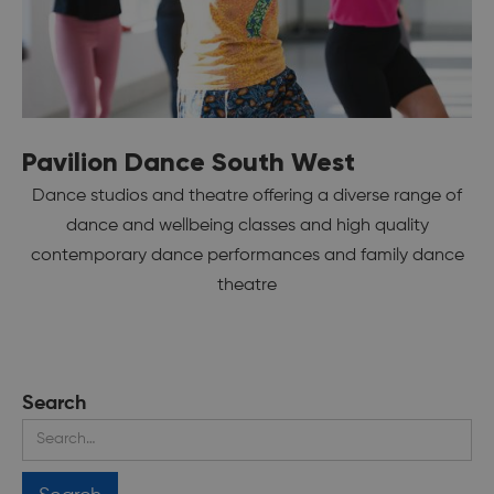
Pavilion Dance South West
Dance studios and theatre offering a diverse range of
dance and wellbeing classes and high quality
contemporary dance performances and family dance
theatre
Search