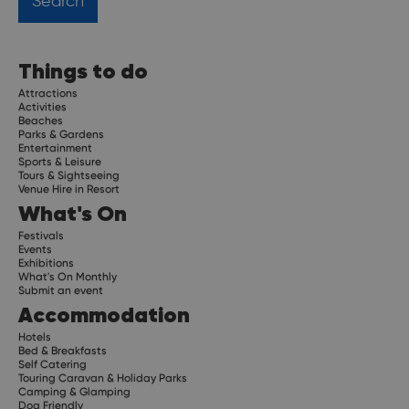
Things to do
Attractions
Activities
Beaches
Parks & Gardens
Entertainment
Sports & Leisure
Tours & Sightseeing
Venue Hire in Resort
What's On
Festivals
Events
Exhibitions
What's On Monthly
Submit an event
Accommodation
Hotels
Bed & Breakfasts
Self Catering
Touring Caravan & Holiday Parks
Camping & Glamping
Dog Friendly