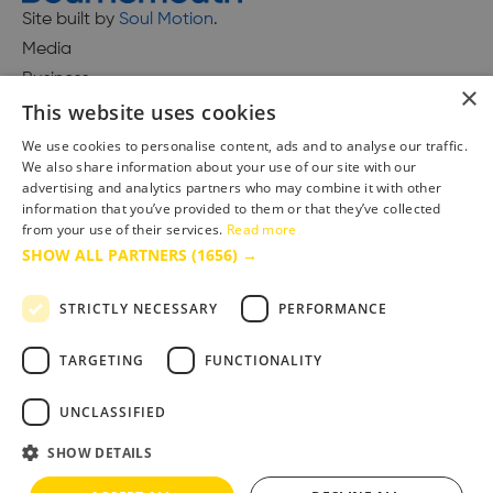
Site built by
Soul Motion
.
Media
Business
×
This website uses cookies
We use cookies to personalise content, ads and to analyse our traffic.
We also share information about your use of our site with our
Accessibility Statement
advertising and analytics partners who may combine it with other
Advertise with us
information that you’ve provided to them or that they’ve collected
from your use of their services.
Read more
Site Map
SHOW ALL PARTNERS
(1656) →
Terms & Conditions
Privacy Policy
STRICTLY NECESSARY
PERFORMANCE
TARGETING
FUNCTIONALITY
UNCLASSIFIED
SHOW DETAILS