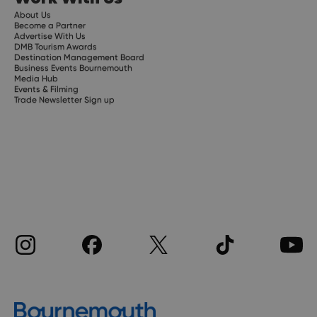
About Us
Become a Partner
Advertise With Us
DMB Tourism Awards
Destination Management Board
Business Events Bournemouth
Media Hub
Events & Filming
Trade Newsletter Sign up