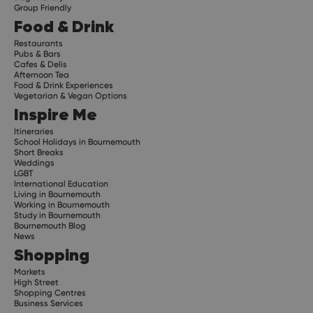
Group Friendly
Food & Drink
Restaurants
Pubs & Bars
Cafes & Delis
Afternoon Tea
Food & Drink Experiences
Vegetarian & Vegan Options
Inspire Me
Itineraries
School Holidays in Bournemouth
Short Breaks
Weddings
LGBT
International Education
Living in Bournemouth
Working in Bournemouth
Study in Bournemouth
Bournemouth Blog
News
Shopping
Markets
High Street
Shopping Centres
Business Services