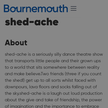
shed-ache
About
shed-ache is a seriously silly dance theatre show
that transports little people and their grown ups
to a world that sits somewhere between reality
and make believe.Two friends (three if you count
the shed!) get up to all sorts whilst faced with
downpours, lava floors and socks falling out of
the sky.shed-ache is a laugh out loud production
about the give and take of friendship, the power
of imagination and the importance to embrace