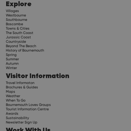
Explore
Villages
Westbourne
Southbourne
Boscombe
Towns & Cities
The South Coast
Jurassic Coast
Countryside
Beyond The Beach
History of Bournemouth
Spring
Summer
Autumn
Winter
Visitor Information
Travel Informaton
Brochures & Guides
Maps
Weather
When To Go
Bournemouth Loves Groups
Tourist Information Centre
Awards
Sustainability
Newsletter Sign Up
Work With Us