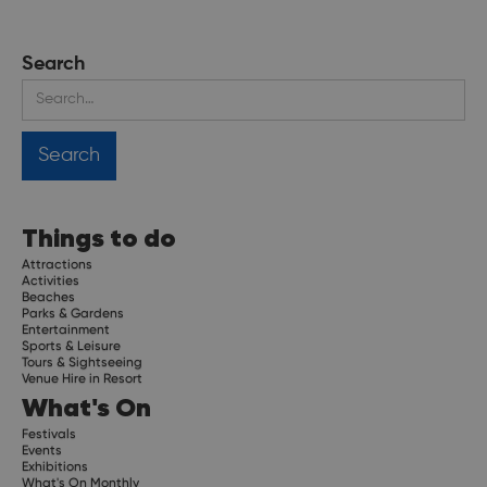
Search
Things to do
Attractions
Activities
Beaches
Parks & Gardens
Entertainment
Sports & Leisure
Tours & Sightseeing
Venue Hire in Resort
What's On
Festivals
Events
Exhibitions
What's On Monthly