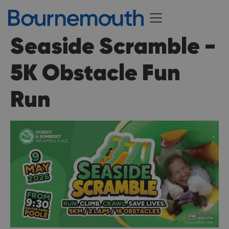
Seaside Scramble -
5K Obstacle Fun
Run