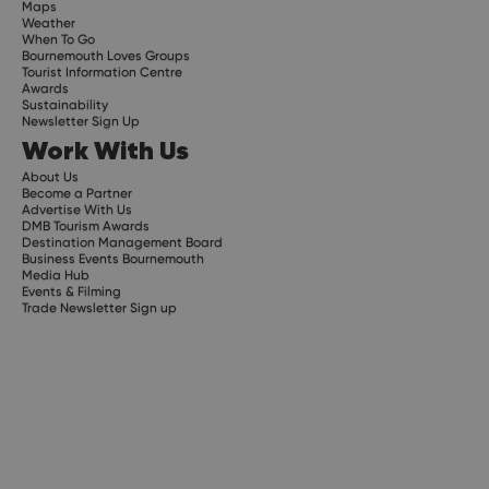
Maps
Weather
When To Go
Bournemouth Loves Groups
Tourist Information Centre
Awards
Sustainability
Newsletter Sign Up
Work With Us
About Us
Become a Partner
Advertise With Us
DMB Tourism Awards
Destination Management Board
Business Events Bournemouth
Media Hub
Events & Filming
Trade Newsletter Sign up