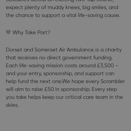
expect plenty of muddy knees, big smiles, and
the chance to support a vital life-saving cause.
💛 Why Take Part?
Dorset and Somerset Air Ambulance is a charity
that receives no direct government funding.
Each life-saving mission costs around £3,500 –
and your entry, sponsorship, and support can
help fund the next one.We hope every Scrambler
will aim to raise £50 in sponsorship. Every step
you take helps keep our critical care team in the
skies.