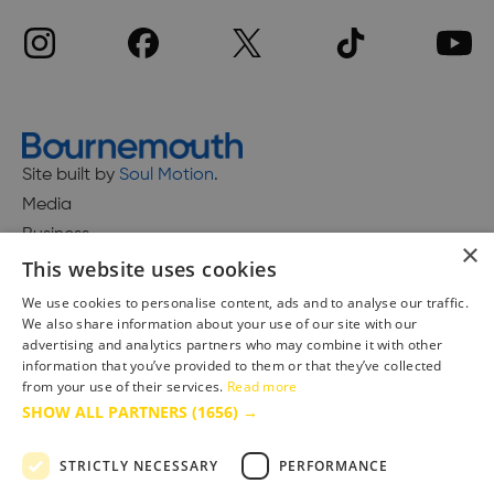
Site built by
Soul Motion
.
Media
Business
×
This website uses cookies
We use cookies to personalise content, ads and to analyse our traffic.
We also share information about your use of our site with our
Accessibility Statement
advertising and analytics partners who may combine it with other
Advertise with us
information that you’ve provided to them or that they’ve collected
Site Map
from your use of their services.
Read more
SHOW ALL PARTNERS
(1656) →
Terms & Conditions
Privacy Policy
STRICTLY NECESSARY
PERFORMANCE