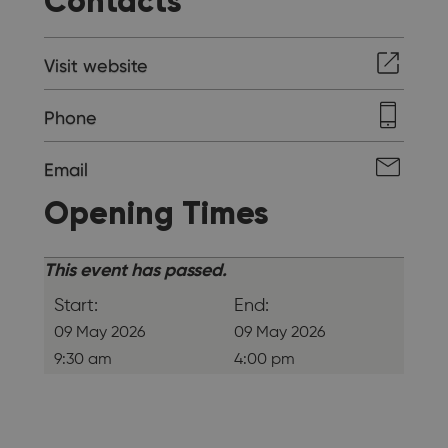
Contacts
Visit website
Phone
Email
Opening Times
This event has passed.
Start:
End:
09 May 2026
09 May 2026
9:30 am
4:00 pm