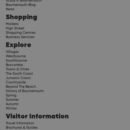
Study in Bournemouth
Bournemouth Blog
News
Shopping
Markets
High Street
Shopping Centres
Business Services
Explore
Villages
Westbourne
Southbourne
Boscombe
Towns & Cities
The South Coast
Jurassic Coast
Countryside
Beyond The Beach
History of Bournemouth
Spring
Summer
Autumn
Winter
Visitor Information
Travel Informaton
Brochures & Guides