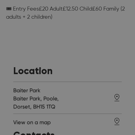
🎟 Entry Fees£20 Adult£12.50 Child£60 Family (2
adults + 2 children)
Location
Baiter Park
Baiter Park, Poole,
Dorset, BH15 1TQ
View on a map