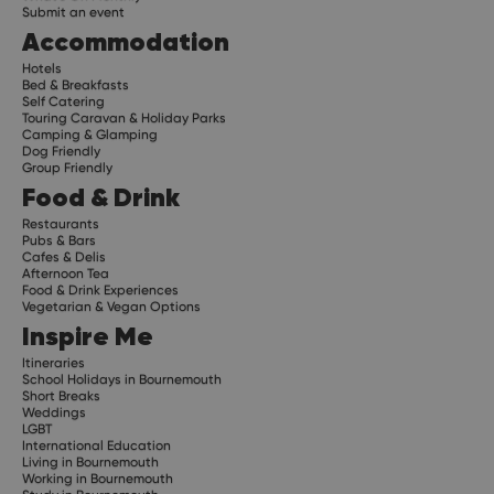
Submit an event
Accommodation
Hotels
Bed & Breakfasts
Self Catering
Touring Caravan & Holiday Parks
Camping & Glamping
Dog Friendly
Group Friendly
Food & Drink
Restaurants
Pubs & Bars
Cafes & Delis
Afternoon Tea
Food & Drink Experiences
Vegetarian & Vegan Options
Inspire Me
Itineraries
School Holidays in Bournemouth
Short Breaks
Weddings
LGBT
International Education
Living in Bournemouth
Working in Bournemouth