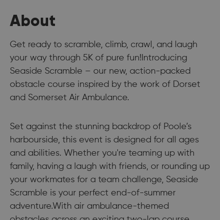
About
Get ready to scramble, climb, crawl, and laugh
your way through 5K of pure fun!Introducing
Seaside Scramble – our new, action-packed
obstacle course inspired by the work of Dorset
and Somerset Air Ambulance.
Set against the stunning backdrop of Poole’s
harbourside, this event is designed for all ages
and abilities. Whether you're teaming up with
family, having a laugh with friends, or rounding up
your workmates for a team challenge, Seaside
Scramble is your perfect end-of-summer
adventure.With air ambulance-themed
obstacles across an exciting two-lap course,