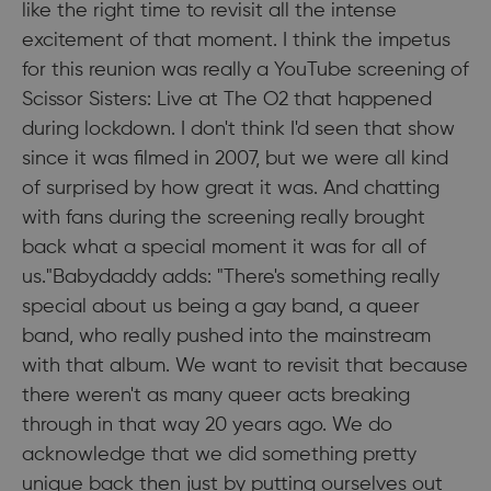
like the right time to revisit all the intense
excitement of that moment. I think the impetus
for this reunion was really a YouTube screening of
Scissor Sisters: Live at The O2 that happened
during lockdown. I don't think I'd seen that show
since it was filmed in 2007, but we were all kind
of surprised by how great it was. And chatting
with fans during the screening really brought
back what a special moment it was for all of
us."Babydaddy adds: "There's something really
special about us being a gay band, a queer
band, who really pushed into the mainstream
with that album. We want to revisit that because
there weren't as many queer acts breaking
through in that way 20 years ago. We do
acknowledge that we did something pretty
unique back then just by putting ourselves out