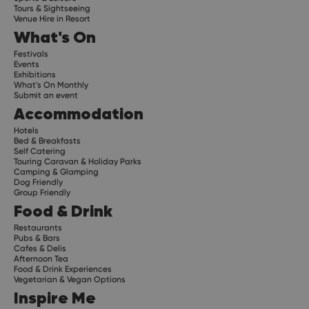
Tours & Sightseeing
Venue Hire in Resort
What's On
Festivals
Events
Exhibitions
What's On Monthly
Submit an event
Accommodation
Hotels
Bed & Breakfasts
Self Catering
Touring Caravan & Holiday Parks
Camping & Glamping
Dog Friendly
Group Friendly
Food & Drink
Restaurants
Pubs & Bars
Cafes & Delis
Afternoon Tea
Food & Drink Experiences
Vegetarian & Vegan Options
Inspire Me