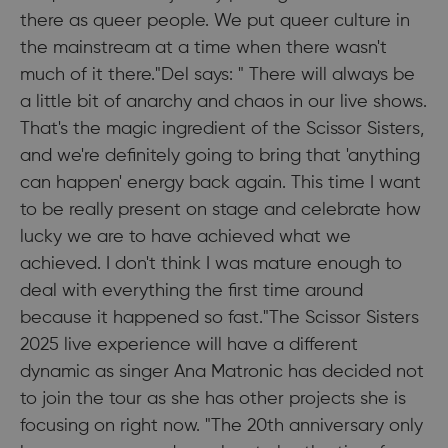
there as queer people. We put queer culture in
the mainstream at a time when there wasn't
much of it there."Del says: " There will always be
a little bit of anarchy and chaos in our live shows.
That's the magic ingredient of the Scissor Sisters,
and we're definitely going to bring that 'anything
can happen' energy back again. This time I want
to be really present on stage and celebrate how
lucky we are to have achieved what we
achieved. I don't think I was mature enough to
deal with everything the first time around
because it happened so fast."The Scissor Sisters
2025 live experience will have a different
dynamic as singer Ana Matronic has decided not
to join the tour as she has other projects she is
focusing on right now. "The 20th anniversary only