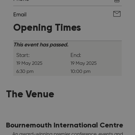
Email
Opening Times
This event has passed.
Start:
End:
19 May 2025
19 May 2025
6:30 pm
10:00 pm
The Venue
Bournemouth International Centre
An award-winning premier conference, events and