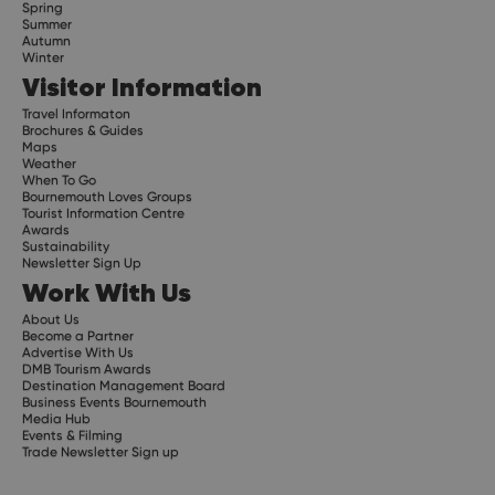
Spring
Summer
Autumn
Winter
Visitor Information
Travel Informaton
Brochures & Guides
Maps
Weather
When To Go
Bournemouth Loves Groups
Tourist Information Centre
Awards
Sustainability
Newsletter Sign Up
Work With Us
About Us
Become a Partner
Advertise With Us
DMB Tourism Awards
Destination Management Board
Business Events Bournemouth
Media Hub
Events & Filming
Trade Newsletter Sign up