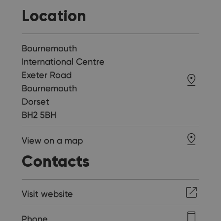
Location
Bournemouth
International Centre
Exeter Road
Bournemouth
Dorset
BH2 5BH
View on a map
Contacts
Visit website
Phone