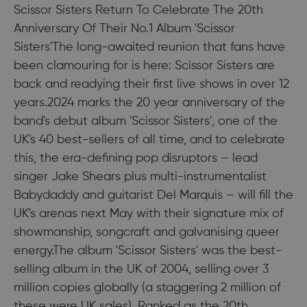
Scissor Sisters Return To Celebrate The 20th
Anniversary Of Their No.1 Album 'Scissor
Sisters'The long-awaited reunion that fans have
been clamouring for is here: Scissor Sisters are
back and readying their first live shows in over 12
years.2024 marks the 20 year anniversary of the
band's debut album 'Scissor Sisters', one of the
UK's 40 best-sellers of all time, and to celebrate
this, the era-defining pop disruptors – lead
singer Jake Shears plus multi-instrumentalist
Babydaddy and guitarist Del Marquis – will fill the
UK's arenas next May with their signature mix of
showmanship, songcraft and galvanising queer
energy.The album 'Scissor Sisters' was the best-
selling album in the UK of 2004, selling over 3
million copies globally (a staggering 2 million of
these were UK sales). Ranked as the 20th