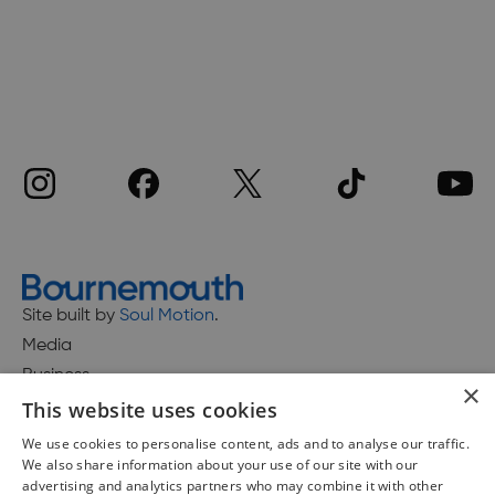
Site built by
Soul Motion
.
Media
Business
×
This website uses cookies
We use cookies to personalise content, ads and to analyse our traffic.
We also share information about your use of our site with our
Accessibility Statement
advertising and analytics partners who may combine it with other