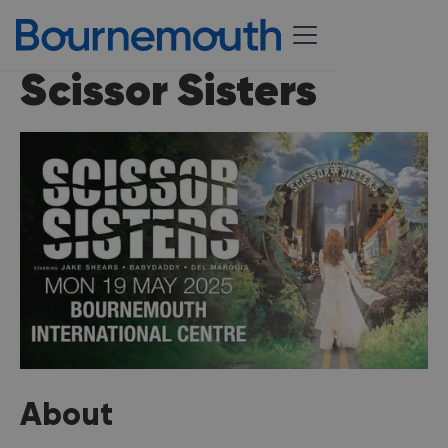
Scissor Sisters
About