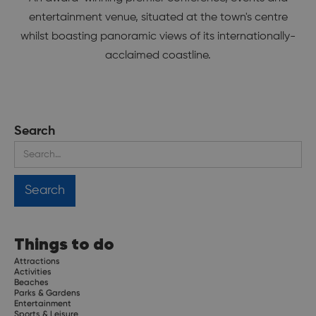
entertainment venue, situated at the town's centre
whilst boasting panoramic views of its internationally-
acclaimed coastline.
Search
Things to do
Attractions
Activities
Beaches
Parks & Gardens
Entertainment
Sports & Leisure