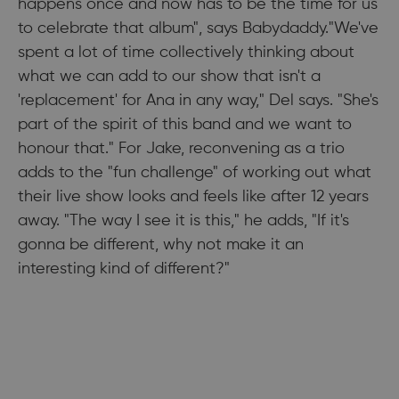
happens once and now has to be the time for us
to celebrate that album", says Babydaddy."We've
spent a lot of time collectively thinking about
what we can add to our show that isn't a
'replacement' for Ana in any way," Del says. "She's
part of the spirit of this band and we want to
honour that." For Jake, reconvening as a trio
adds to the "fun challenge" of working out what
their live show looks and feels like after 12 years
away. "The way I see it is this," he adds, "If it's
gonna be different, why not make it an
interesting kind of different?"