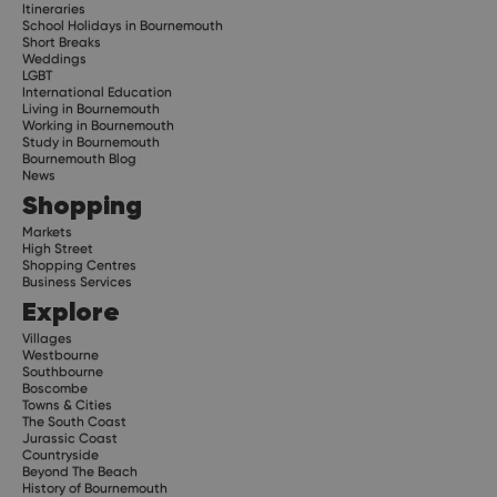
Itineraries
School Holidays in Bournemouth
Short Breaks
Weddings
LGBT
International Education
Living in Bournemouth
Working in Bournemouth
Study in Bournemouth
Bournemouth Blog
News
Shopping
Markets
High Street
Shopping Centres
Business Services
Explore
Villages
Westbourne
Southbourne
Boscombe
Towns & Cities
The South Coast
Jurassic Coast
Countryside
Beyond The Beach
History of Bournemouth