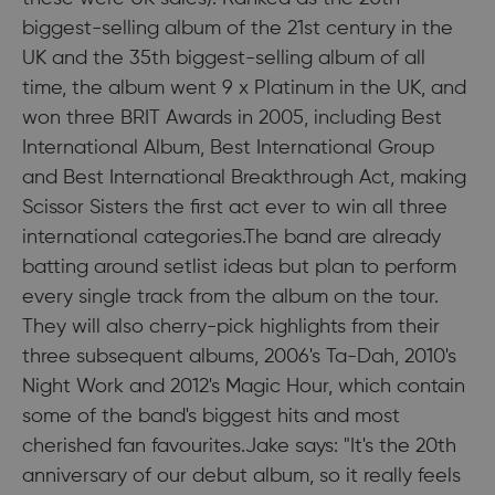
biggest-selling album of the 21st century in the
UK and the 35th biggest-selling album of all
time, the album went 9 x Platinum in the UK, and
won three BRIT Awards in 2005, including Best
International Album, Best International Group
and Best International Breakthrough Act, making
Scissor Sisters the first act ever to win all three
international categories.The band are already
batting around setlist ideas but plan to perform
every single track from the album on the tour.
They will also cherry-pick highlights from their
three subsequent albums, 2006's Ta-Dah, 2010's
Night Work and 2012's Magic Hour, which contain
some of the band's biggest hits and most
cherished fan favourites.Jake says: "It's the 20th
anniversary of our debut album, so it really feels