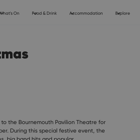
What's On
Food & Drink
Accommodation
Explore
stmas
n to the Bournemouth Pavilion Theatre for
. During this special festive event, the
es, big band hits and popular