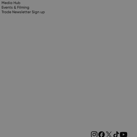
Media Hub
Events & Filming
Trade Newsletter Sign up