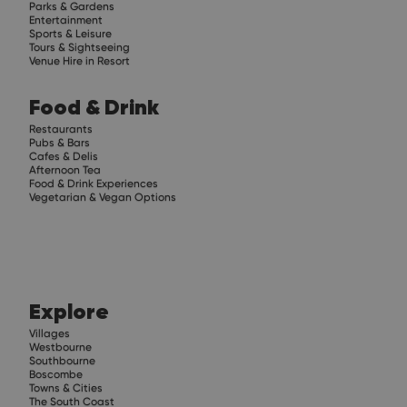
Parks & Gardens
Entertainment
Sports & Leisure
Tours & Sightseeing
Venue Hire in Resort
Food & Drink
Restaurants
Pubs & Bars
Cafes & Delis
Afternoon Tea
Food & Drink Experiences
Vegetarian & Vegan Options
Explore
Villages
Westbourne
Southbourne
Boscombe
Towns & Cities
The South Coast