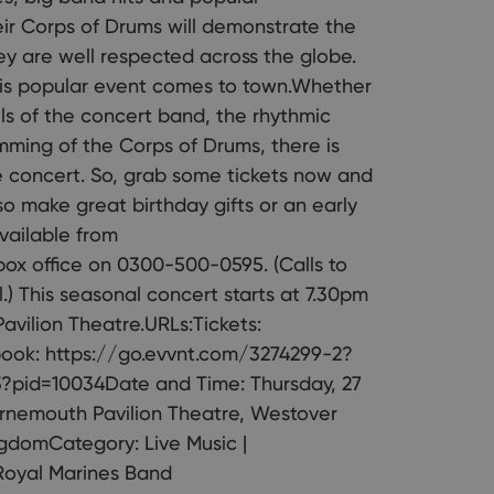
eir Corps of Drums will demonstrate the
hey are well respected across the globe.
his popular event comes to town.Whether
lls of the concert band, the rhythmic
mming of the Corps of Drums, there is
e concert. So, grab some tickets now and
so make great birthday gifts or an early
available from
box office on 0300-500-0595. (Calls to
) This seasonal concert starts at 7.30pm
vilion Theatre.URLs:Tickets:
ook: https://go.evvnt.com/3274299-2?
3?pid=10034Date and Time: Thursday, 27
urnemouth Pavilion Theatre, Westover
gdomCategory: Live Music |
 Royal Marines Band