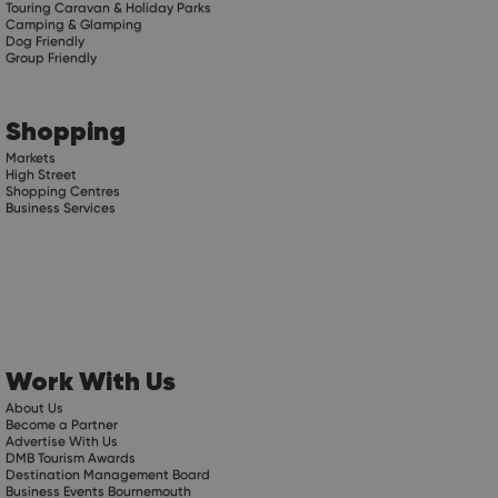
Touring Caravan & Holiday Parks
Camping & Glamping
Dog Friendly
Group Friendly
Shopping
Markets
High Street
Shopping Centres
Business Services
Work With Us
About Us
Become a Partner
Advertise With Us
DMB Tourism Awards
Destination Management Board
Business Events Bournemouth