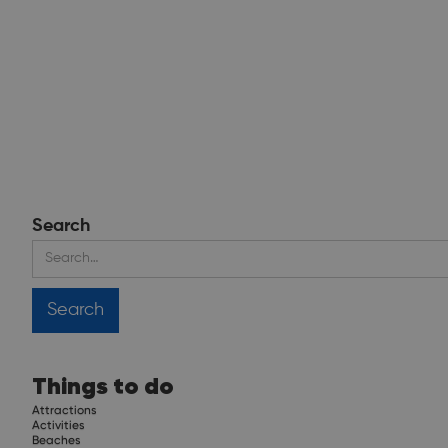
Search
Things to do
Attractions
Activities
Beaches