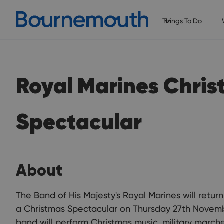
Things To Do
Royal Marines Chri
Spectacular
About
The Band of His Majesty's Royal Marines will retur
a Christmas Spectacular on Thursday 27th November
band will perform Christmas music, military march