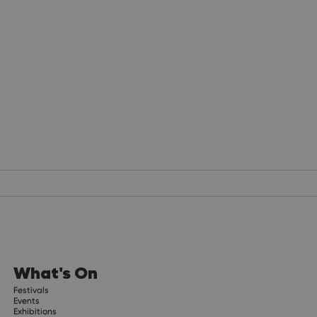
What's On
Festivals
Events
Exhibitions