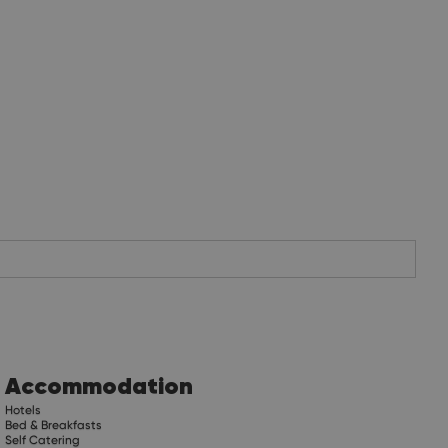
Accommodation
Hotels
Bed & Breakfasts
Self Catering