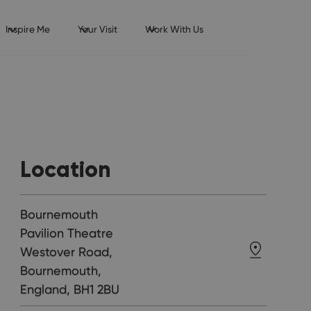
Inspire Me
Your Visit
Work With Us
Location
Bournemouth
Pavilion Theatre
Westover Road,
Bournemouth,
England, BH1 2BU