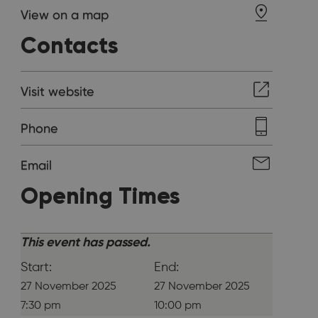
View on a map
Contacts
Visit website
Phone
Email
Opening Times
This event has passed.
Start:
End:
27 November 2025
27 November 2025
7:30 pm
10:00 pm