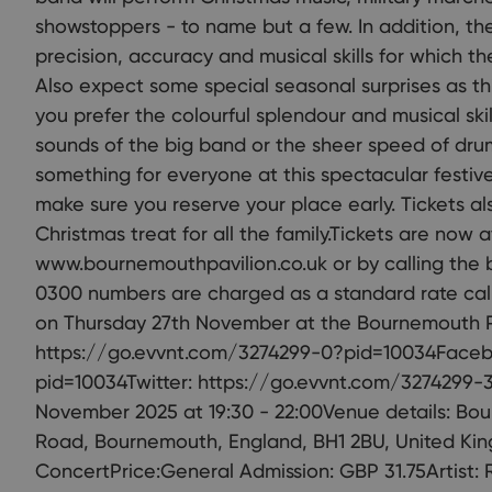
showstoppers - to name but a few. In addition, th
precision, accuracy and musical skills for which t
Also expect some special seasonal surprises as t
you prefer the colourful splendour and musical ski
sounds of the big band or the sheer speed of dru
something for everyone at this spectacular festiv
make sure you reserve your place early. Tickets al
Christmas treat for all the family.Tickets are now 
www.bournemouthpavilion.co.uk or by calling the 
0300 numbers are charged as a standard rate call.
on Thursday 27th November at the Bournemouth Pa
https://go.evvnt.com/3274299-0?pid=10034Faceb
pid=10034Twitter: https://go.evvnt.com/3274299-
November 2025 at 19:30 - 22:00Venue details: Bo
Road, Bournemouth, England, BH1 2BU, United Kin
ConcertPrice:General Admission: GBP 31.75Artist: