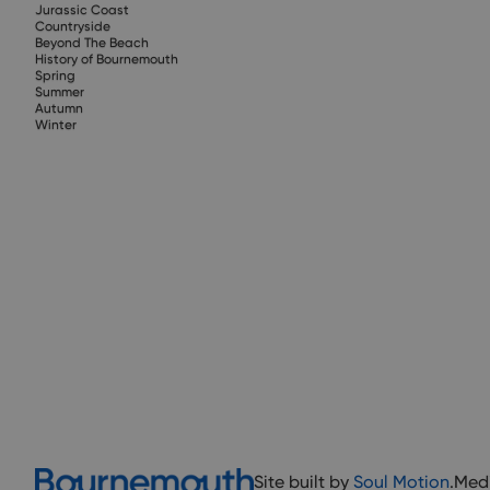
Jurassic Coast
Countryside
Beyond The Beach
History of Bournemouth
Spring
Summer
Autumn
Winter
Site built by
Soul Motion
.
Med