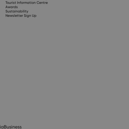
Tourist Information Centre
Awards
Sustainability
Newsletter Sign Up
ia
Business