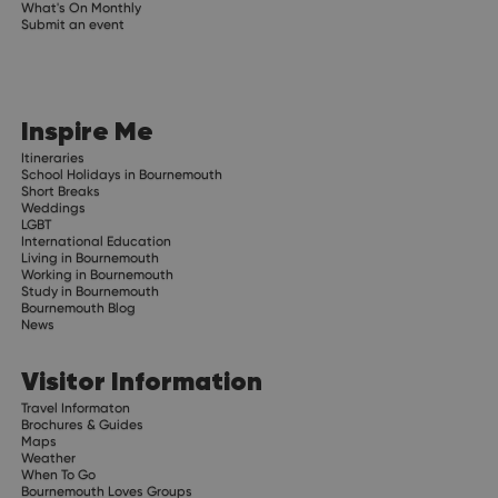
What's On Monthly
Submit an event
Inspire Me
Itineraries
School Holidays in Bournemouth
Short Breaks
Weddings
LGBT
International Education
Living in Bournemouth
Working in Bournemouth
Study in Bournemouth
Bournemouth Blog
News
Visitor Information
Travel Informaton
Brochures & Guides
Maps
Weather
When To Go
Bournemouth Loves Groups