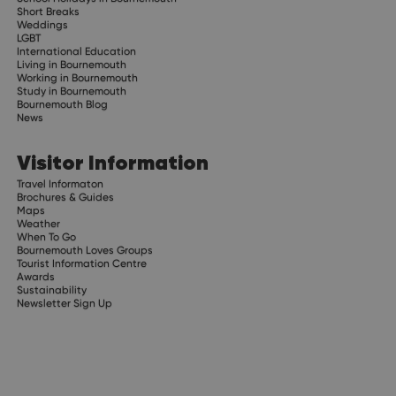
Short Breaks
Weddings
LGBT
International Education
Living in Bournemouth
Working in Bournemouth
Study in Bournemouth
Bournemouth Blog
News
Visitor Information
Travel Informaton
Brochures & Guides
Maps
Weather
When To Go
Bournemouth Loves Groups
Tourist Information Centre
Awards
Sustainability
Newsletter Sign Up