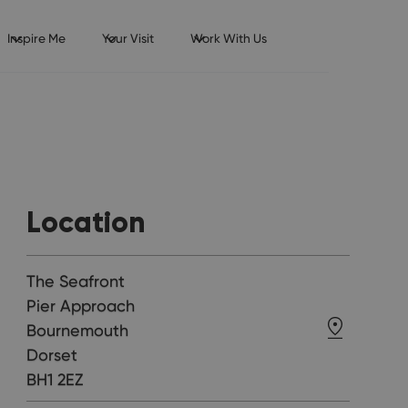
Inspire Me
Your Visit
Work With Us
Location
The Seafront
Pier Approach
Bournemouth
Dorset
BH1 2EZ