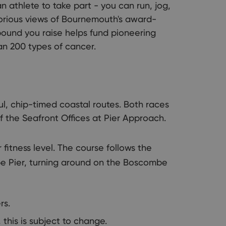
 athlete to take part - you can run, jog,
lorious views of Bournemouth's award-
pound you raise helps fund pioneering
an 200 types of cancer.
l, chip-timed coastal routes. Both races
of the Seafront Offices at Pier Approach.
 fitness level. The course follows the
e Pier, turning around on the Boscombe
rs.
 this is subject to change.