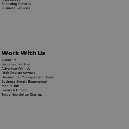
Shopping Centres
Business Services
Work With Us
About Us
Become a Partner
Advertise With Us
DMB Tourism Awards
Destination Management Board
Business Events Bournemouth
Media Hub
Events & Filming
Trade Newsletter Sign up