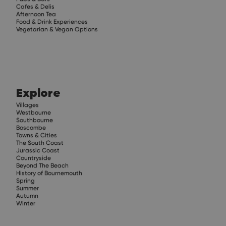
Cafes & Delis
Afternoon Tea
Food & Drink Experiences
Vegetarian & Vegan Options
Explore
Villages
Westbourne
Southbourne
Boscombe
Towns & Cities
The South Coast
Jurassic Coast
Countryside
Beyond The Beach
History of Bournemouth
Spring
Summer
Autumn
Winter