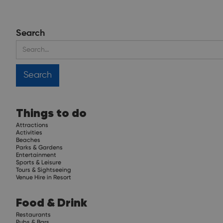
Search
Things to do
Attractions
Activities
Beaches
Parks & Gardens
Entertainment
Sports & Leisure
Tours & Sightseeing
Venue Hire in Resort
Food & Drink
Restaurants
Pubs & Bars