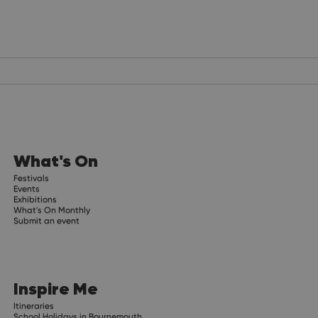
What's On
Festivals
Events
Exhibitions
What's On Monthly
Submit an event
Inspire Me
Itineraries
School Holidays in Bournemouth