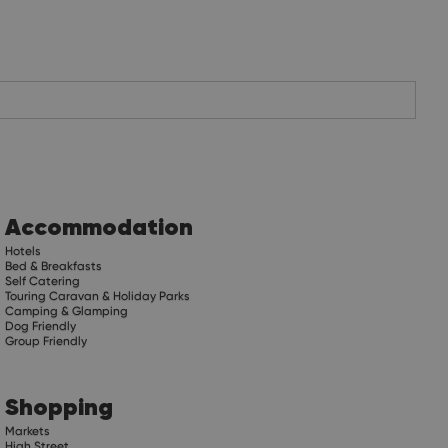
Accommodation
Hotels
Bed & Breakfasts
Self Catering
Touring Caravan & Holiday Parks
Camping & Glamping
Dog Friendly
Group Friendly
Shopping
Markets
High Street