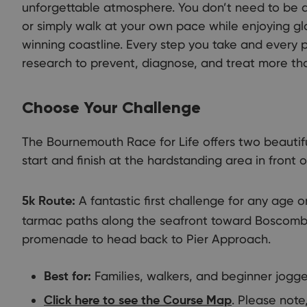
unforgettable atmosphere. You don’t need to be an
or simply walk at your own pace while enjoying g
winning coastline. Every step you take and every 
research to prevent, diagnose, and treat more th
Choose Your Challenge
The Bournemouth Race for Life offers two beautifu
start and finish at the hardstanding area in front 
A fantastic first challenge for any age or
5k Route:
tarmac paths along the seafront toward Boscomb
promenade to head back to Pier Approach.
Families, walkers, and beginner jogge
Best for:
. Please note,
Click here to see the Course Map