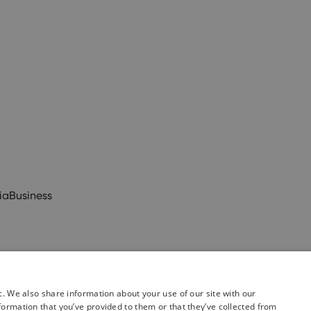
ia
Business
c. We also share information about your use of our site with our
formation that you’ve provided to them or that they’ve collected from