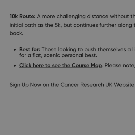
A more challenging distance without the
10k Route:
initial path as the 5k, but continues further along
back.
Those looking to push themselves a li
Best for:
for a flat, scenic personal best.
. Please note,
Click here to see the Course Map
Sign Up Now on the Cancer Research UK Website