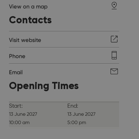
View on a map
Contacts
Visit website
Phone
Email
Opening Times
Start:
End:
13 June 2027
13 June 2027
10:00 am
5:00 pm