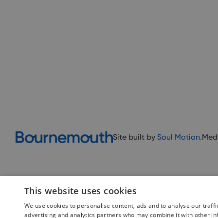
Site built by
Soul Motion
.
Med
This website uses cookies
We use cookies to personalise content, ads and to analyse our traffi
advertising and analytics partners who may combine it with other in