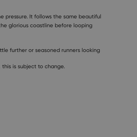
 pressure. It follows the same beautiful
 the glorious coastline before looping
ttle further or seasoned runners looking
 this is subject to change.