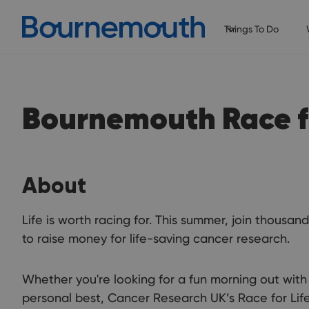
Things To Do
Bournemouth Race fo
About
Life is worth racing for. This summer, join thous
to raise money for life-saving cancer research.
Whether you're looking for a fun morning out with 
personal best, Cancer Research UK’s Race for Lif