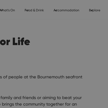
What's On
Food & Drink
Accommodation
Explore
r Life
ands of people at the Bournemouth seafront
family and friends or aiming to beat your
e brings the community together for an