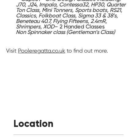
J70, J24, Impala, Contessa32, HP30, Quarter
Ton Class, Mini Tonners, Sports boats, RS21,
Classics, Folkboat Class, Sigma 33 & 38’s,
Beneteau 40.7, Flying Fifteens, 2.4mR,
Shrimpers, XOD
– 2 Handed Classes
Non Spinnaker class (Gentleman’s Class)
Visit
Pooleregatta.co.uk
to find out more.
Location