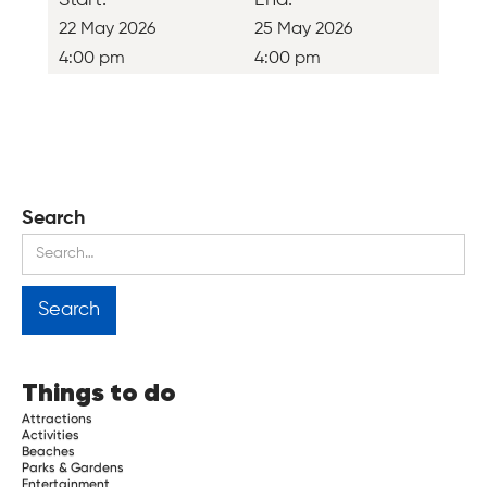
22 May 2026
25 May 2026
4:00 pm
4:00 pm
Search
Things to do
Attractions
Activities
Beaches
Parks & Gardens
Entertainment