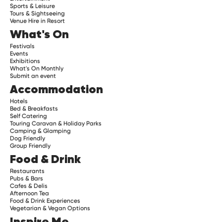
Sports & Leisure
Tours & Sightseeing
Venue Hire in Resort
What's On
Festivals
Events
Exhibitions
What's On Monthly
Submit an event
Accommodation
Hotels
Bed & Breakfasts
Self Catering
Touring Caravan & Holiday Parks
Camping & Glamping
Dog Friendly
Group Friendly
Food & Drink
Restaurants
Pubs & Bars
Cafes & Delis
Afternoon Tea
Food & Drink Experiences
Vegetarian & Vegan Options
Inspire Me