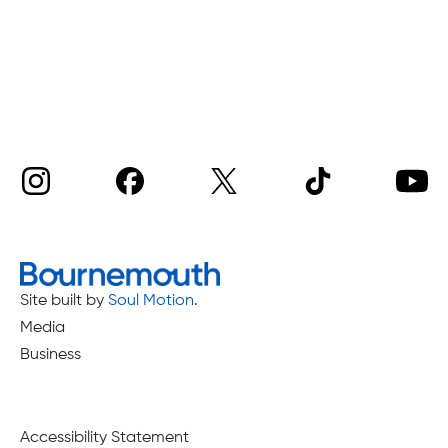
Site built by
Soul Motion
.
Media
Business
Accessibility Statement