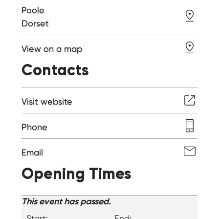
Poole
Dorset
View on a map
Contacts
Visit website
Phone
Email
Opening Times
This event has passed.
Start:
End: