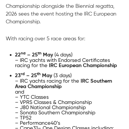
Championship alongside the Biennial regatta,
2026 sees the event hosting the IRC European
Championship.
With racing over 5 race areas for:
(4 days)
nd
th
22
– 25
May
– IRC yachts with Endorsed Certificates
racing for the
IRC European Championship
(3 days)
rd
th
23
– 25
May
– IRC yachts racing for the
IRC Southern
Area Championship
and
– YTC Classes
– VPRS Classes & Championship
– J80 National Championship
– Sonata Southern Championship
– TP52
– Performance40’s
– Cape31– One Design Classes including: