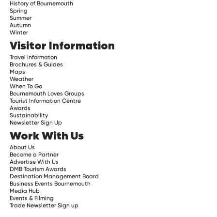
History of Bournemouth
Spring
Summer
Autumn
Winter
Visitor Information
Travel Informaton
Brochures & Guides
Maps
Weather
When To Go
Bournemouth Loves Groups
Tourist Information Centre
Awards
Sustainability
Newsletter Sign Up
Work With Us
About Us
Become a Partner
Advertise With Us
DMB Tourism Awards
Destination Management Board
Business Events Bournemouth
Media Hub
Events & Filming
Trade Newsletter Sign up