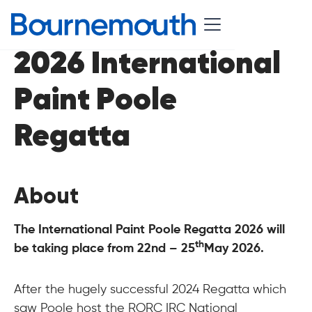
2026 International
Paint Poole
Regatta
About
The International Paint Poole Regatta 2026 will
th
be taking place from 22nd – 25
May 2026.
After the hugely successful 2024 Regatta which
saw Poole host the RORC IRC National