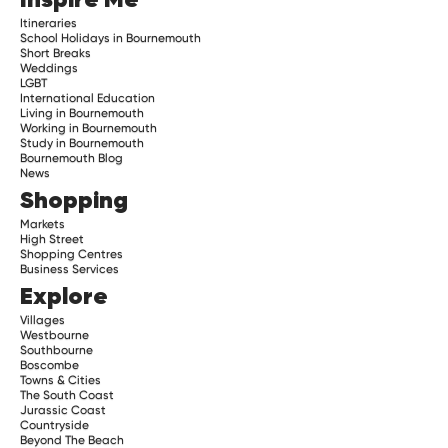
Itineraries
School Holidays in Bournemouth
Short Breaks
Weddings
LGBT
International Education
Living in Bournemouth
Working in Bournemouth
Study in Bournemouth
Bournemouth Blog
News
Shopping
Markets
High Street
Shopping Centres
Business Services
Explore
Villages
Westbourne
Southbourne
Boscombe
Towns & Cities
The South Coast
Jurassic Coast
Countryside
Beyond The Beach