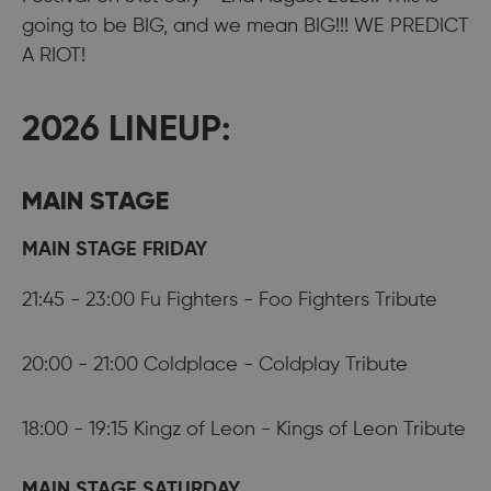
going to be BIG, and we mean BIG!!! WE PREDICT
A RIOT!
2026 LINEUP:
MAIN STAGE
MAIN STAGE FRIDAY
21:45 - 23:00 Fu Fighters - Foo Fighters Tribute
20:00 - 21:00 Coldplace - Coldplay Tribute
18:00 - 19:15 Kingz of Leon - Kings of Leon Tribute
MAIN STAGE SATURDAY