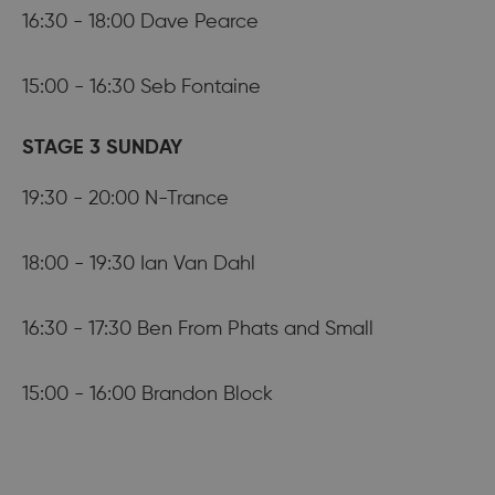
16:30 - 18:00 Dave Pearce
15:00 - 16:30 Seb Fontaine
STAGE 3 SUNDAY
19:30 - 20:00 N-Trance
18:00 - 19:30 Ian Van Dahl
16:30 - 17:30 Ben From Phats and Small
15:00 - 16:00 Brandon Block