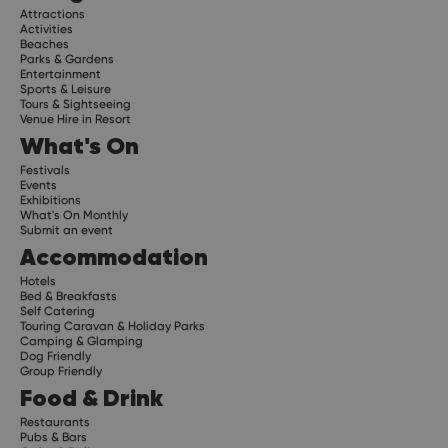
Attractions
Activities
Beaches
Parks & Gardens
Entertainment
Sports & Leisure
Tours & Sightseeing
Venue Hire in Resort
What's On
Festivals
Events
Exhibitions
What's On Monthly
Submit an event
Accommodation
Hotels
Bed & Breakfasts
Self Catering
Touring Caravan & Holiday Parks
Camping & Glamping
Dog Friendly
Group Friendly
Food & Drink
Restaurants
Pubs & Bars