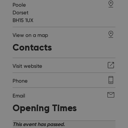
Poole
Dorset
BH15 1UX
View on a map
Contacts
Visit website
Phone
Email
Opening Times
This event has passed.