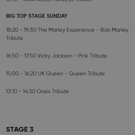
BIG TOP STAGE SUNDAY
18:20 - 19:30 The Marley Experience - Bob Marley
Tribute
16:50 - 17:50 Vicky Jackson - Pink Tribute
15:00 - 16:20 UK Queen - Queen Tribute
13:10 - 14:30 Oasis Tribute
STAGE 3