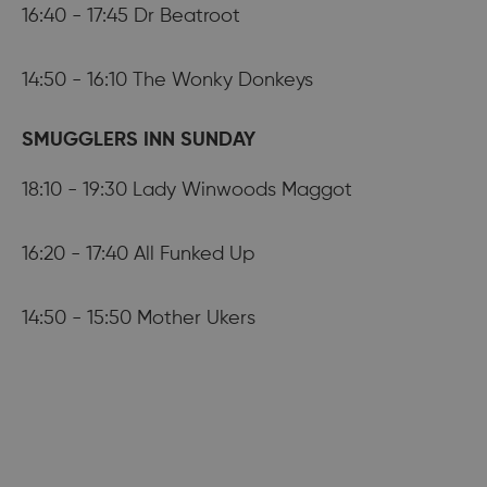
16:40 - 17:45 Dr Beatroot
14:50 - 16:10 The Wonky Donkeys
SMUGGLERS INN SUNDAY
18:10 - 19:30 Lady Winwoods Maggot
16:20 - 17:40 All Funked Up
14:50 - 15:50 Mother Ukers