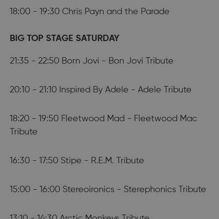
18:00 - 19:30 Chris Payn and the Parade
BIG TOP STAGE SATURDAY
21:35 - 22:50 Born Jovi - Bon Jovi Tribute
20:10 - 21:10 Inspired By Adele - Adele Tribute
18:20 - 19:50 Fleetwood Mad - Fleetwood Mac
Tribute
16:30 - 17:50 Stipe - R.E.M. Tribute
15:00 - 16:00 Stereoironics - Sterephonics Tribute
13:10 - 14:30 Arctic Monkeys Tribute