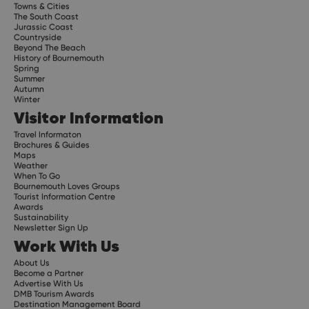
Towns & Cities
The South Coast
Jurassic Coast
Countryside
Beyond The Beach
History of Bournemouth
Spring
Summer
Autumn
Winter
Visitor Information
Travel Informaton
Brochures & Guides
Maps
Weather
When To Go
Bournemouth Loves Groups
Tourist Information Centre
Awards
Sustainability
Newsletter Sign Up
Work With Us
About Us
Become a Partner
Advertise With Us
DMB Tourism Awards
Destination Management Board