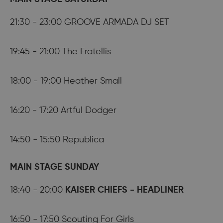
21:30 - 23:00 GROOVE ARMADA DJ SET
19:45 - 21:00 The Fratellis
18:00 - 19:00 Heather Small
16:20 - 17:20 Artful Dodger
14:50 - 15:50 Republica
MAIN STAGE SUNDAY
18:40 - 20:00
KAISER CHIEFS - HEADLINER
16:50 - 17:50 Scouting For Girls