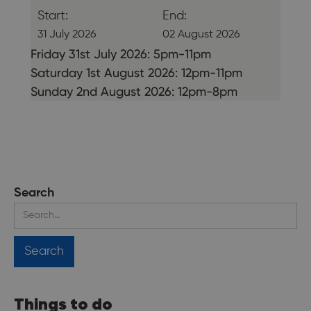
Start:
End:
31 July 2026
02 August 2026
Friday 31st July 2026: 5pm-11pm
Saturday 1st August 2026: 12pm-11pm
Sunday 2nd August 2026: 12pm-8pm
Search
Things to do