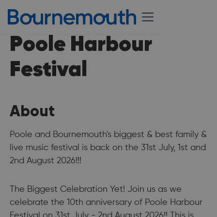
Poole Harbour
Festival
About
Poole and Bournemouth's biggest & best family &
live music festival is back on the 31st July, 1st and
2nd August 2026!!!
The Biggest Celebration Yet! Join us as we
celebrate the 10th anniversary of Poole Harbour
Festival on 31st July - 2nd August 2026!! This is