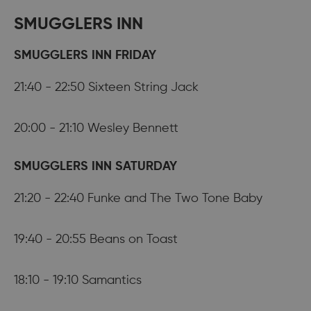
SMUGGLERS INN
SMUGGLERS INN FRIDAY
21:40 - 22:50 Sixteen String Jack
20:00 - 21:10 Wesley Bennett
SMUGGLERS INN SATURDAY
21:20 - 22:40 Funke and The Two Tone Baby
19:40 - 20:55 Beans on Toast
18:10 - 19:10 Samantics