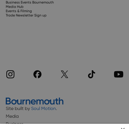
Business Events Bournemouth
Media Hub
Events & Filming
Trade Newsletter Sign up
Site built by
Soul Motion
.
Media
Business