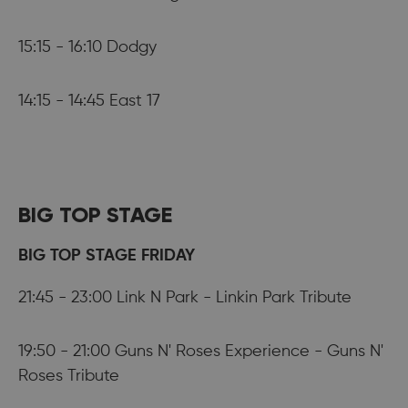
15:15 - 16:10 Dodgy
14:15 - 14:45 East 17
BIG TOP STAGE
BIG TOP STAGE FRIDAY
21:45 - 23:00 Link N Park - Linkin Park Tribute
19:50 - 21:00 Guns N' Roses Experience - Guns N'
Roses Tribute