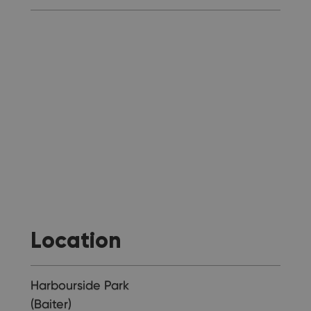
Location
Harbourside Park
(Baiter)