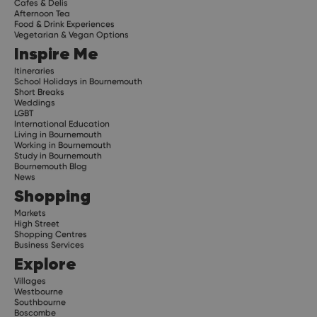
Cafes & Delis
Afternoon Tea
Food & Drink Experiences
Vegetarian & Vegan Options
Inspire Me
Itineraries
School Holidays in Bournemouth
Short Breaks
Weddings
LGBT
International Education
Living in Bournemouth
Working in Bournemouth
Study in Bournemouth
Bournemouth Blog
News
Shopping
Markets
High Street
Shopping Centres
Business Services
Explore
Villages
Westbourne
Southbourne
Boscombe