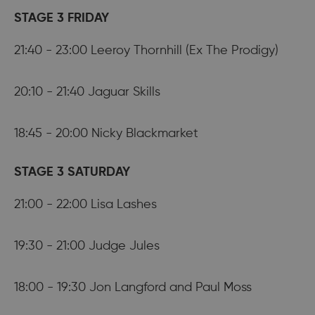
STAGE 3 FRIDAY
21:40 - 23:00 Leeroy Thornhill (Ex The Prodigy)
20:10 - 21:40 Jaguar Skills
18:45 - 20:00 Nicky Blackmarket
STAGE 3 SATURDAY
21:00 - 22:00 Lisa Lashes
19:30 - 21:00 Judge Jules
18:00 - 19:30 Jon Langford and Paul Moss