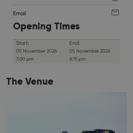
Email
Opening Times
Start:
End:
05 November 2026
05 November 2026
7:00 pm
8:15 pm
The Venue