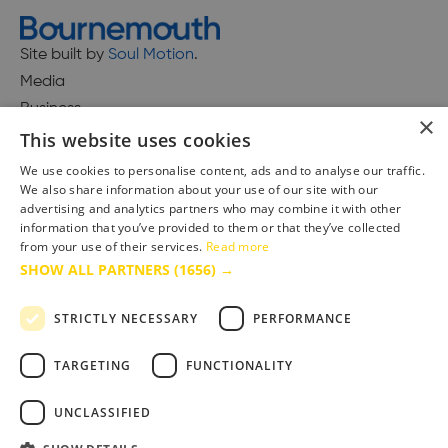
Site built by
Soul Motion
.
Media
Business
×
This website uses cookies
We use cookies to personalise content, ads and to analyse our traffic.
We also share information about your use of our site with our
Accessibility Statement
advertising and analytics partners who may combine it with other
Advertise with us
information that you’ve provided to them or that they’ve collected
Site Map
from your use of their services.
Read more
SHOW ALL PARTNERS
(1656) →
Terms & Conditions
Privacy Policy
STRICTLY NECESSARY
PERFORMANCE
TARGETING
FUNCTIONALITY
UNCLASSIFIED