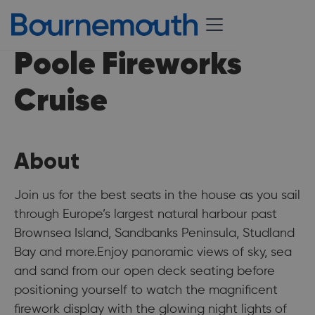
Poole Fireworks
Cruise
About
Join us for the best seats in the house as you sail
through Europe’s largest natural harbour past
Brownsea Island, Sandbanks Peninsula, Studland
Bay and more.Enjoy panoramic views of sky, sea
and sand from our open deck seating before
positioning yourself to watch the magnificent
firework display with the glowing night lights of