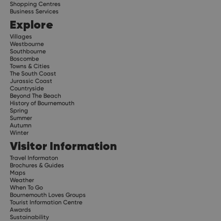
Shopping Centres
Business Services
Explore
Villages
Westbourne
Southbourne
Boscombe
Towns & Cities
The South Coast
Jurassic Coast
Countryside
Beyond The Beach
History of Bournemouth
Spring
Summer
Autumn
Winter
Visitor Information
Travel Informaton
Brochures & Guides
Maps
Weather
When To Go
Bournemouth Loves Groups
Tourist Information Centre
Awards
Sustainability