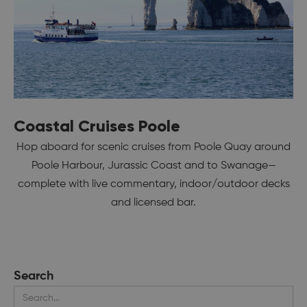
Coastal Cruises Poole
Hop aboard for scenic cruises from Poole Quay around
Poole Harbour, Jurassic Coast and to Swanage—
complete with live commentary, indoor/outdoor decks
and licensed bar.
Search