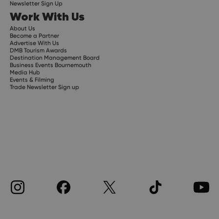
Newsletter Sign Up
Work With Us
About Us
Become a Partner
Advertise With Us
DMB Tourism Awards
Destination Management Board
Business Events Bournemouth
Media Hub
Events & Filming
Trade Newsletter Sign up