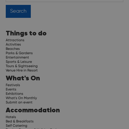
Things to do
Attractions
Activities
Beaches
Parks & Gardens
Entertainment
Sports & Leisure
Tours & Sightseeing
Venue Hire in Resort
What's On
Festivals
Events
Exhibitions
What's On Monthly
Submit an event
Accommodation
Hotels
Bed & Breakfasts
Self Catering