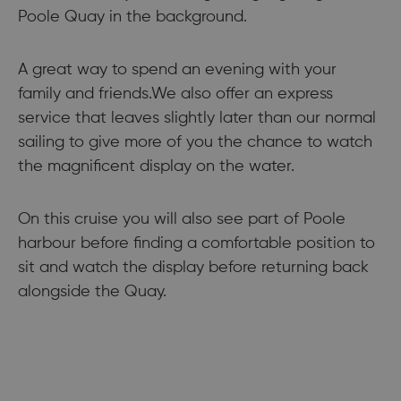
Poole Quay in the background.
A great way to spend an evening with your
family and friends.We also offer an express
service that leaves slightly later than our normal
sailing to give more of you the chance to watch
the magnificent display on the water.
On this cruise you will also see part of Poole
harbour before finding a comfortable position to
sit and watch the display before returning back
alongside the Quay.