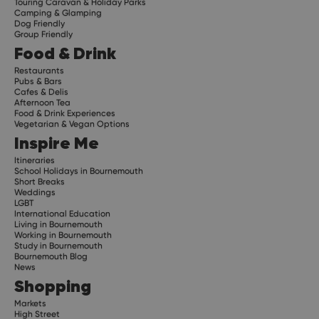
Touring Caravan & Holiday Parks
Camping & Glamping
Dog Friendly
Group Friendly
Food & Drink
Restaurants
Pubs & Bars
Cafes & Delis
Afternoon Tea
Food & Drink Experiences
Vegetarian & Vegan Options
Inspire Me
Itineraries
School Holidays in Bournemouth
Short Breaks
Weddings
LGBT
International Education
Living in Bournemouth
Working in Bournemouth
Study in Bournemouth
Bournemouth Blog
News
Shopping
Markets
High Street