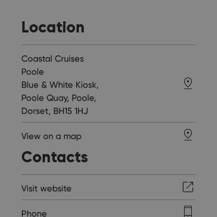
Location
Coastal Cruises
Poole
Blue & White Kiosk,
Poole Quay, Poole,
Dorset, BH15 1HJ
View on a map
Contacts
Visit website
Phone