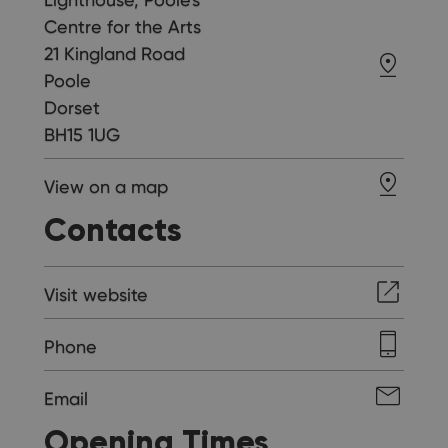
Centre for the Arts
21 Kingland Road
Poole
Dorset
BH15 1UG
View on a map
Contacts
Visit website
Phone
Email
Opening Times