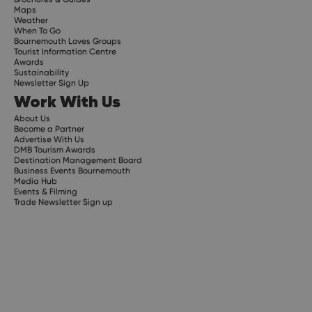
Maps
Weather
When To Go
Bournemouth Loves Groups
Tourist Information Centre
Awards
Sustainability
Newsletter Sign Up
Work With Us
About Us
Become a Partner
Advertise With Us
DMB Tourism Awards
Destination Management Board
Business Events Bournemouth
Media Hub
Events & Filming
Trade Newsletter Sign up