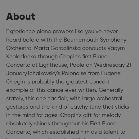
About
Experience piano prowess like you’ve never
heard before with the Bournemouth Symphony
Orchestra. Marta Gardolińska conducts Vadym
Kholodenko through Chopin’s first Piano
Concerto at Lighthouse, Poole on Wednesday 21
January.Tchaikovsky’s Polonaise from Eugene
Onegin is probably the greatest concert
example of this dance ever written. Generally
stately, this one has flair, with large orchestral
gestures and the kind of catchy tune that sticks
in the mind for ages. Chopin’s gift for melody
absolutely shines throughout his First Piano
Concerto, which established him as a talent to