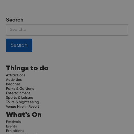
Search
Things to do
Attractions
Activities
Beaches
Parks & Gardens
Entertainment
Sports & Leisure
Tours & Sightseeing
Venue Hire in Resort
What's On
Festivals
Events
Exhibitions