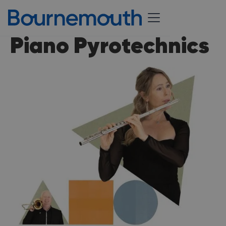
Piano Pyrotechnics