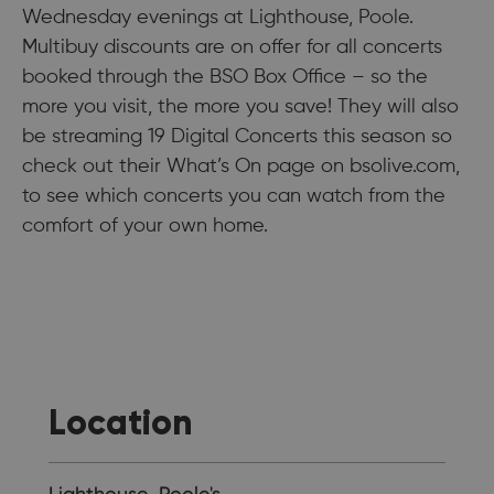
Wednesday evenings at Lighthouse, Poole.
Multibuy discounts are on offer for all concerts
booked through the BSO Box Office – so the
more you visit, the more you save! They will also
be streaming 19 Digital Concerts this season so
check out their What’s On page on bsolive.com,
to see which concerts you can watch from the
comfort of your own home.
Location
Lighthouse, Poole's