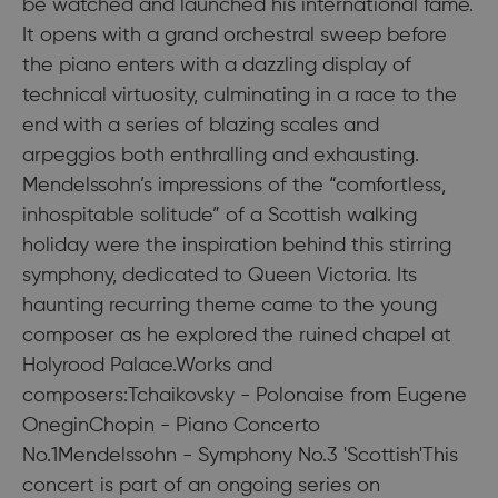
be watched and launched his international fame.
It opens with a grand orchestral sweep before
the piano enters with a dazzling display of
technical virtuosity, culminating in a race to the
end with a series of blazing scales and
arpeggios both enthralling and exhausting.
Mendelssohn’s impressions of the “comfortless,
inhospitable solitude” of a Scottish walking
holiday were the inspiration behind this stirring
symphony, dedicated to Queen Victoria. Its
haunting recurring theme came to the young
composer as he explored the ruined chapel at
Holyrood Palace.Works and
composers:Tchaikovsky - Polonaise from Eugene
OneginChopin - Piano Concerto
No.1Mendelssohn - Symphony No.3 'Scottish'This
concert is part of an ongoing series on