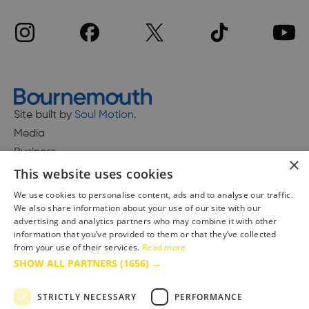
Site built by
Soul Motion
.
Media
Business
×
This website uses cookies
We use cookies to personalise content, ads and to analyse our traffic.
We also share information about your use of our site with our
Accessibility Statement
advertising and analytics partners who may combine it with other
Advertise with us
information that you’ve provided to them or that they’ve collected
Site Map
from your use of their services.
Read more
SHOW ALL PARTNERS
(1656) →
Terms & Conditions
Privacy Policy
STRICTLY NECESSARY
PERFORMANCE