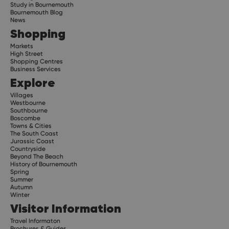
Study in Bournemouth
Bournemouth Blog
News
Shopping
Markets
High Street
Shopping Centres
Business Services
Explore
Villages
Westbourne
Southbourne
Boscombe
Towns & Cities
The South Coast
Jurassic Coast
Countryside
Beyond The Beach
History of Bournemouth
Spring
Summer
Autumn
Winter
Visitor Information
Travel Informaton
Brochures & Guides