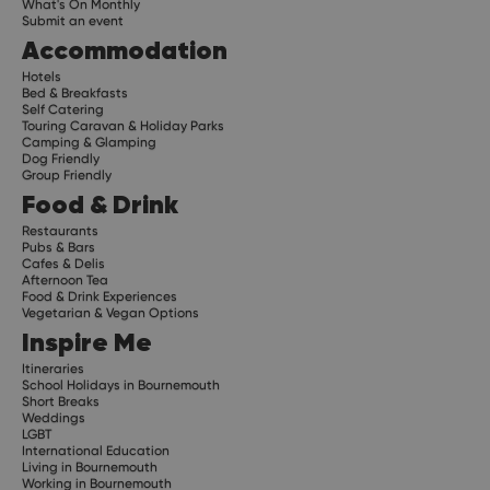
What's On Monthly
Submit an event
Accommodation
Hotels
Bed & Breakfasts
Self Catering
Touring Caravan & Holiday Parks
Camping & Glamping
Dog Friendly
Group Friendly
Food & Drink
Restaurants
Pubs & Bars
Cafes & Delis
Afternoon Tea
Food & Drink Experiences
Vegetarian & Vegan Options
Inspire Me
Itineraries
School Holidays in Bournemouth
Short Breaks
Weddings
LGBT
International Education
Living in Bournemouth
Working in Bournemouth