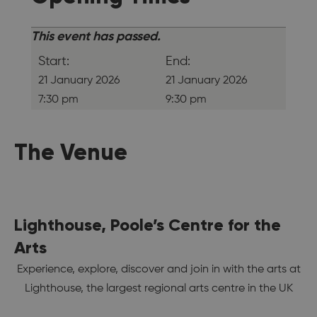
This event has passed.
Start:
End:
21 January 2026
21 January 2026
7:30 pm
9:30 pm
The Venue
Lighthouse, Poole’s Centre for the
Arts
Experience, explore, discover and join in with the arts at
Lighthouse, the largest regional arts centre in the UK