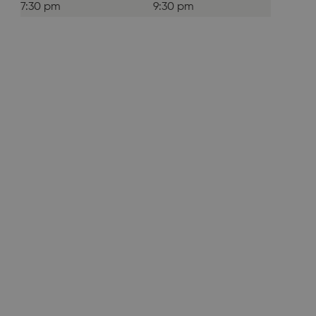
7:30 pm
9:30 pm