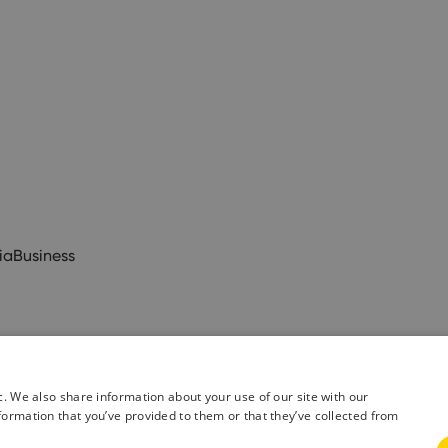
ia
Business
c. We also share information about your use of our site with our
formation that you’ve provided to them or that they’ve collected from
& Conditions
Privacy Policy