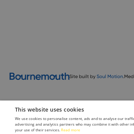
Site built by
Soul Motion
.
Med
This website uses cookies
We use cookies to personalise content, ads and to analyse our traffi
advertising and analytics partners who may combine it with other in
your use of their services.
Read more
Accessibility Statement
Advertise with us
Site Map
Terms 