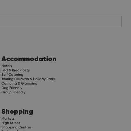
Accommodation
Hotels
Bed & Breakfasts
Self Catering
Touring Caravan & Holiday Parks
Camping & Glamping
Dog Friendly
Group Friendly
Shopping
Markets
High Street
Shopping Centres