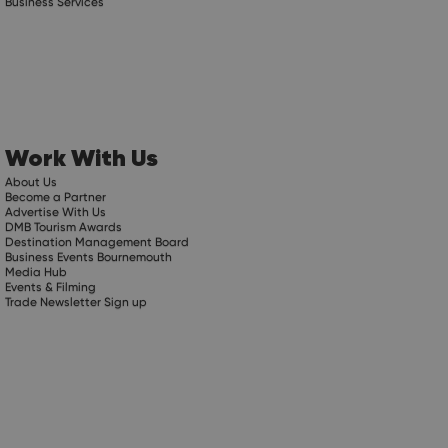
Business Services
Work With Us
About Us
Become a Partner
Advertise With Us
DMB Tourism Awards
Destination Management Board
Business Events Bournemouth
Media Hub
Events & Filming
Trade Newsletter Sign up