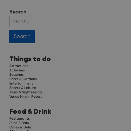
Search
Things to do
Attractions
Activities
Beaches
Parks & Gardens
Entertainment
Sports & Leisure
Tours & Sightseeing
Venue Hire in Resort
Food & Drink
Restaurants
Pubs & Bars
Cafes & Delis