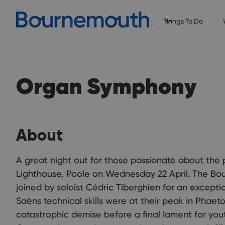
Things To Do
Organ Symphony
About
A great night out for those passionate about the
Lighthouse, Poole on Wednesday 22 April. The B
joined by soloist Cédric Tiberghien for an exceptio
Saëns technical skills were at their peak in Phaeto
catastrophic demise before a final lament for youth