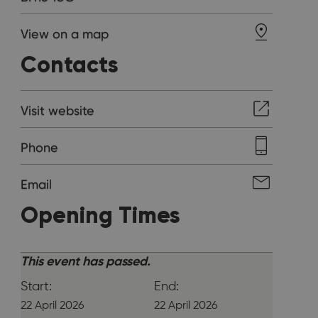
View on a map
Contacts
Visit website
Phone
Email
Opening Times
This event has passed.
Start:
End:
22 April 2026
22 April 2026