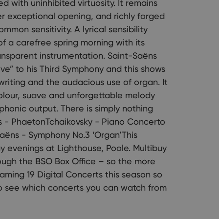
 with uninhibited virtuosity. It remains
her exceptional opening, and richly forged
mon sensitivity. A lyrical sensibility
of a carefree spring morning with its
ransparent instrumentation. Saint-Saëns
ive” to his Third Symphony and this shows
l writing and the audacious use of organ. It
colour, suave and unforgettable melody
mphonic output. There is simply nothing
ns - PhaetonTchaikovsky - Piano Concerto
Saëns - Symphony No.3 ‘Organ’This
y evenings at Lighthouse, Poole. Multibuy
rough the BSO Box Office – so the more
eaming 19 Digital Concerts this season so
to see which concerts you can watch from