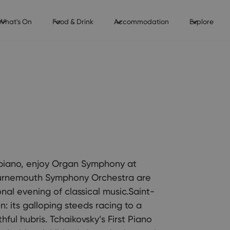
What's On
Food & Drink
Accommodation
Explore
 piano, enjoy Organ Symphony at
ournemouth Symphony Orchestra are
nal evening of classical music.Saint-
n: its galloping steeds racing to a
ful hubris. Tchaikovsky’s First Piano