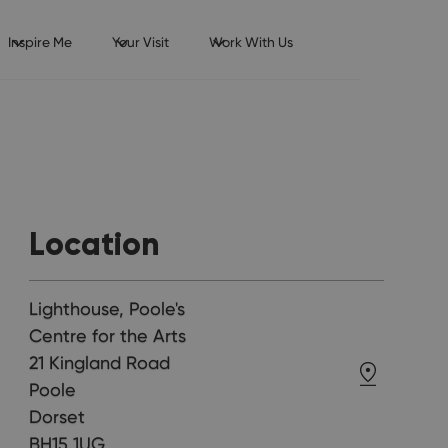
Inspire Me
Your Visit
Work With Us
Location
Lighthouse, Poole's
Centre for the Arts
21 Kingland Road
Poole
Dorset
BH15 1UG