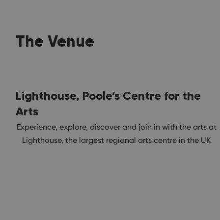
The Venue
Lighthouse, Poole’s Centre for the
Arts
Experience, explore, discover and join in with the arts at
Lighthouse, the largest regional arts centre in the UK