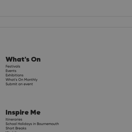
What's On
Festivals
Events
Exhibitions
What's On Monthly
Submit an event
Inspire Me
Itineraries
School Holidays in Bournemouth
Short Breaks