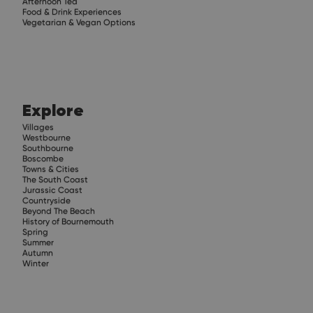
Afternoon Tea
Food & Drink Experiences
Vegetarian & Vegan Options
Explore
Villages
Westbourne
Southbourne
Boscombe
Towns & Cities
The South Coast
Jurassic Coast
Countryside
Beyond The Beach
History of Bournemouth
Spring
Summer
Autumn
Winter