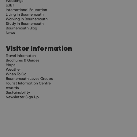
Weddings
LGBT
International Education
Living in Bournemouth
Working in Bournemouth
Study in Bournemouth
Bournemouth Blog
News
Visitor Information
Travel Informaton
Brochures & Guides
Maps
Weather
When To Go
Bournemouth Loves Groups
Tourist Information Centre
Awards
Sustainability
Newsletter Sign Up