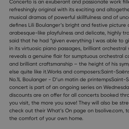
Concerto is an exuberant and passionate work filled
refreshingly original with its exciting and altoget
musical dramas of powerful skillfulness and of uncom
defines Lili Boulanger’s bright and festive picture 
arabesque-like playfulness and delicate, highly t
said that he had “given everything I was able to g
in its virtuosic piano passages, brilliant orchestra
reveals a genuine flair for sumptuous orchestral 
and brilliant craftsmanship – the height of his sy
else quite like it.Works and composers:Saint-Saë
No.1L Boulanger - D’un matin de printempsSaint-
concert is part of an ongoing series on Wednesda
discounts are on offer for all concerts booked th
you visit, the more you save! They will also be str
check out their What’s On page on bsolive.com, 
the comfort of your own home.