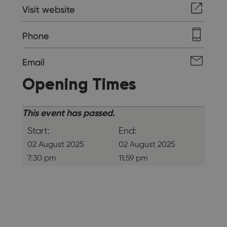
Visit website
Phone
Email
Opening Times
This event has passed.
Start:
End:
02 August 2025
02 August 2025
7:30 pm
11:59 pm