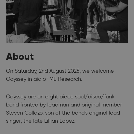
About
On Saturday, 2nd August 2025, we welcome
Odyssey in aid of ME Research.
Odyssey are an eight piece soul/disco/funk
band fronted by leadman and original member
Steven Collazo, son of the band's original lead
singer, the late Lillian Lopez.