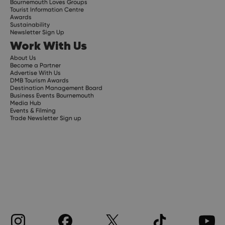
Bournemouth Loves Groups
Tourist Information Centre
Awards
Sustainability
Newsletter Sign Up
Work With Us
About Us
Become a Partner
Advertise With Us
DMB Tourism Awards
Destination Management Board
Business Events Bournemouth
Media Hub
Events & Filming
Trade Newsletter Sign up