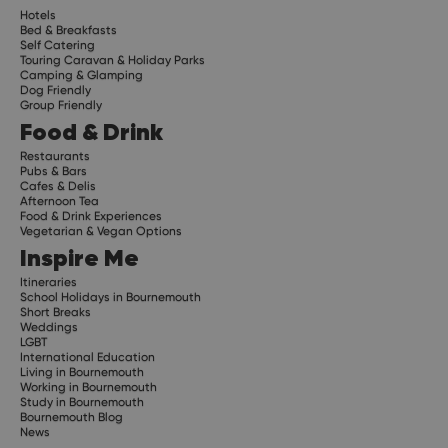
Hotels
Bed & Breakfasts
Self Catering
Touring Caravan & Holiday Parks
Camping & Glamping
Dog Friendly
Group Friendly
Food & Drink
Restaurants
Pubs & Bars
Cafes & Delis
Afternoon Tea
Food & Drink Experiences
Vegetarian & Vegan Options
Inspire Me
Itineraries
School Holidays in Bournemouth
Short Breaks
Weddings
LGBT
International Education
Living in Bournemouth
Working in Bournemouth
Study in Bournemouth
Bournemouth Blog
News