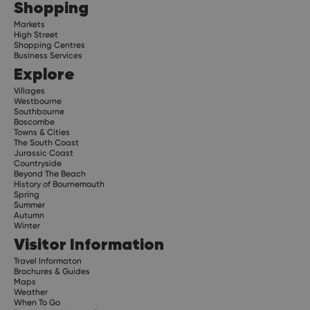
Shopping
Markets
High Street
Shopping Centres
Business Services
Explore
Villages
Westbourne
Southbourne
Boscombe
Towns & Cities
The South Coast
Jurassic Coast
Countryside
Beyond The Beach
History of Bournemouth
Spring
Summer
Autumn
Winter
Visitor Information
Travel Informaton
Brochures & Guides
Maps
Weather
When To Go