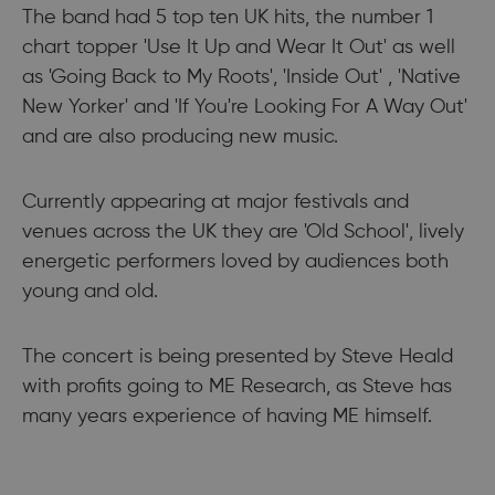
The band had 5 top ten UK hits, the number 1
chart topper 'Use It Up and Wear It Out' as well
as 'Going Back to My Roots', 'Inside Out' , 'Native
New Yorker' and 'If You're Looking For A Way Out'
and are also producing new music.
Currently appearing at major festivals and
venues across the UK they are 'Old School', lively
energetic performers loved by audiences both
young and old.
The concert is being presented by Steve Heald
with profits going to ME Research, as Steve has
many years experience of having ME himself.