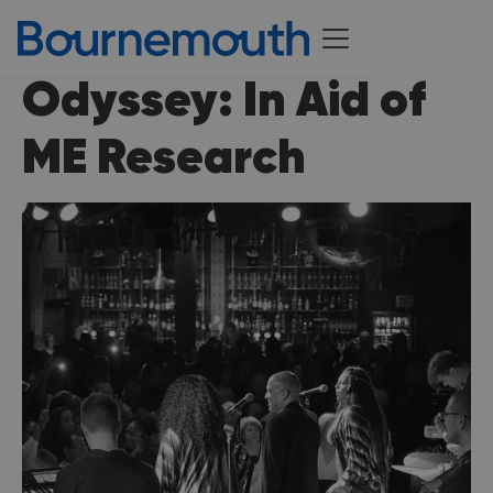
Odyssey: In Aid of
ME Research