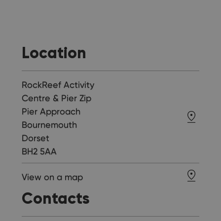
Location
RockReef Activity
Centre & Pier Zip
Pier Approach
Bournemouth
Dorset
BH2 5AA
View on a map
Contacts