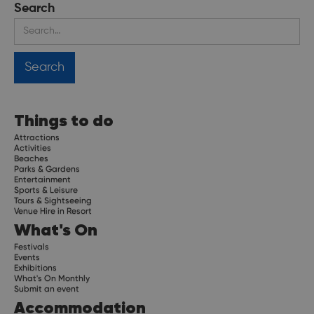
Search
Things to do
Attractions
Activities
Beaches
Parks & Gardens
Entertainment
Sports & Leisure
Tours & Sightseeing
Venue Hire in Resort
What's On
Festivals
Events
Exhibitions
What's On Monthly
Submit an event
Accommodation