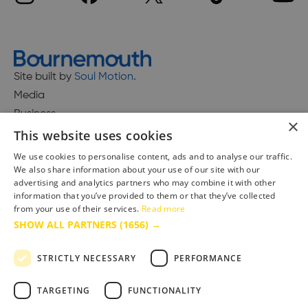
Site built by
Soul Motion
.
Media
Business
×
This website uses cookies
We use cookies to personalise content, ads and to analyse our traffic.
We also share information about your use of our site with our
Accessibility Statement
advertising and analytics partners who may combine it with other
Advertise with us
information that you’ve provided to them or that they’ve collected
Site Map
from your use of their services.
Read more
SHOW ALL PARTNERS
(1656) →
Terms & Conditions
Privacy Policy
STRICTLY NECESSARY
PERFORMANCE
TARGETING
FUNCTIONALITY