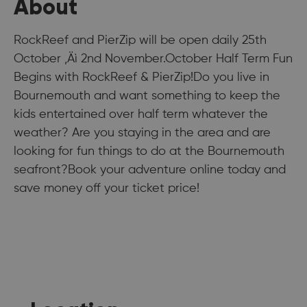
About
RockReef and PierZip will be open daily 25th
October ‚Äì 2nd November.October Half Term Fun
Begins with RockReef & PierZip!Do you live in
Bournemouth and want something to keep the
kids entertained over half term whatever the
weather? Are you staying in the area and are
looking for fun things to do at the Bournemouth
seafront?Book your adventure online today and
save money off your ticket price!