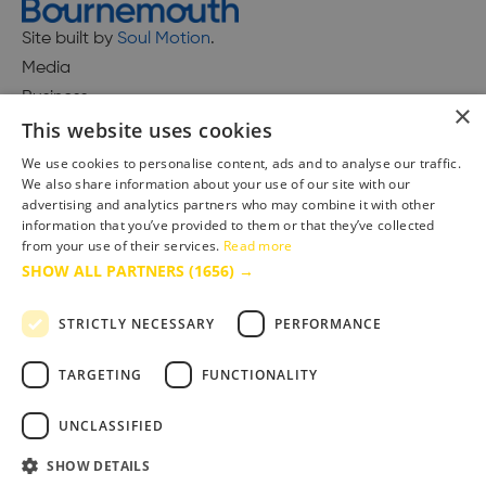
Site built by
Soul Motion
.
Media
Business
×
This website uses cookies
We use cookies to personalise content, ads and to analyse our traffic.
We also share information about your use of our site with our
Accessibility Statement
advertising and analytics partners who may combine it with other
Advertise with us
information that you’ve provided to them or that they’ve collected
from your use of their services.
Read more
Site Map
SHOW ALL PARTNERS
(1656) →
Terms & Conditions
Privacy Policy
STRICTLY NECESSARY
PERFORMANCE
TARGETING
FUNCTIONALITY
UNCLASSIFIED
SHOW DETAILS