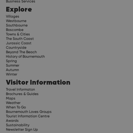
Business Services
Explore
Villages
Westbourne
Southbourne
Boscombe
Towns & Cities
The South Coast
Jurassic Coast
Countryside
Beyond The Beach
History of Bournemouth
Spring
Summer
Autumn
Winter
Visitor Information
Travel Informaton
Brochures & Guides
Maps
Weather
When To Go
Bournemouth Loves Groups
Tourist Information Centre
Awards
Sustainability
Newsletter Sign Up