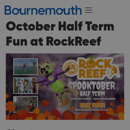
October Half Term
Fun at RockReef