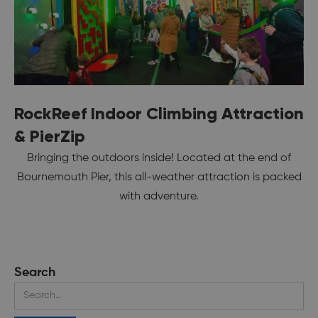
RockReef Indoor Climbing Attraction
& PierZip
Bringing the outdoors inside! Located at the end of
Bournemouth Pier, this all-weather attraction is packed
with adventure.
Search