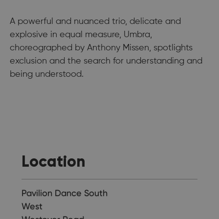
A powerful and nuanced trio, delicate and
explosive in equal measure, Umbra,
choreographed by Anthony Missen, spotlights
exclusion and the search for understanding and
being understood.
Location
Pavilion Dance South
West