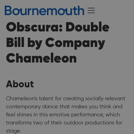
Obscura: Double
Bill by Company
Chameleon
About
Chameleon's talent for creating socially relevant
contemporary dance that makes you think and
feel shines in this emotive performance, which
transforms two of their outdoor productions for
stage.