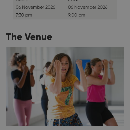
06 November 2026
06 November 2026
7:30 pm
9:00 pm
The Venue