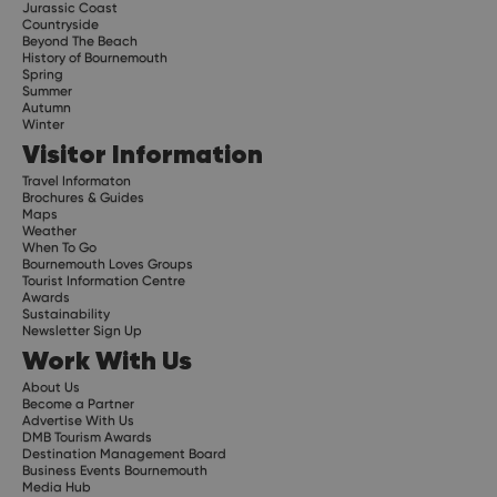
Jurassic Coast
Countryside
Beyond The Beach
History of Bournemouth
Spring
Summer
Autumn
Winter
Visitor Information
Travel Informaton
Brochures & Guides
Maps
Weather
When To Go
Bournemouth Loves Groups
Tourist Information Centre
Awards
Sustainability
Newsletter Sign Up
Work With Us
About Us
Become a Partner
Advertise With Us
DMB Tourism Awards
Destination Management Board
Business Events Bournemouth
Media Hub