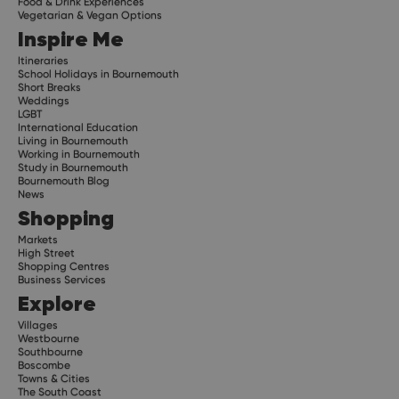
Food & Drink Experiences
Vegetarian & Vegan Options
Inspire Me
Itineraries
School Holidays in Bournemouth
Short Breaks
Weddings
LGBT
International Education
Living in Bournemouth
Working in Bournemouth
Study in Bournemouth
Bournemouth Blog
News
Shopping
Markets
High Street
Shopping Centres
Business Services
Explore
Villages
Westbourne
Southbourne
Boscombe
Towns & Cities
The South Coast