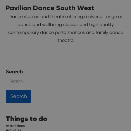
Pavilion Dance South West
Dance studios and theatre offering a diverse range of
dance and wellbeing classes and high quality
contemporary dance performances and family dance
theatre
Search
Things to do
Attractions
Activities