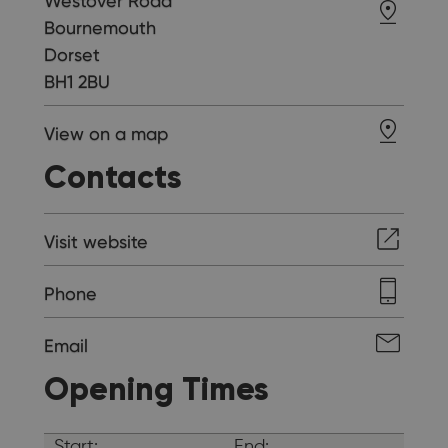
Westover Road
Bournemouth
Dorset
BH1 2BU
View on a map
Contacts
Visit website
Phone
Email
Opening Times
Start:
End: