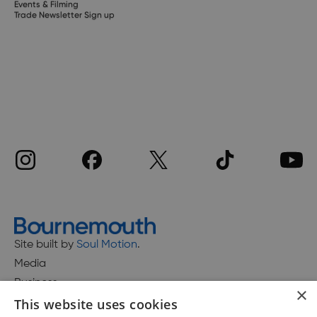
Events & Filming
Trade Newsletter Sign up
Site built by
Soul Motion
.
Media
Business
×
This website uses cookies