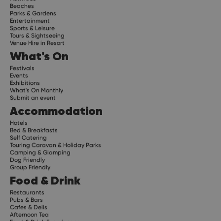
Beaches
Parks & Gardens
Entertainment
Sports & Leisure
Tours & Sightseeing
Venue Hire in Resort
What's On
Festivals
Events
Exhibitions
What's On Monthly
Submit an event
Accommodation
Hotels
Bed & Breakfasts
Self Catering
Touring Caravan & Holiday Parks
Camping & Glamping
Dog Friendly
Group Friendly
Food & Drink
Restaurants
Pubs & Bars
Cafes & Delis
Afternoon Tea