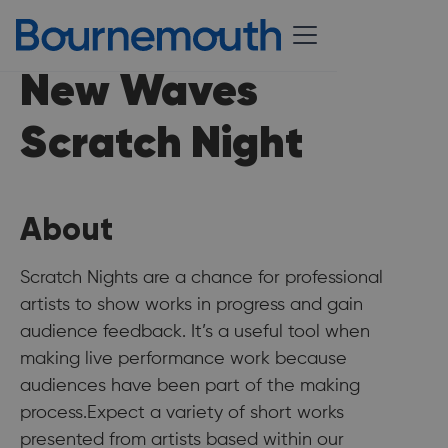
New Waves
Scratch Night
About
Scratch Nights are a chance for professional
artists to show works in progress and gain
audience feedback. It’s a useful tool when
making live performance work because
audiences have been part of the making
process.Expect a variety of short works
presented from artists based within our