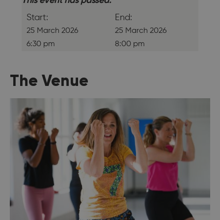
This event has passed.
Start:
End:
25 March 2026
25 March 2026
6:30 pm
8:00 pm
The Venue