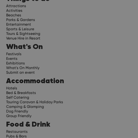
Attractions
Activities
Beaches
Parks & Gardens
Entertainment
Sports & Leisure
Tours & Sightseeing
Venue Hire in Resort
What's On
Festivals
Events
Exhibitions
What's On Monthly
Submit an event
Accommodation
Hotels
Bed & Breakfasts
Self Catering
Touring Caravan & Holiday Parks
Camping & Glamping
Dog Friendly
Group Friendly
Food & Drink
Restaurants
Pubs & Bars