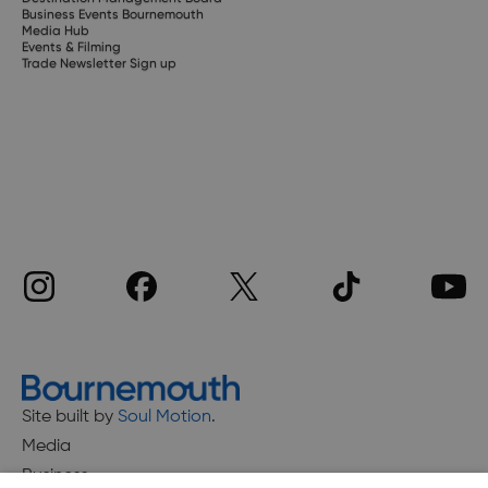
Business Events Bournemouth
Media Hub
Events & Filming
Trade Newsletter Sign up
Site built by
Soul Motion
.
Media
Business