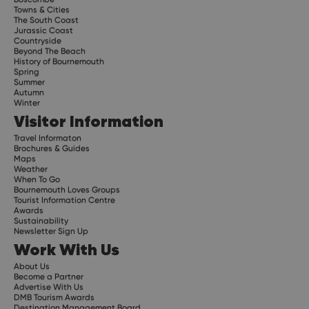
Towns & Cities
The South Coast
Jurassic Coast
Countryside
Beyond The Beach
History of Bournemouth
Spring
Summer
Autumn
Winter
Visitor Information
Travel Informaton
Brochures & Guides
Maps
Weather
When To Go
Bournemouth Loves Groups
Tourist Information Centre
Awards
Sustainability
Newsletter Sign Up
Work With Us
About Us
Become a Partner
Advertise With Us
DMB Tourism Awards
Destination Management Board