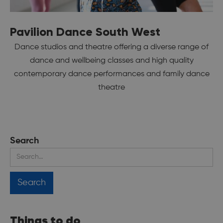
Pavilion Dance South West
Dance studios and theatre offering a diverse range of
dance and wellbeing classes and high quality
contemporary dance performances and family dance
theatre
Search
Things to do