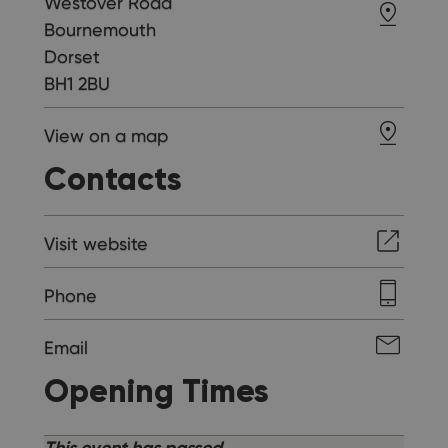
Westover Road
Bournemouth
Dorset
BH1 2BU
View on a map
Contacts
Visit website
Phone
Email
Opening Times