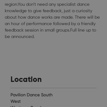
region.You don’t need any specialist dance
knowledge to give feedback, just a curiosity
about how dance works are made. There will be
an hour of performance followed by a friendly
feedback session in small groups.Full line up to
be announced.
Location
Pavilion Dance South
West