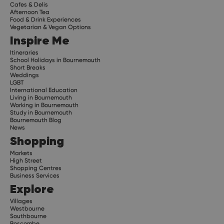
Cafes & Delis
Afternoon Tea
Food & Drink Experiences
Vegetarian & Vegan Options
Inspire Me
Itineraries
School Holidays in Bournemouth
Short Breaks
Weddings
LGBT
International Education
Living in Bournemouth
Working in Bournemouth
Study in Bournemouth
Bournemouth Blog
News
Shopping
Markets
High Street
Shopping Centres
Business Services
Explore
Villages
Westbourne
Southbourne
Boscombe