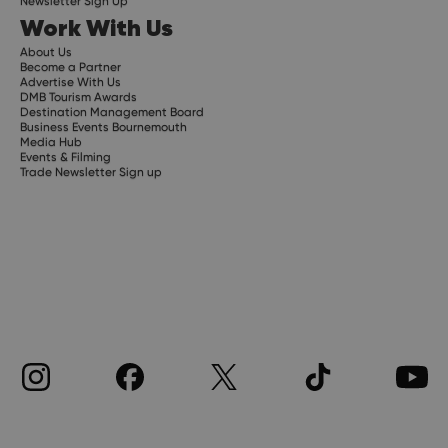
Newsletter Sign Up
Work With Us
About Us
Become a Partner
Advertise With Us
DMB Tourism Awards
Destination Management Board
Business Events Bournemouth
Media Hub
Events & Filming
Trade Newsletter Sign up