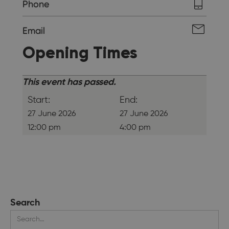
Phone
Email
Opening Times
This event has passed.
Start:
End:
27 June 2026
27 June 2026
12:00 pm
4:00 pm
Search