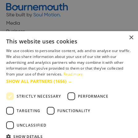
Site built by
Soul Motion
.
Media
Business
×
This website uses cookies
We use cookies to personalise content, ads and to analyse our traffic.
We also share information about your use of our site with our
Accessibility Statement
advertising and analytics partners who may combine it with other
Advertise with us
information that you’ve provided to them or that they’ve collected
Site Map
from your use of their services.
Read more
SHOW ALL PARTNERS
(1656) →
Terms & Conditions
Privacy Policy
STRICTLY NECESSARY
PERFORMANCE
TARGETING
FUNCTIONALITY
UNCLASSIFIED
SHOW DETAILS