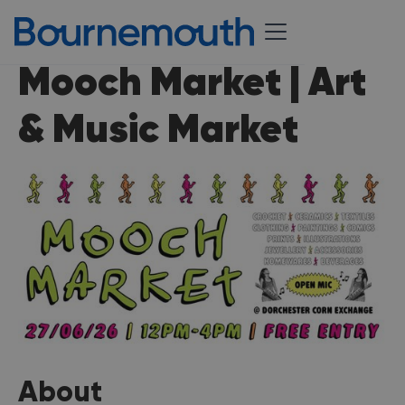
Mooch Market | Art
& Music Market
About