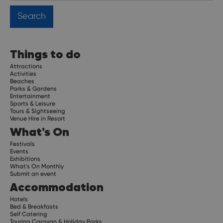
Things to do
Attractions
Activities
Beaches
Parks & Gardens
Entertainment
Sports & Leisure
Tours & Sightseeing
Venue Hire in Resort
What's On
Festivals
Events
Exhibitions
What's On Monthly
Submit an event
Accommodation
Hotels
Bed & Breakfasts
Self Catering
Touring Caravan & Holiday Parks