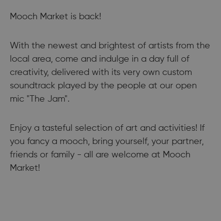
Mooch Market is back!
With the newest and brightest of artists from the
local area, come and indulge in a day full of
creativity, delivered with its very own custom
soundtrack played by the people at our open
mic "The Jam".
Enjoy a tasteful selection of art and activities! If
you fancy a mooch, bring yourself, your partner,
friends or family - all are welcome at Mooch
Market!