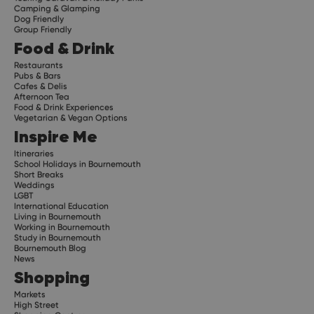
Camping & Glamping
Dog Friendly
Group Friendly
Food & Drink
Restaurants
Pubs & Bars
Cafes & Delis
Afternoon Tea
Food & Drink Experiences
Vegetarian & Vegan Options
Inspire Me
Itineraries
School Holidays in Bournemouth
Short Breaks
Weddings
LGBT
International Education
Living in Bournemouth
Working in Bournemouth
Study in Bournemouth
Bournemouth Blog
News
Shopping
Markets
High Street