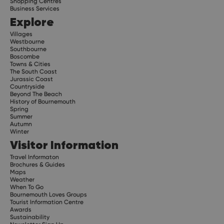
Shopping Centres
Business Services
Explore
Villages
Westbourne
Southbourne
Boscombe
Towns & Cities
The South Coast
Jurassic Coast
Countryside
Beyond The Beach
History of Bournemouth
Spring
Summer
Autumn
Winter
Visitor Information
Travel Informaton
Brochures & Guides
Maps
Weather
When To Go
Bournemouth Loves Groups
Tourist Information Centre
Awards
Sustainability