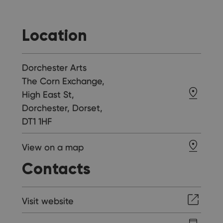
Location
Dorchester Arts
The Corn Exchange,
High East St,
Dorchester, Dorset,
DT1 1HF
View on a map
Contacts
Visit website