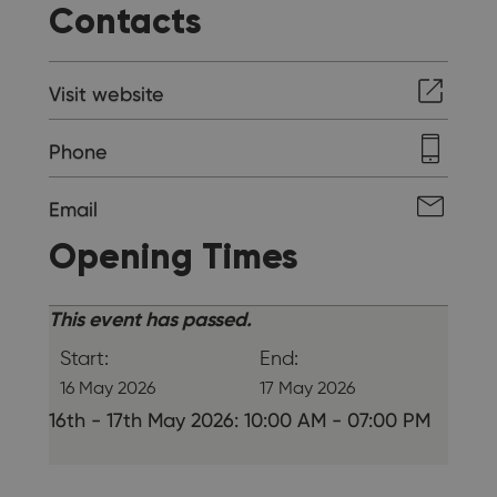
Contacts
Visit website
Phone
Email
Opening Times
This event has passed.
Start:
End:
16 May 2026
17 May 2026
16th - 17th May 2026: 10:00 AM - 07:00 PM