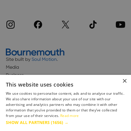
Site built by
Soul Motion
.
Media
Business
×
This website uses cookies
We use cookies to personalise content, ads and to analyse our traffic.
We also share information about your use of our site with our
Accessibility Statement
advertising and analytics partners who may combine it with other
Advertise with us
information that you’ve provided to them or that they’ve collected
from your use of their services.
Read more
Site Map
SHOW ALL PARTNERS
(1656) →
Terms & Conditions