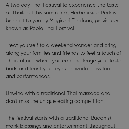
A two day Thai Festival to experience the taste
of Thailand this summer at Harbourside Park is
brought to you by Magic of Thailand, previously
known as Poole Thai Festival.
Treat yourself to a weekend wonder and bring
along your families and friends to feel a touch of
Thai culture, where you can challenge your taste
buds and feast your eyes on world class food
and performances.
Unwind with a traditional Thai massage and
don't miss the unique eating competition.
The festival starts with a traditional Buddhist
monk blessings and entertainment throughout