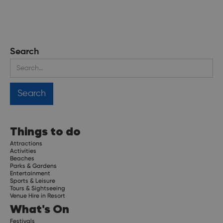
Search
Things to do
Attractions
Activities
Beaches
Parks & Gardens
Entertainment
Sports & Leisure
Tours & Sightseeing
Venue Hire in Resort
What's On
Festivals