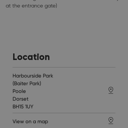
at the entrance gate)
Location
Harbourside Park
(Baiter Park)
Poole
Dorset
BH15 1UY
View on a map