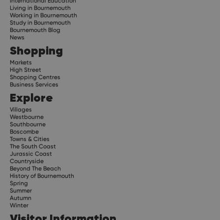
International Education
Living in Bournemouth
Working in Bournemouth
Study in Bournemouth
Bournemouth Blog
News
Shopping
Markets
High Street
Shopping Centres
Business Services
Explore
Villages
Westbourne
Southbourne
Boscombe
Towns & Cities
The South Coast
Jurassic Coast
Countryside
Beyond The Beach
History of Bournemouth
Spring
Summer
Autumn
Winter
Visitor Information