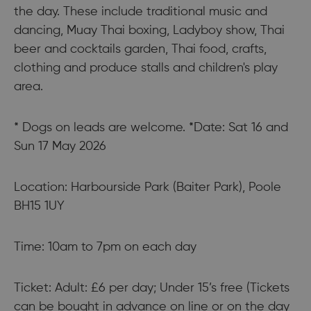
the day. These include traditional music and
dancing, Muay Thai boxing, Ladyboy show, Thai
beer and cocktails garden, Thai food, crafts,
clothing and produce stalls and children's play
area.
* Dogs on leads are welcome. *Date: Sat 16 and
Sun 17 May 2026
Location: Harbourside Park (Baiter Park), Poole
BH15 1UY
Time: 10am to 7pm on each day
Ticket: Adult: £6 per day; Under 15’s free (Tickets
can be bought in advance on line or on the day