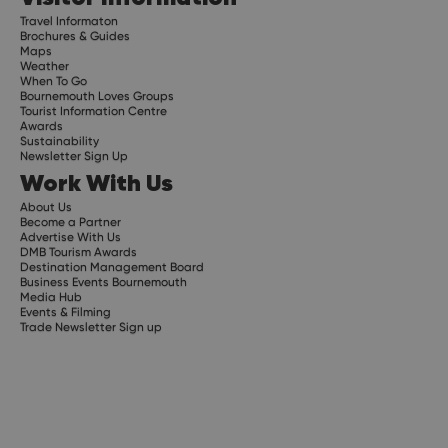
Travel Informaton
Brochures & Guides
Maps
Weather
When To Go
Bournemouth Loves Groups
Tourist Information Centre
Awards
Sustainability
Newsletter Sign Up
Work With Us
About Us
Become a Partner
Advertise With Us
DMB Tourism Awards
Destination Management Board
Business Events Bournemouth
Media Hub
Events & Filming
Trade Newsletter Sign up