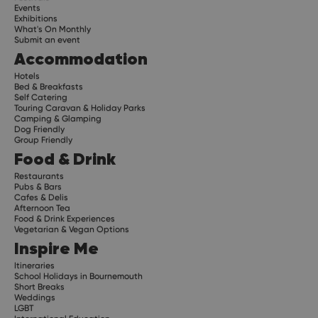
Events
Exhibitions
What's On Monthly
Submit an event
Accommodation
Hotels
Bed & Breakfasts
Self Catering
Touring Caravan & Holiday Parks
Camping & Glamping
Dog Friendly
Group Friendly
Food & Drink
Restaurants
Pubs & Bars
Cafes & Delis
Afternoon Tea
Food & Drink Experiences
Vegetarian & Vegan Options
Inspire Me
Itineraries
School Holidays in Bournemouth
Short Breaks
Weddings
LGBT