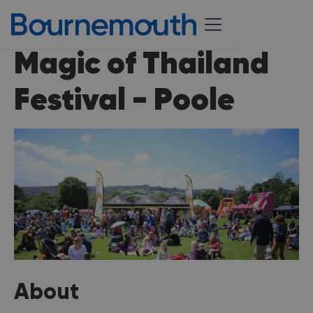
Magic of Thailand
Festival - Poole
About