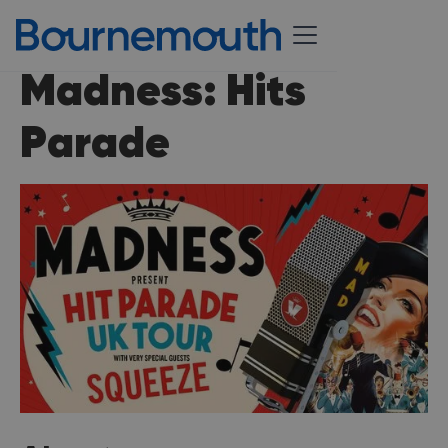
Madness: Hits
Parade