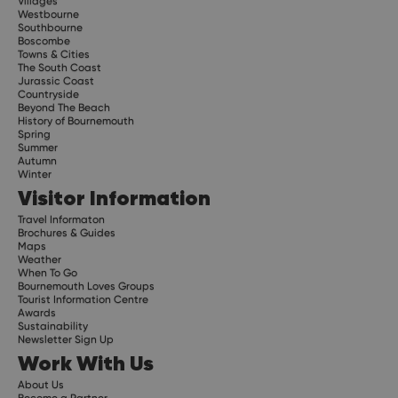
Villages
Westbourne
Southbourne
Boscombe
Towns & Cities
The South Coast
Jurassic Coast
Countryside
Beyond The Beach
History of Bournemouth
Spring
Summer
Autumn
Winter
Visitor Information
Travel Informaton
Brochures & Guides
Maps
Weather
When To Go
Bournemouth Loves Groups
Tourist Information Centre
Awards
Sustainability
Newsletter Sign Up
Work With Us
About Us