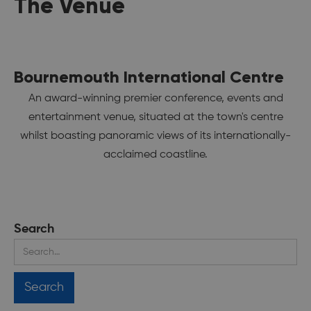
The Venue
Bournemouth International Centre
An award-winning premier conference, events and
entertainment venue, situated at the town's centre
whilst boasting panoramic views of its internationally-
acclaimed coastline.
Search