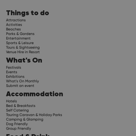
Things to do
Attractions
Activities
Beaches
Parks & Gardens
Entertainment
Sports & Leisure
Tours & Sightseeing
Venue Hire in Resort
What's On
Festivals
Events
Exhibitions
What's On Monthly
Submit an event
Accommodation
Hotels
Bed & Breakfasts
Self Catering
Touring Caravan & Holiday Parks
Camping & Glamping
Dog Friendly
Group Friendly