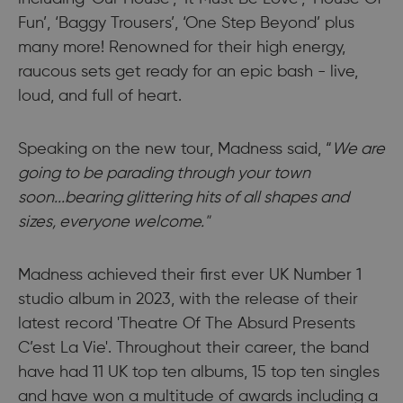
Fun’, ‘Baggy Trousers’, ‘One Step Beyond’ plus
many more! Renowned for their high energy,
raucous sets get ready for an epic bash - live,
loud, and full of heart.
Speaking on the new tour, Madness said, “
We are
going to be parading through your town
soon...bearing glittering hits of all shapes and
sizes, everyone welcome."
Madness achieved their first ever UK Number 1
studio album in 2023, with the release of their
latest record 'Theatre Of The Absurd Presents
C’est La Vie'. Throughout their career, the band
have had 11 UK top ten albums, 15 top ten singles
and have won a multitude of awards including a