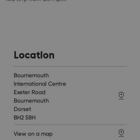
Location
Bournemouth
International Centre
Exeter Road
Bournemouth
Dorset
BH2 5BH
View on a map