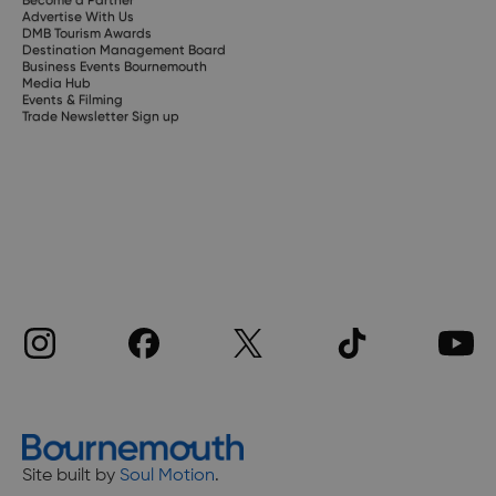
Become a Partner
Advertise With Us
DMB Tourism Awards
Destination Management Board
Business Events Bournemouth
Media Hub
Events & Filming
Trade Newsletter Sign up
Site built by
Soul Motion
.