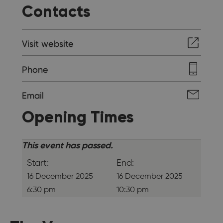
Contacts
Visit website
Phone
Email
Opening Times
This event has passed.
Start:
End:
16 December 2025
16 December 2025
6:30 pm
10:30 pm