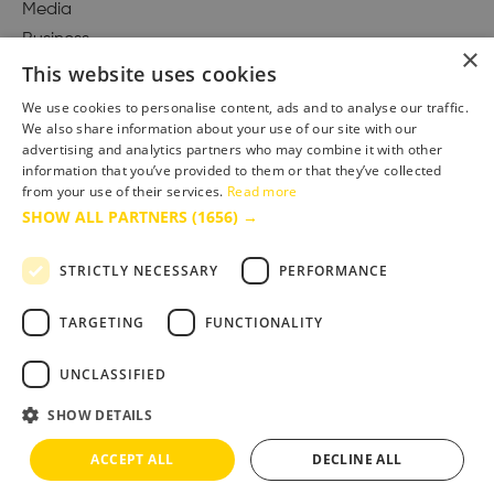
Media
Business
×
This website uses cookies
We use cookies to personalise content, ads and to analyse our traffic.
We also share information about your use of our site with our
Accessibility Statement
advertising and analytics partners who may combine it with other
Advertise with us
information that you’ve provided to them or that they’ve collected
from your use of their services.
Read more
Site Map
SHOW ALL PARTNERS
(1656) →
Terms & Conditions
Privacy Policy
STRICTLY NECESSARY
PERFORMANCE
TARGETING
FUNCTIONALITY
UNCLASSIFIED
SHOW DETAILS
ACCEPT ALL
DECLINE ALL
Copyright © 2025 Bournemouth & Poole Tourism Board Ltd.. All Rights Reserved