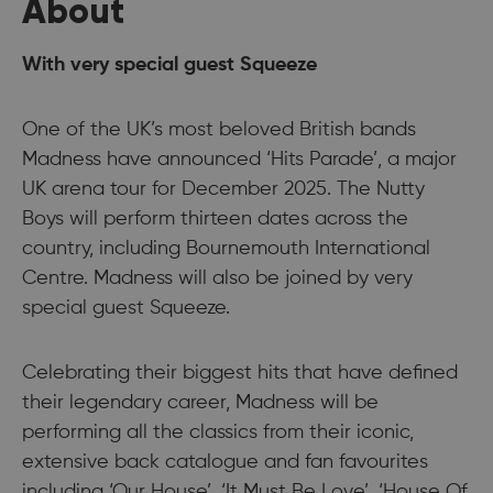
About
With very special guest Squeeze
One of the UK’s most beloved British bands
Madness have announced ‘Hits Parade’, a major
UK arena tour for December 2025. The Nutty
Boys will perform thirteen dates across the
country, including Bournemouth International
Centre. Madness will also be joined by very
special guest Squeeze.
Celebrating their biggest hits that have defined
their legendary career, Madness will be
performing all the classics from their iconic,
extensive back catalogue and fan favourites
including ‘Our House’, ‘It Must Be Love’, ‘House Of