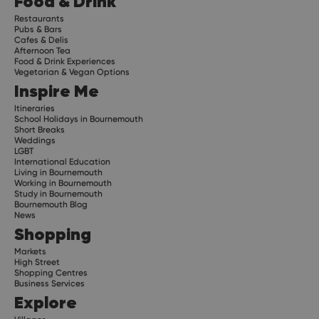
Food & Drink
Restaurants
Pubs & Bars
Cafes & Delis
Afternoon Tea
Food & Drink Experiences
Vegetarian & Vegan Options
Inspire Me
Itineraries
School Holidays in Bournemouth
Short Breaks
Weddings
LGBT
International Education
Living in Bournemouth
Working in Bournemouth
Study in Bournemouth
Bournemouth Blog
News
Shopping
Markets
High Street
Shopping Centres
Business Services
Explore