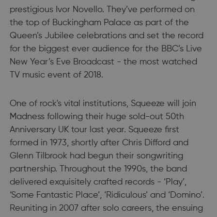
prestigious Ivor Novello. They’ve performed on
the top of Buckingham Palace as part of the
Queen’s Jubilee celebrations and set the record
for the biggest ever audience for the BBC’s Live
New Year’s Eve Broadcast - the most watched
TV music event of 2018.
One of rock's vital institutions, Squeeze will join
Madness following their huge sold-out 50th
Anniversary UK tour last year. Squeeze first
formed in 1973, shortly after Chris Difford and
Glenn Tilbrook had begun their songwriting
partnership. Throughout the 1990s, the band
delivered exquisitely crafted records - ‘Play’,
‘Some Fantastic Place’, ‘Ridiculous’ and ‘Domino’.
Reuniting in 2007 after solo careers, the ensuing