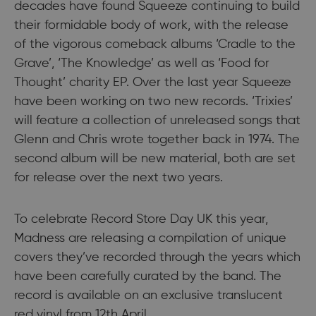
decades have found Squeeze continuing to build
their formidable body of work, with the release
of the vigorous comeback albums ‘Cradle to the
Grave’, ‘The Knowledge’ as well as ‘Food for
Thought’ charity EP. Over the last year Squeeze
have been working on two new records. ‘Trixies’
will feature a collection of unreleased songs that
Glenn and Chris wrote together back in 1974. The
second album will be new material, both are set
for release over the next two years.
To celebrate Record Store Day UK this year,
Madness are releasing a compilation of unique
covers they’ve recorded through the years which
have been carefully curated by the band. The
record is available on an exclusive translucent
red vinyl from 12th April.