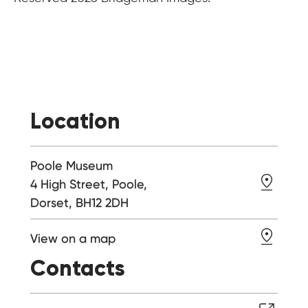
Location
Poole Museum
4 High Street, Poole,
Dorset, BH12 2DH
View on a map
Contacts