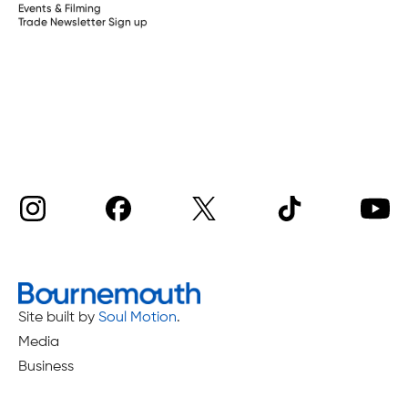
Events & Filming
Trade Newsletter Sign up
Site built by
Soul Motion
.
Media
Business