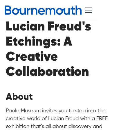
Lucian Freud's
Etchings: A
Creative
Collaboration
About
Poole Museum invites you to step into the
creative world of Lucian Freud with a FREE
exhibition that’s all about discovery and