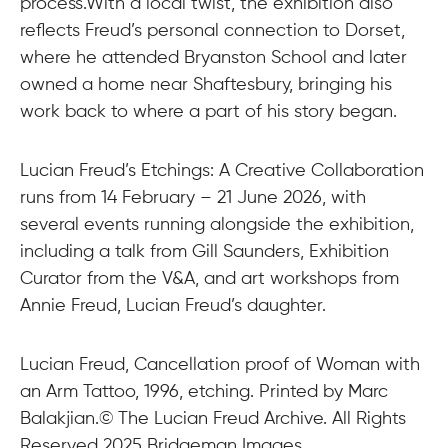
process.With a local twist, the exhibition also
reflects Freud’s personal connection to Dorset,
where he attended Bryanston School and later
owned a home near Shaftesbury, bringing his
work back to where a part of his story began.
Lucian Freud’s Etchings: A Creative Collaboration
runs from 14 February – 21 June 2026, with
several events running alongside the exhibition,
including a talk from Gill Saunders, Exhibition
Curator from the V&A, and art workshops from
Annie Freud, Lucian Freud’s daughter.
Lucian Freud, Cancellation proof of Woman with
an Arm Tattoo, 1996, etching. Printed by Marc
Balakjian.© The Lucian Freud Archive. All Rights
Reserved 2025 Bridgeman Images.