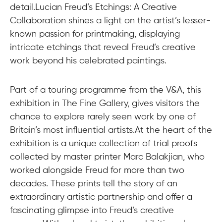
detail.Lucian Freud’s Etchings: A Creative
Collaboration shines a light on the artist’s lesser-
known passion for printmaking, displaying
intricate etchings that reveal Freud’s creative
work beyond his celebrated paintings.
Part of a touring programme from the V&A, this
exhibition in The Fine Gallery, gives visitors the
chance to explore rarely seen work by one of
Britain’s most influential artists.At the heart of the
exhibition is a unique collection of trial proofs
collected by master printer Marc Balakjian, who
worked alongside Freud for more than two
decades. These prints tell the story of an
extraordinary artistic partnership and offer a
fascinating glimpse into Freud’s creative