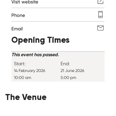
Visit website
Phone
Email
Opening Times
This event has passed.
Start:
End:
14 February 2026
21 June 2026
10:00 am
5:00 pm
The Venue