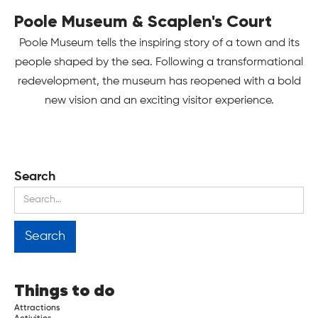
Poole Museum & Scaplen's Court
Poole Museum tells the inspiring story of a town and its
people shaped by the sea. Following a transformational
redevelopment, the museum has reopened with a bold
new vision and an exciting visitor experience.
Search
Things to do
Attractions
Activities