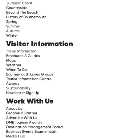
Jurassic Coast
Countryside
Beyond The Beach
History of Bournemouth
Spring
Summer
Autumn
Winter
Visitor Information
Travel Informaton
Brochures & Guides
Maps
Weather
When To Go
Bournemouth Loves Groups
Tourist Information Centre
Awards
Sustainability
Newsletter Sign Up
Work With Us
About Us
Become a Partner
Advertise With Us
DMB Tourism Awards
Destination Management Board
Business Events Bournemouth
Media Hub