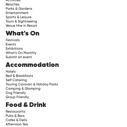
Beaches
Parks & Gardens
Entertainment
Sports & Leisure
Tours & Sightseeing
Venue Hire in Resort
What's On
Festivals
Events
Exhibitions
What's On Monthly
Submit an event
Accommodation
Hotels
Bed & Breakfasts
Self Catering
Touring Caravan & Holiday Parks
Camping & Glamping
Dog Friendly
Group Friendly
Food & Drink
Restaurants
Pubs & Bars
Cafes & Delis
Afternoon Tea