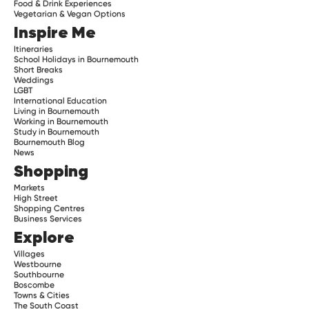
Food & Drink Experiences
Vegetarian & Vegan Options
Inspire Me
Itineraries
School Holidays in Bournemouth
Short Breaks
Weddings
LGBT
International Education
Living in Bournemouth
Working in Bournemouth
Study in Bournemouth
Bournemouth Blog
News
Shopping
Markets
High Street
Shopping Centres
Business Services
Explore
Villages
Westbourne
Southbourne
Boscombe
Towns & Cities
The South Coast