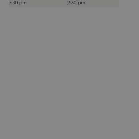
7:30 pm
9:30 pm