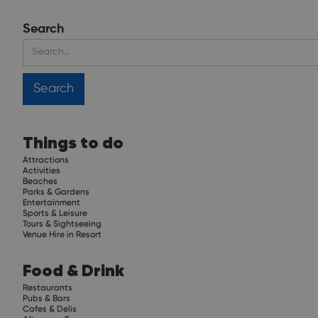
Search
Things to do
Attractions
Activities
Beaches
Parks & Gardens
Entertainment
Sports & Leisure
Tours & Sightseeing
Venue Hire in Resort
Food & Drink
Restaurants
Pubs & Bars
Cafes & Delis