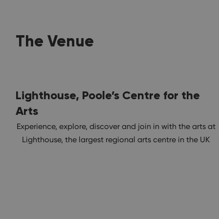
The Venue
Lighthouse, Poole’s Centre for the
Arts
Experience, explore, discover and join in with the arts at
Lighthouse, the largest regional arts centre in the UK