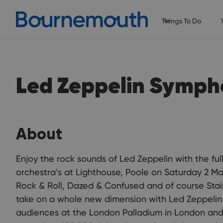
Things To Do
Led Zeppelin Symph
About
Enjoy the rock sounds of Led Zeppelin with the ful
orchestra’s at Lighthouse, Poole on Saturday 2 Ma
Rock & Roll, Dazed & Confused and of course Stai
take on a whole new dimension with Led Zeppelin
audiences at the London Palladium in London and 