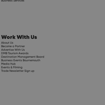
Business Services
Work With Us
About Us
Become a Partner
Advertise With Us
DMB Tourism Awards
Destination Management Board
Business Events Bournemouth
Media Hub
Events & Filming
Trade Newsletter Sign up