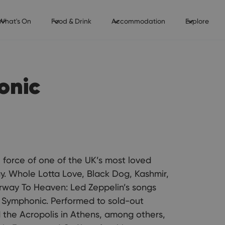
What's On
Food & Drink
Accommodation
Explore
onic
l force of one of the UK’s most loved
y. Whole Lotta Love, Black Dog, Kashmir,
rway To Heaven: Led Zeppelin’s songs
 Symphonic. Performed to sold-out
the Acropolis in Athens, among others,