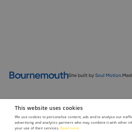
Site built by
Soul Motion
.
Med
This website uses cookies
We use cookies to personalise content, ads and to analyse our traffi
advertising and analytics partners who may combine it with other in
your use of their services.
Read more
Accessibility Statement
Advertise with us
Site Map
Terms 