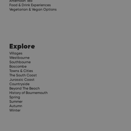
Afternoon Tea
Food & Drink Experiences
Vegetarian & Vegan Options
Explore
Villages
Westbourne
Southbourne
Boscombe
Towns & Cities
The South Coast
Jurassic Coast
Countryside
Beyond The Beach
History of Bournemouth
Spring
Summer
Autumn
Winter