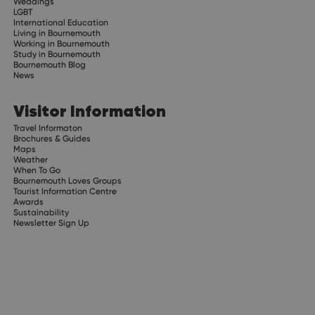
Weddings
LGBT
International Education
Living in Bournemouth
Working in Bournemouth
Study in Bournemouth
Bournemouth Blog
News
Visitor Information
Travel Informaton
Brochures & Guides
Maps
Weather
When To Go
Bournemouth Loves Groups
Tourist Information Centre
Awards
Sustainability
Newsletter Sign Up