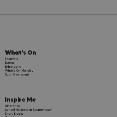
What's On
Festivals
Events
Exhibitions
What's On Monthly
Submit an event
Inspire Me
Itineraries
School Holidays in Bournemouth
Short Breaks