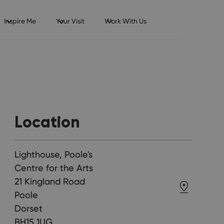
Inspire Me
Your Visit
Work With Us
Location
Lighthouse, Poole's
Centre for the Arts
21 Kingland Road
Poole
Dorset
BH15 1UG