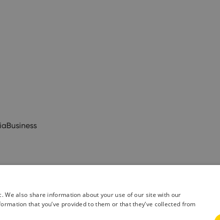
ia
Business
c. We also share information about your use of our site with our
formation that you’ve provided to them or that they’ve collected from
& Conditions
Privacy Policy