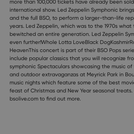
more than 100,000 tickets have already been sold
international show. Led Zeppelin Symphonic brings 
and the full BSO, to perform a larger-than-life rep
years. Led Zeppelin, which was to the 1970s what 
bewitched an entire generation. Led Zeppelin Sy
even further!Whole Lotta LoveBlack DogKashmirR
HeavenThis concert is part of their BSO Pops serie
include popular classics that you will recognize fr
symphonic Spectaculars showcasing the music of 
and outdoor extravaganzas at Meyrick Park in Bou
music nights which feature some of the best movie
feast of Christmas and New Year seasonal treats.
bsolive.com to find out more.