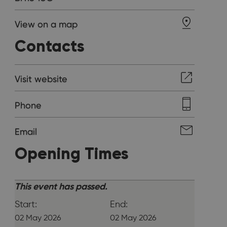
View on a map
Contacts
Visit website
Phone
Email
Opening Times
This event has passed.
Start:
End:
02 May 2026
02 May 2026