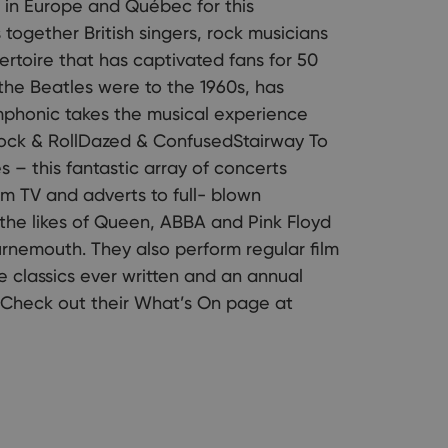
 in Europe and Québec for this
together British singers, rock musicians
ertoire that has captivated fans for 50
the Beatles were to the 1960s, has
mphonic takes the musical experience
ock & RollDazed & ConfusedStairway To
s – this fantastic array of concerts
om TV and adverts to full- blown
the likes of Queen, ABBA and Pink Floyd
rnemouth. They also perform regular film
 classics ever written and an annual
 Check out their What’s On page at