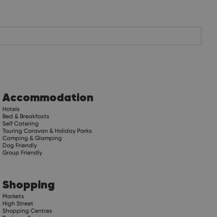
Accommodation
Hotels
Bed & Breakfasts
Self Catering
Touring Caravan & Holiday Parks
Camping & Glamping
Dog Friendly
Group Friendly
Shopping
Markets
High Street
Shopping Centres