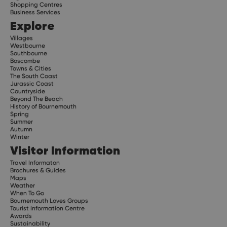
Shopping Centres
Business Services
Explore
Villages
Westbourne
Southbourne
Boscombe
Towns & Cities
The South Coast
Jurassic Coast
Countryside
Beyond The Beach
History of Bournemouth
Spring
Summer
Autumn
Winter
Visitor Information
Travel Informaton
Brochures & Guides
Maps
Weather
When To Go
Bournemouth Loves Groups
Tourist Information Centre
Awards
Sustainability