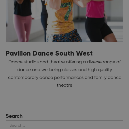
Pavilion Dance South West
Dance studios and theatre offering a diverse range of
dance and wellbeing classes and high quality
contemporary dance performances and family dance
theatre
Search