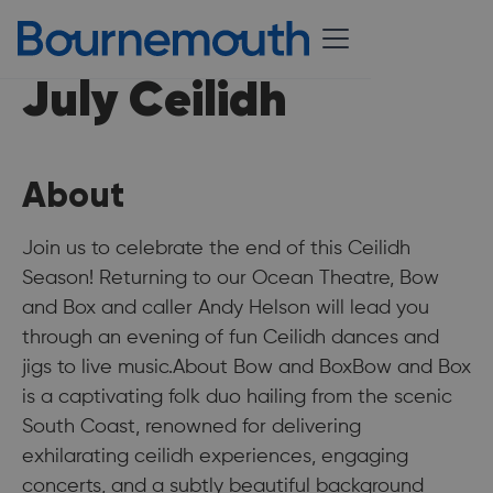
July Ceilidh
About
Join us to celebrate the end of this Ceilidh
Season! Returning to our Ocean Theatre, Bow
and Box and caller Andy Helson will lead you
through an evening of fun Ceilidh dances and
jigs to live music.About Bow and BoxBow and Box
is a captivating folk duo hailing from the scenic
South Coast, renowned for delivering
exhilarating ceilidh experiences, engaging
concerts, and a subtly beautiful background