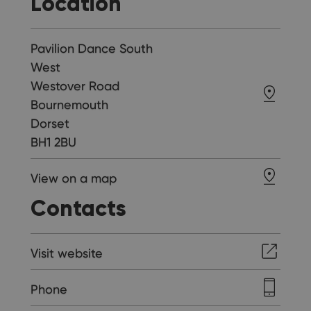
Location
Pavilion Dance South
West
Westover Road
Bournemouth
Dorset
BH1 2BU
View on a map
Contacts
Visit website
Phone