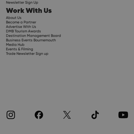
Newsletter Sign Up
Work With Us
About Us
Become a Partner
Advertise With Us
DMB Tourism Awards
Destination Management Board
Business Events Bournemouth
Media Hub
Events & Filming
Trade Newsletter Sign up