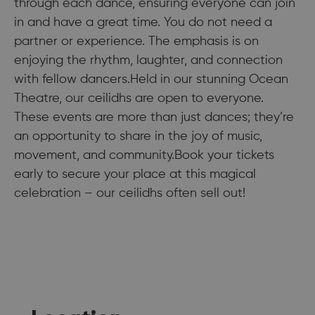
through each dance, ensuring everyone can join
in and have a great time. You do not need a
partner or experience. The emphasis is on
enjoying the rhythm, laughter, and connection
with fellow dancers.Held in our stunning Ocean
Theatre, our ceilidhs are open to everyone.
These events are more than just dances; they’re
an opportunity to share in the joy of music,
movement, and community.Book your tickets
early to secure your place at this magical
celebration – our ceilidhs often sell out!