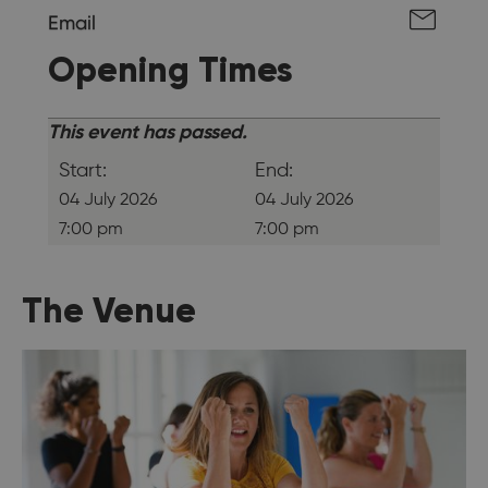
Email
Opening Times
This event has passed.
Start:
End:
04 July 2026
04 July 2026
7:00 pm
7:00 pm
The Venue