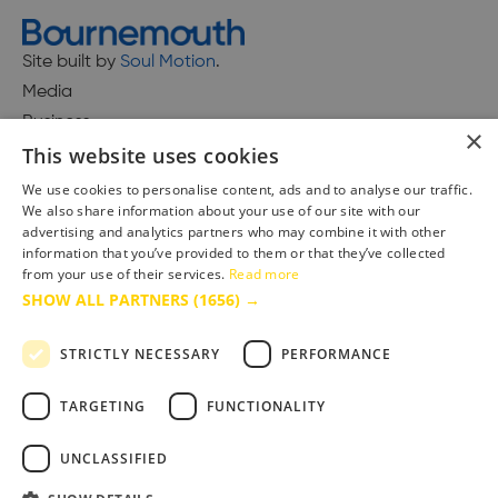
Site built by
Soul Motion
.
Media
Business
×
This website uses cookies
We use cookies to personalise content, ads and to analyse our traffic.
We also share information about your use of our site with our
Accessibility Statement
advertising and analytics partners who may combine it with other
Advertise with us
information that you’ve provided to them or that they’ve collected
from your use of their services.
Read more
Site Map
SHOW ALL PARTNERS
(1656) →
Terms & Conditions
Privacy Policy
STRICTLY NECESSARY
PERFORMANCE
TARGETING
FUNCTIONALITY
UNCLASSIFIED