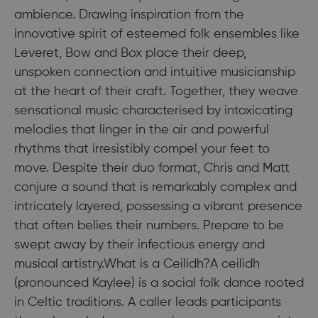
ambience. Drawing inspiration from the
innovative spirit of esteemed folk ensembles like
Leveret, Bow and Box place their deep,
unspoken connection and intuitive musicianship
at the heart of their craft. Together, they weave
sensational music characterised by intoxicating
melodies that linger in the air and powerful
rhythms that irresistibly compel your feet to
move. Despite their duo format, Chris and Matt
conjure a sound that is remarkably complex and
intricately layered, possessing a vibrant presence
that often belies their numbers. Prepare to be
swept away by their infectious energy and
musical artistry.What is a Ceilidh?A ceilidh
(pronounced Kaylee) is a social folk dance rooted
in Celtic traditions. A caller leads participants