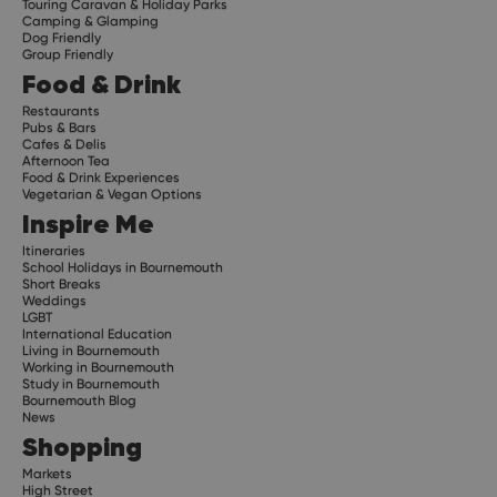
Touring Caravan & Holiday Parks
Camping & Glamping
Dog Friendly
Group Friendly
Food & Drink
Restaurants
Pubs & Bars
Cafes & Delis
Afternoon Tea
Food & Drink Experiences
Vegetarian & Vegan Options
Inspire Me
Itineraries
School Holidays in Bournemouth
Short Breaks
Weddings
LGBT
International Education
Living in Bournemouth
Working in Bournemouth
Study in Bournemouth
Bournemouth Blog
News
Shopping
Markets
High Street