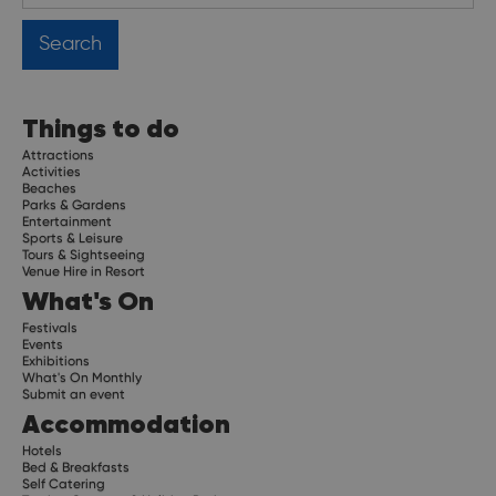
Things to do
Attractions
Activities
Beaches
Parks & Gardens
Entertainment
Sports & Leisure
Tours & Sightseeing
Venue Hire in Resort
What's On
Festivals
Events
Exhibitions
What's On Monthly
Submit an event
Accommodation
Hotels
Bed & Breakfasts
Self Catering