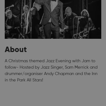
About
A Christmas themed Jazz Evening with Jam to
follow- Hosted by Jazz Singer, Sam Merrick and
drummer/organiser Andy Chapman and the Inn
in the Park All Stars!