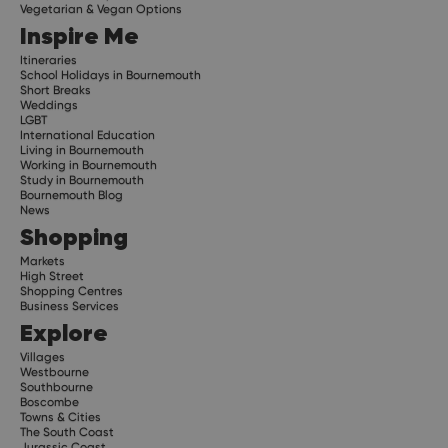
Vegetarian & Vegan Options
Inspire Me
Itineraries
School Holidays in Bournemouth
Short Breaks
Weddings
LGBT
International Education
Living in Bournemouth
Working in Bournemouth
Study in Bournemouth
Bournemouth Blog
News
Shopping
Markets
High Street
Shopping Centres
Business Services
Explore
Villages
Westbourne
Southbourne
Boscombe
Towns & Cities
The South Coast
Jurassic Coast