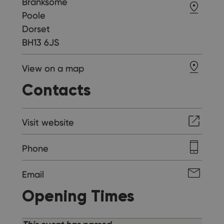
Branksome
Poole
Dorset
BH13 6JS
View on a map
Contacts
Visit website
Phone
Email
Opening Times