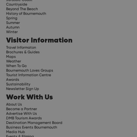
Countryside
Beyond The Beach
History of Bournemouth
Spring
Summer
Autumn
Winter
Visitor Information
Travel Informaton
Brochures & Guides
Maps
Weather
When To Go
Bournemouth Loves Groups
Tourist Information Centre
Awards
Sustainability
Newsletter Sign Up
Work With Us
About Us
Become a Partner
Advertise With Us
DMB Tourism Awards
Destination Management Board
Business Events Bournemouth
Media Hub
Events & Filming