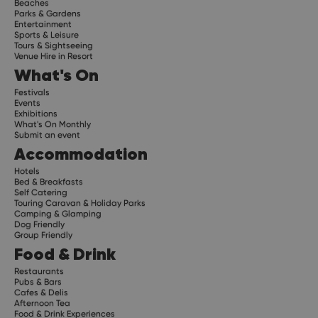
Beaches
Parks & Gardens
Entertainment
Sports & Leisure
Tours & Sightseeing
Venue Hire in Resort
What's On
Festivals
Events
Exhibitions
What's On Monthly
Submit an event
Accommodation
Hotels
Bed & Breakfasts
Self Catering
Touring Caravan & Holiday Parks
Camping & Glamping
Dog Friendly
Group Friendly
Food & Drink
Restaurants
Pubs & Bars
Cafes & Delis
Afternoon Tea
Food & Drink Experiences