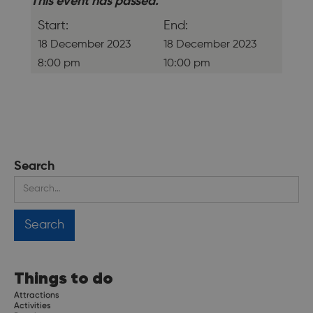
This event has passed.
Start:
End:
18 December 2023
18 December 2023
8:00 pm
10:00 pm
Search
Things to do
Attractions
Activities