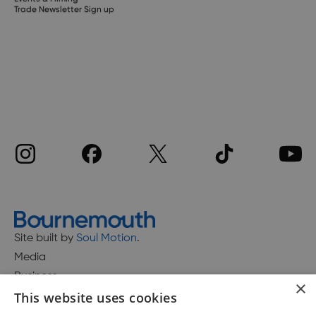
Trade Newsletter Sign up
Site built by
Soul Motion
.
Media
Business
×
This website uses cookies