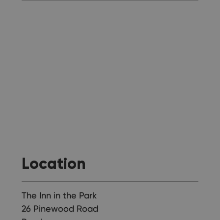
Location
The Inn in the Park
26 Pinewood Road