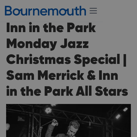
Inn in the Park
Monday Jazz
Christmas Special |
Sam Merrick & Inn
in the Park All Stars