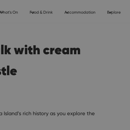
What's On
Food & Drink
Accommodation
Explore
alk with cream
tle
Island’s rich history as you explore the