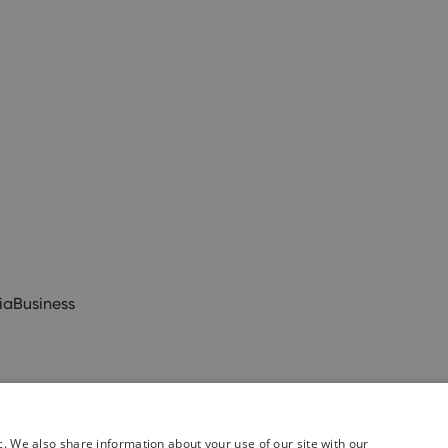
ia
Business
c. We also share information about your use of our site with our