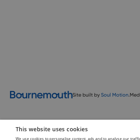
Site built by
Soul Motion
.
Med
This website uses cookies
We use cookies to personalise content, ads and to analyse our traffi