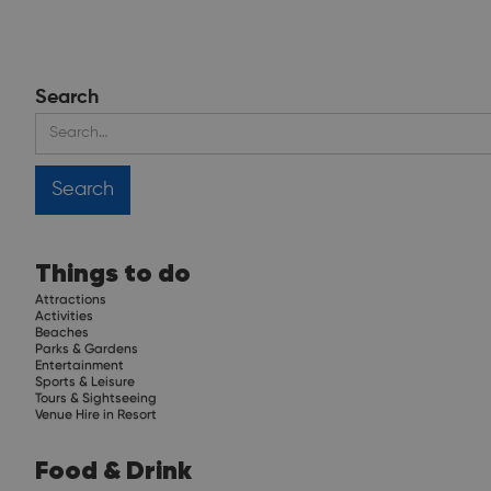
Search
Things to do
Attractions
Activities
Beaches
Parks & Gardens
Entertainment
Sports & Leisure
Tours & Sightseeing
Venue Hire in Resort
Food & Drink