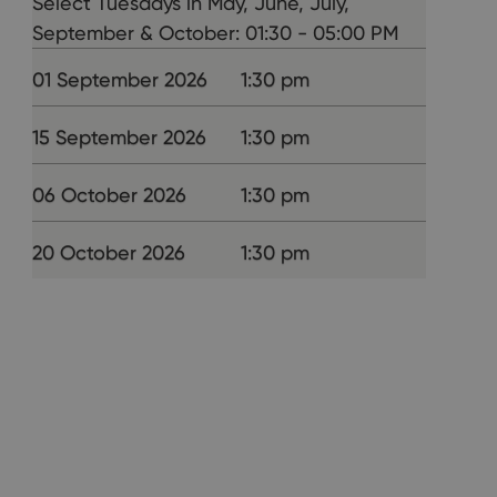
Select Tuesdays in May, June, July,
September & October: 01:30 - 05:00 PM
01 September 2026
1:30 pm
15 September 2026
1:30 pm
06 October 2026
1:30 pm
20 October 2026
1:30 pm