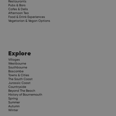
Restaurants
Pubs & Bars
Cafes & Delis
Afternoon Tea
Food & Drink Experiences
Vegetarian & Vegan Options
Explore
Villages
Westbourne
Southbourne
Boscombe
Towns & Cities
The South Coast
Jurassic Coast
Countryside
Beyond The Beach
History of Bournemouth
Spring
Summer
Autumn
Winter