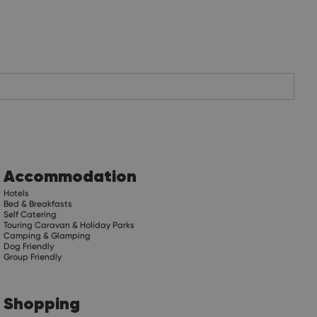
Accommodation
Hotels
Bed & Breakfasts
Self Catering
Touring Caravan & Holiday Parks
Camping & Glamping
Dog Friendly
Group Friendly
Shopping