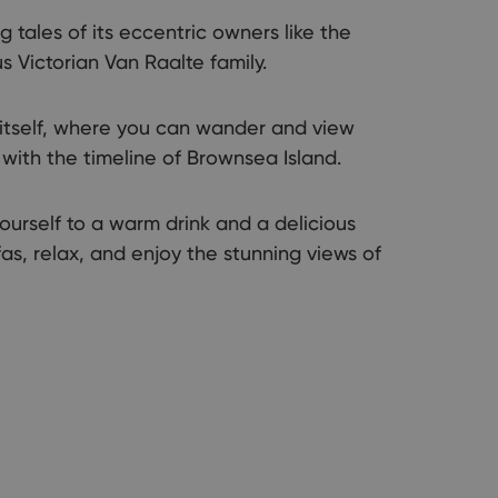
ng tales of its eccentric owners like the
s Victorian Van Raalte family.
 itself, where you can wander and view
with the timeline of Brownsea Island.
urself to a warm drink and a delicious
as, relax, and enjoy the stunning views of