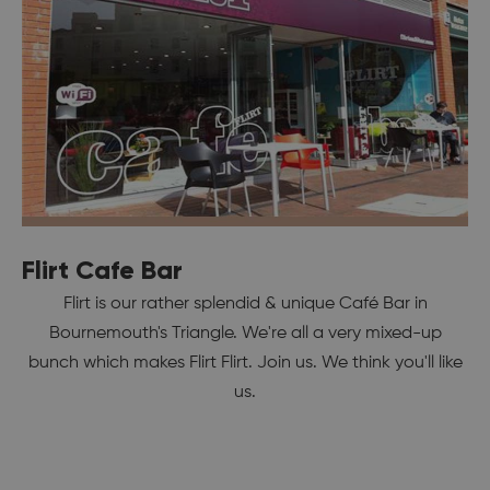
Flirt Cafe Bar
Flirt is our rather splendid & unique Café Bar in
Bournemouth's Triangle. We're all a very mixed-up
bunch which makes Flirt Flirt. Join us. We think you'll like
us.