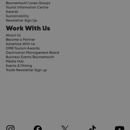
Bournemouth Loves Groups
Tourist Information Centre
Awards
Sustainability
Newsletter Sign Up
Work With Us
About Us
Become a Partner
Advertise With Us
DMB Tourism Awards
Destination Management Board
Business Events Bournemouth
Media Hub
Events & Filming
Trade Newsletter Sign up