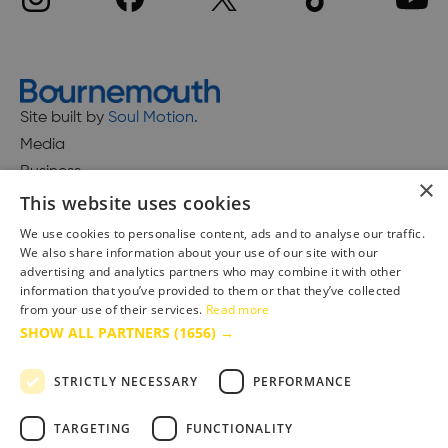
Site built by
Soul Motion
.
Media
Business
×
This website uses cookies
We use cookies to personalise content, ads and to analyse our traffic.
We also share information about your use of our site with our
Accessibility Statement
advertising and analytics partners who may combine it with other
Advertise with us
information that you’ve provided to them or that they’ve collected
Site Map
from your use of their services.
Read more
SHOW ALL PARTNERS
(1656) →
Terms & Conditions
Privacy Policy
STRICTLY NECESSARY
PERFORMANCE
TARGETING
FUNCTIONALITY