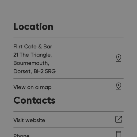
Location
Flirt Cafe & Bar
21 The Triangle,
Bournemouth,
Dorset, BH2 5RG
View on a map
Contacts
Visit website
Phone