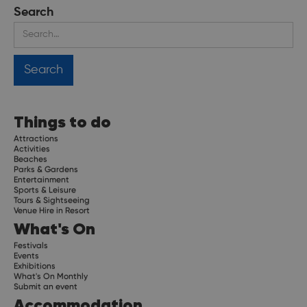
Search
Things to do
Attractions
Activities
Beaches
Parks & Gardens
Entertainment
Sports & Leisure
Tours & Sightseeing
Venue Hire in Resort
What's On
Festivals
Events
Exhibitions
What's On Monthly
Submit an event
Accommodation