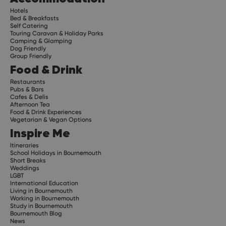
Hotels
Bed & Breakfasts
Self Catering
Touring Caravan & Holiday Parks
Camping & Glamping
Dog Friendly
Group Friendly
Food & Drink
Restaurants
Pubs & Bars
Cafes & Delis
Afternoon Tea
Food & Drink Experiences
Vegetarian & Vegan Options
Inspire Me
Itineraries
School Holidays in Bournemouth
Short Breaks
Weddings
LGBT
International Education
Living in Bournemouth
Working in Bournemouth
Study in Bournemouth
Bournemouth Blog
News