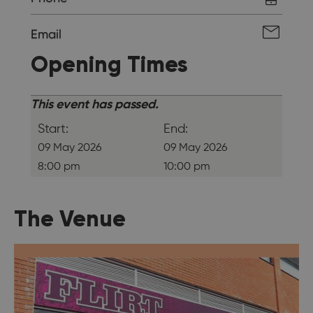
Email
Opening Times
This event has passed.
Start:
End:
09 May 2026
09 May 2026
8:00 pm
10:00 pm
The Venue