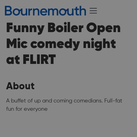
Funny Boiler Open
Mic comedy night
at FLIRT
About
A buffet of up and coming comedians. Full-fat
fun for everyone