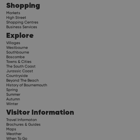
Shopping
Markets
High Street
Shopping Centres
Business Services
Explore
Villages
Westbourne
Southbourne
Boscombe
Towns & Cities
The South Coast
Jurassic Coast
Countryside
Beyond The Beach
History of Bournemouth
Spring
Summer
Autumn
Winter
Visitor Information
Travel Informaton
Brochures & Guides
Maps
Weather
When To Go