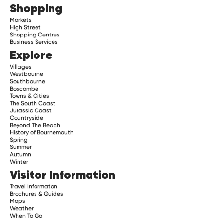
Shopping
Markets
High Street
Shopping Centres
Business Services
Explore
Villages
Westbourne
Southbourne
Boscombe
Towns & Cities
The South Coast
Jurassic Coast
Countryside
Beyond The Beach
History of Bournemouth
Spring
Summer
Autumn
Winter
Visitor Information
Travel Informaton
Brochures & Guides
Maps
Weather
When To Go