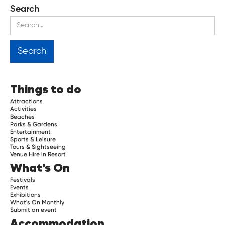
Search
Things to do
Attractions
Activities
Beaches
Parks & Gardens
Entertainment
Sports & Leisure
Tours & Sightseeing
Venue Hire in Resort
What's On
Festivals
Events
Exhibitions
What's On Monthly
Submit an event
Accommodation