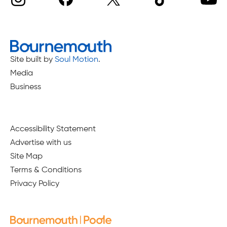
Site built by
Soul Motion
.
Media
Business
Accessibility Statement
Advertise with us
Site Map
Terms & Conditions
Privacy Policy