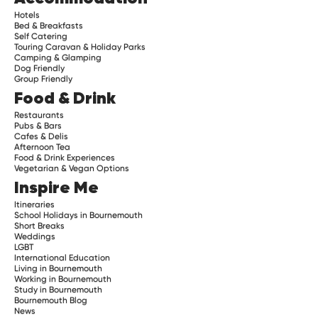
Hotels
Bed & Breakfasts
Self Catering
Touring Caravan & Holiday Parks
Camping & Glamping
Dog Friendly
Group Friendly
Food & Drink
Restaurants
Pubs & Bars
Cafes & Delis
Afternoon Tea
Food & Drink Experiences
Vegetarian & Vegan Options
Inspire Me
Itineraries
School Holidays in Bournemouth
Short Breaks
Weddings
LGBT
International Education
Living in Bournemouth
Working in Bournemouth
Study in Bournemouth
Bournemouth Blog
News