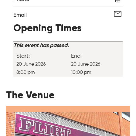
Email
Opening Times
This event has passed.
Start:
End:
20 June 2026
20 June 2026
8:00 pm
10:00 pm
The Venue