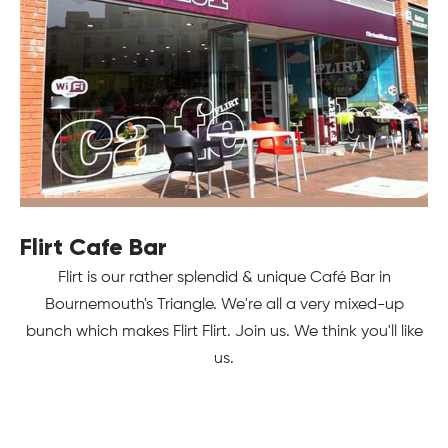
Flirt Cafe Bar
Flirt is our rather splendid & unique Café Bar in
Bournemouth's Triangle. We're all a very mixed-up
bunch which makes Flirt Flirt. Join us. We think you'll like
us.