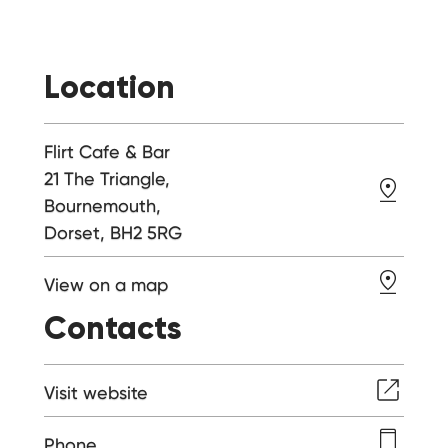
Location
Flirt Cafe & Bar
21 The Triangle,
Bournemouth,
Dorset, BH2 5RG
View on a map
Contacts
Visit website
Phone