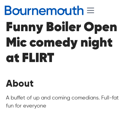
Funny Boiler Open
Mic comedy night
at FLIRT
About
A buffet of up and coming comedians. Full-fat
fun for everyone