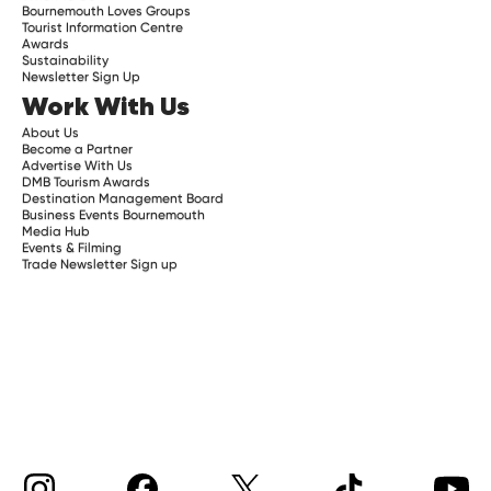
Bournemouth Loves Groups
Tourist Information Centre
Awards
Sustainability
Newsletter Sign Up
Work With Us
About Us
Become a Partner
Advertise With Us
DMB Tourism Awards
Destination Management Board
Business Events Bournemouth
Media Hub
Events & Filming
Trade Newsletter Sign up