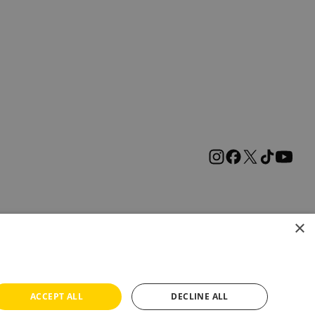
×
ACCEPT ALL
DECLINE ALL