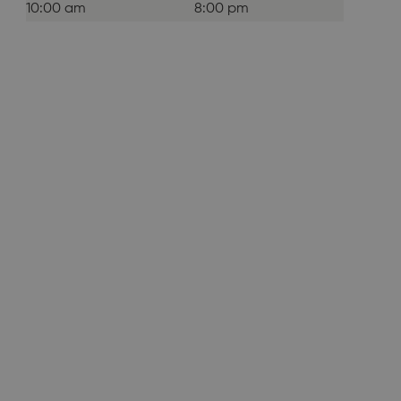
10:00 am
8:00 pm