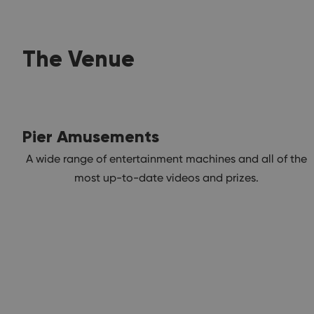
The Venue
Pier Amusements
A wide range of entertainment machines and all of the
most up-to-date videos and prizes.