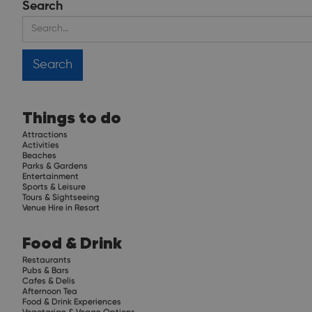
Search
Things to do
Attractions
Activities
Beaches
Parks & Gardens
Entertainment
Sports & Leisure
Tours & Sightseeing
Venue Hire in Resort
Food & Drink
Restaurants
Pubs & Bars
Cafes & Delis
Afternoon Tea
Food & Drink Experiences
Vegetarian & Vegan Options