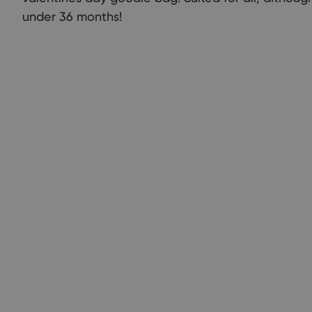
under 36 months!