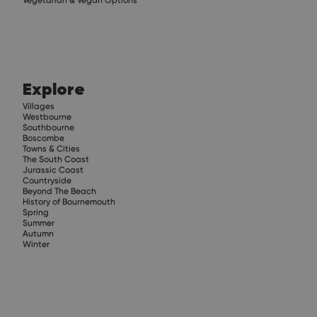
Explore
Villages
Westbourne
Southbourne
Boscombe
Towns & Cities
The South Coast
Jurassic Coast
Countryside
Beyond The Beach
History of Bournemouth
Spring
Summer
Autumn
Winter