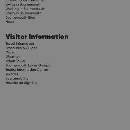
Living in Bournemouth
Working in Bournemouth
Study in Bournemouth
Bournemouth Blog
News
Visitor Information
Travel Informaton
Brochures & Guides
Maps
Weather
When To Go
Bournemouth Loves Groups
Tourist Information Centre
Awards
Sustainability
Newsletter Sign Up