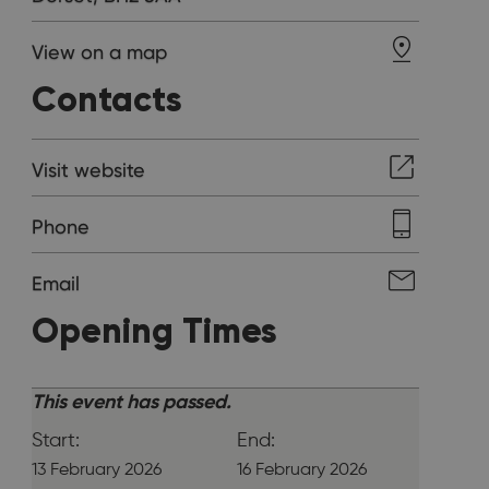
View on a map
Contacts
Visit website
Phone
Email
Opening Times
This event has passed.
Start:
End:
13 February 2026
16 February 2026