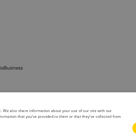
ia
Business
c. We also share information about your use of our site with our
formation that you’ve provided to them or that they’ve collected from
& Conditions
Privacy Policy