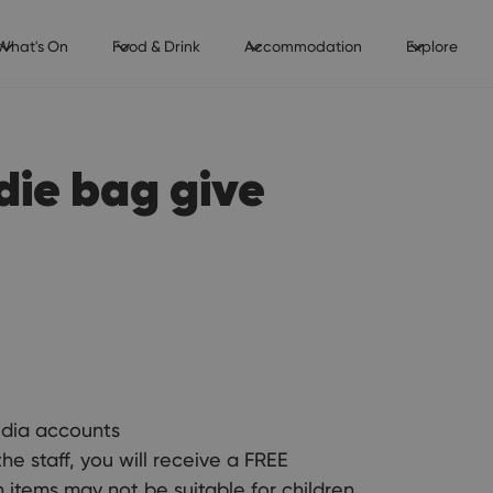
What's On
Food & Drink
Accommodation
Explore
die bag give
edia accounts
staff, you will receive a FREE
h items may not be suitable for children