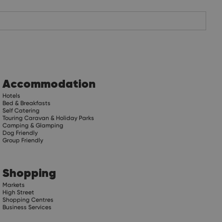
Accommodation
Hotels
Bed & Breakfasts
Self Catering
Touring Caravan & Holiday Parks
Camping & Glamping
Dog Friendly
Group Friendly
Shopping
Markets
High Street
Shopping Centres
Business Services