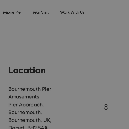
Inspire Me
Your Visit
Work With Us
Location
Bournemouth Pier
Amusements
Pier Approach,
Bournemouth,
Bournemouth, UK,
Dorset, BH2 5AA