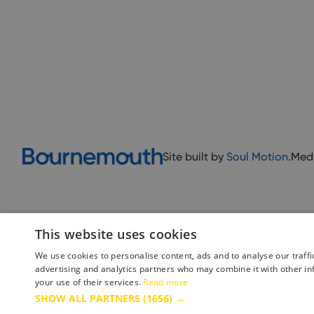
Site built by
Soul Motion
.
Med
This website uses cookies
We use cookies to personalise content, ads and to analyse our traffi
advertising and analytics partners who may combine it with other in
your use of their services.
Read more
Accessibility Statement
Advertise with us
Site Map
Terms 
SHOW ALL PARTNERS
(1656) →