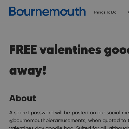
Things To Do
FREE valentines goo
away!
About
A secret password will be posted on our social m
@bournemouthpieramusements, when quoted to the 
valentines day goodie bag! Suited for all, althoug