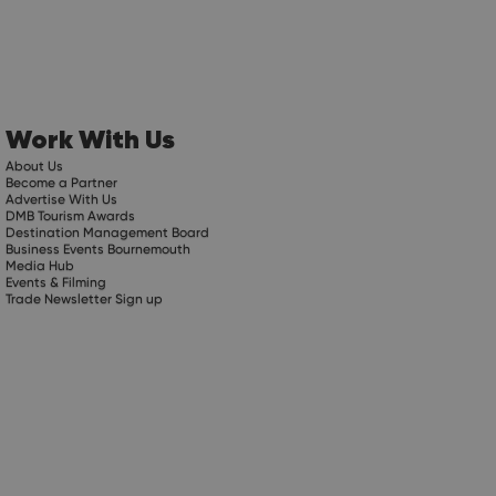
Work With Us
About Us
Become a Partner
Advertise With Us
DMB Tourism Awards
Destination Management Board
Business Events Bournemouth
Media Hub
Events & Filming
Trade Newsletter Sign up