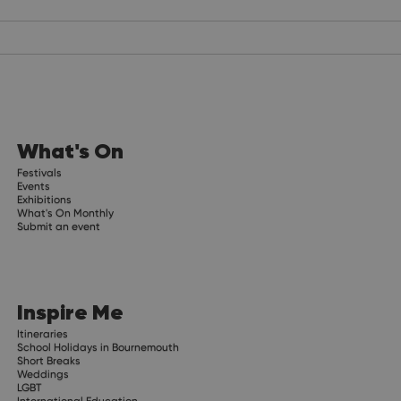
What's On
Festivals
Events
Exhibitions
What's On Monthly
Submit an event
Inspire Me
Itineraries
School Holidays in Bournemouth
Short Breaks
Weddings
LGBT
International Education