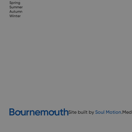
Spring
Summer
Autumn
Winter
Site built by
Soul Motion
.
Med