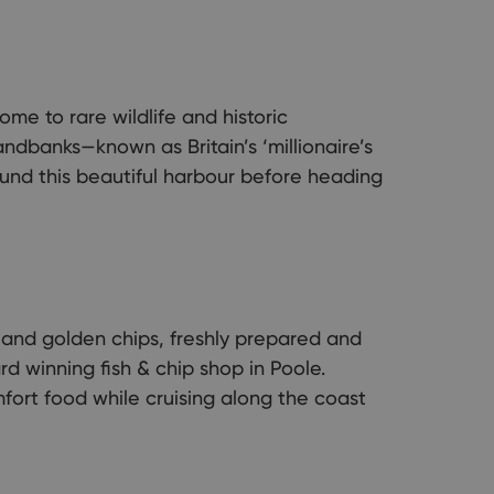
me to rare wildlife and historic
dbanks—known as Britain’s ‘millionaire’s
und this beautiful harbour before heading
h and golden chips, freshly prepared and
d winning fish & chip shop in Poole.
fort food while cruising along the coast