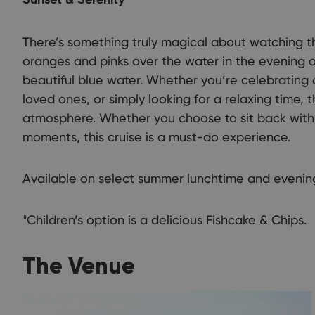
Sunset & Serenity
There’s something truly magical about watching t
oranges and pinks over the water in the evening o
beautiful blue water. Whether you’re celebrating 
loved ones, or simply looking for a relaxing time, 
atmosphere. Whether you choose to sit back with 
moments, this cruise is a must-do experience.
Available on select summer lunchtime and evening
*Children’s option is a delicious Fishcake & Chips.
The Venue