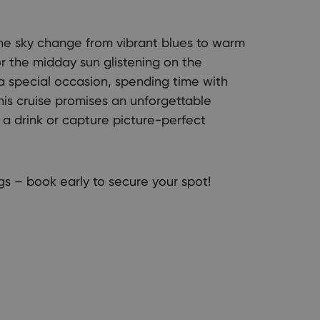
he sky change from vibrant blues to warm
r the midday sun glistening on the
a special occasion, spending time with
this cruise promises an unforgettable
a drink or capture picture-perfect
s – book early to secure your spot!