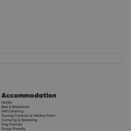
Accommodation
Hotels
Bed & Breakfasts
Self Catering
Touring Caravan & Holiday Parks
Camping & Glamping
Dog Friendly
Group Friendly