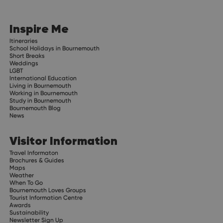
Inspire Me
Itineraries
School Holidays in Bournemouth
Short Breaks
Weddings
LGBT
International Education
Living in Bournemouth
Working in Bournemouth
Study in Bournemouth
Bournemouth Blog
News
Visitor Information
Travel Informaton
Brochures & Guides
Maps
Weather
When To Go
Bournemouth Loves Groups
Tourist Information Centre
Awards
Sustainability
Newsletter Sign Up