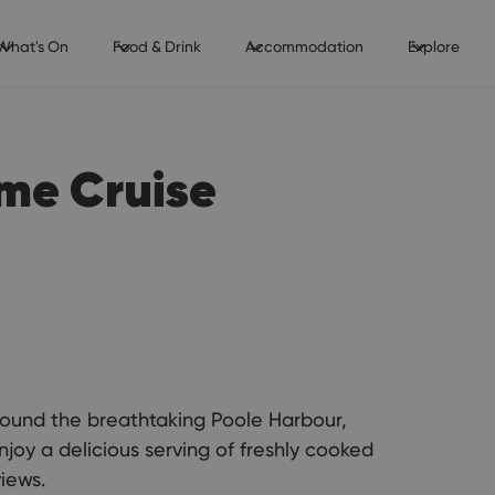
What's On
Food & Drink
Accommodation
Explore
ime Cruise
around the breathtaking Poole Harbour,
njoy a delicious serving of freshly cooked
views.