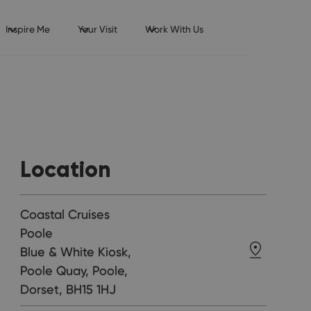
Inspire Me
Your Visit
Work With Us
Location
Coastal Cruises
Poole
Blue & White Kiosk,
Poole Quay, Poole,
Dorset, BH15 1HJ