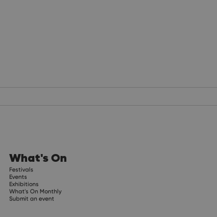
What's On
Festivals
Events
Exhibitions
What's On Monthly
Submit an event