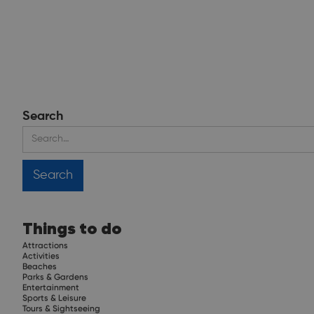
Search
Things to do
Attractions
Activities
Beaches
Parks & Gardens
Entertainment
Sports & Leisure
Tours & Sightseeing