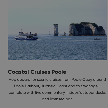
Coastal Cruises Poole
Hop aboard for scenic cruises from Poole Quay around
Poole Harbour, Jurassic Coast and to Swanage—
complete with live commentary, indoor/outdoor decks
and licensed bar.