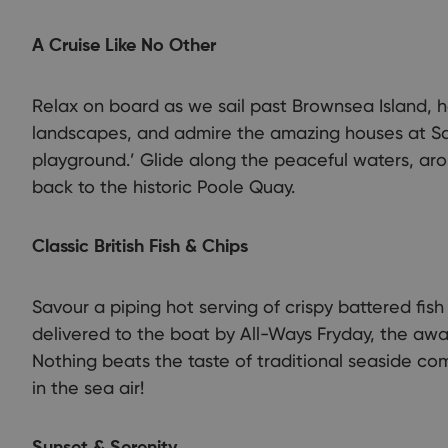
A Cruise Like No Other
Relax on board as we sail past Brownsea Island, ho
landscapes, and admire the amazing houses at San
playground.’ Glide along the peaceful waters, aro
back to the historic Poole Quay.
Classic British Fish & Chips
Savour a piping hot serving of crispy battered fis
delivered to the boat by All-Ways Fryday, the awar
Nothing beats the taste of traditional seaside com
in the sea air!