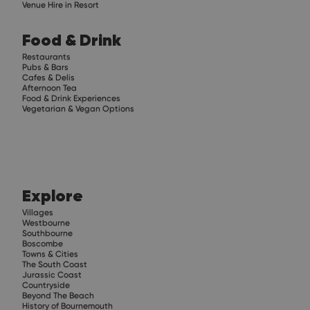
Venue Hire in Resort
Food & Drink
Restaurants
Pubs & Bars
Cafes & Delis
Afternoon Tea
Food & Drink Experiences
Vegetarian & Vegan Options
Explore
Villages
Westbourne
Southbourne
Boscombe
Towns & Cities
The South Coast
Jurassic Coast
Countryside
Beyond The Beach
History of Bournemouth