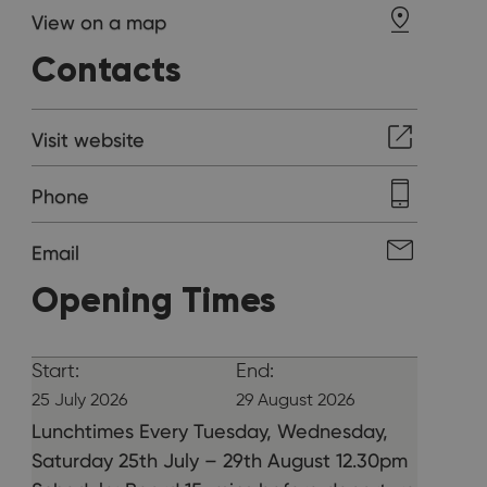
View on a map
Contacts
Visit website
Phone
Email
Opening Times
Start:
End:
25 July 2026
29 August 2026
Lunchtimes Every Tuesday, Wednesday,
Saturday 25th July – 29th August 12.30pm