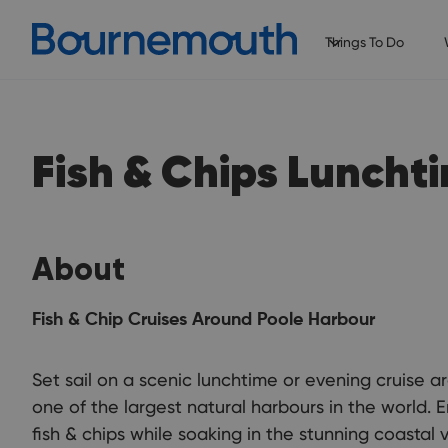
Things To Do
Fish & Chips Luncht
About
Fish & Chip Cruises Around Poole Harbour
Set sail on a scenic lunchtime or evening cruise 
one of the largest natural harbours in the world. E
fish & chips while soaking in the stunning coastal 