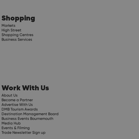
Shopping
Markets
High Street
Shopping Centres
Business Services
Work With Us
About Us
Become a Partner
Advertise With Us
DMB Tourism Awards
Destination Management Board
Business Events Bournemouth
Media Hub
Events & Filming
Trade Newsletter Sign up