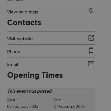
View on a map
Contacts
Visit website
Phone
Email
Opening Times
This event has passed.
Start:
End:
07 February 2026
07 February 2026