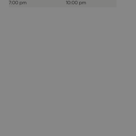
7:00 pm
10:00 pm