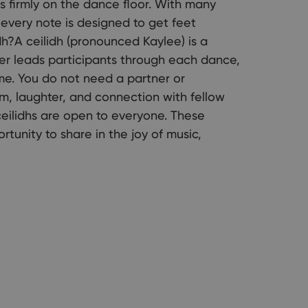
s firmly on the dance floor. With many
 every note is designed to get feet
h?A ceilidh (pronounced Kaylee) is a
ller leads participants through each dance,
me. You do not need a partner or
m, laughter, and connection with fellow
ceilidhs are open to everyone. These
tunity to share in the joy of music,