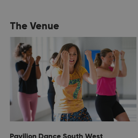
The Venue
Pavilion Dance South West