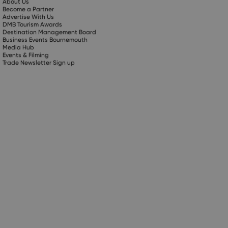
About Us
Become a Partner
Advertise With Us
DMB Tourism Awards
Destination Management Board
Business Events Bournemouth
Media Hub
Events & Filming
Trade Newsletter Sign up