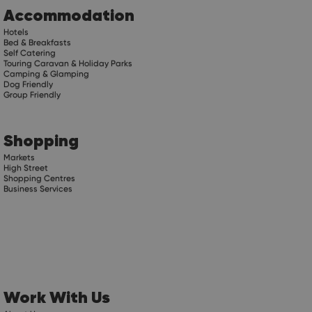
Accommodation
Hotels
Bed & Breakfasts
Self Catering
Touring Caravan & Holiday Parks
Camping & Glamping
Dog Friendly
Group Friendly
Shopping
Markets
High Street
Shopping Centres
Business Services
Work With Us