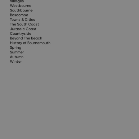
Villages
Westbourne
Southbourne
Boscombe
Towns & Cities
The South Coast
Jurassic Coast
Countryside
Beyond The Beach
History of Bournemouth
Spring
Summer
Autumn
Winter