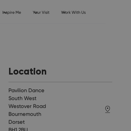
Inspire Me
Your Visit
Work With Us
Location
Pavilion Dance
South West
Westover Road
Bournemouth
Dorset
BH1 2BU