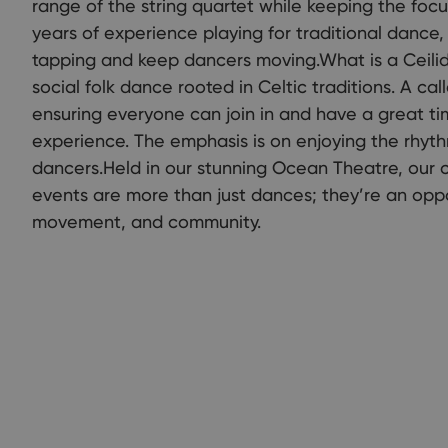
range of the string quartet while keeping the focu
years of experience playing for traditional dance,
tapping and keep dancers moving.What is a Ceilid
social folk dance rooted in Celtic traditions. A ca
ensuring everyone can join in and have a great ti
experience. The emphasis is on enjoying the rhyth
dancers.Held in our stunning Ocean Theatre, our 
events are more than just dances; they’re an oppor
movement, and community.