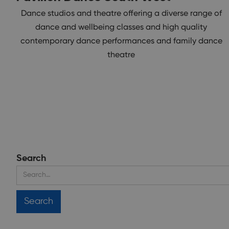
Dance studios and theatre offering a diverse range of
dance and wellbeing classes and high quality
contemporary dance performances and family dance
theatre
Search