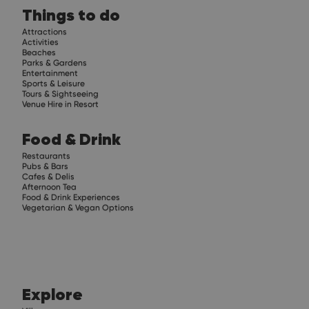
Things to do
Attractions
Activities
Beaches
Parks & Gardens
Entertainment
Sports & Leisure
Tours & Sightseeing
Venue Hire in Resort
Food & Drink
Restaurants
Pubs & Bars
Cafes & Delis
Afternoon Tea
Food & Drink Experiences
Vegetarian & Vegan Options
Explore