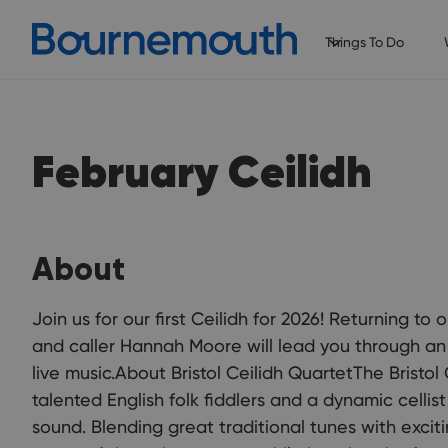
Things To Do
February Ceilidh
About
Join us for our first Ceilidh for 2026! Returning to
and caller Hannah Moore will lead you through an 
live music.About Bristol Ceilidh QuartetThe Bristol
talented English folk fiddlers and a dynamic cellis
sound. Blending great traditional tunes with excit