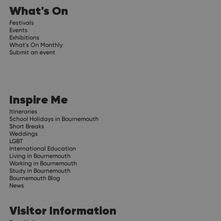
What's On
Festivals
Events
Exhibitions
What's On Monthly
Submit an event
Inspire Me
Itineraries
School Holidays in Bournemouth
Short Breaks
Weddings
LGBT
International Education
Living in Bournemouth
Working in Bournemouth
Study in Bournemouth
Bournemouth Blog
News
Visitor Information