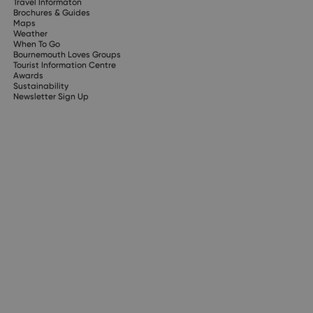
Travel Informaton
Brochures & Guides
Maps
Weather
When To Go
Bournemouth Loves Groups
Tourist Information Centre
Awards
Sustainability
Newsletter Sign Up