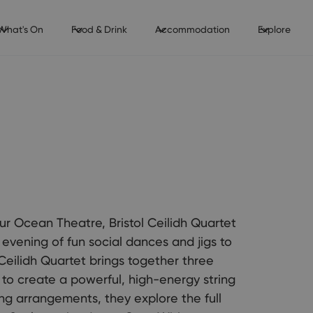
What's On
Food & Drink
Accommodation
Explore
 our Ocean Theatre, Bristol Ceilidh Quartet
evening of fun social dances and jigs to
 Ceilidh Quartet brings together three
t to create a powerful, high-energy string
ing arrangements, they explore the full