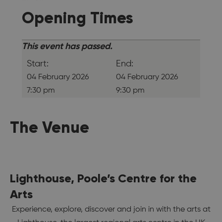
Opening Times
This event has passed.
Start:
End:
04 February 2026
04 February 2026
7:30 pm
9:30 pm
The Venue
Lighthouse, Poole’s Centre for the
Arts
Experience, explore, discover and join in with the arts at