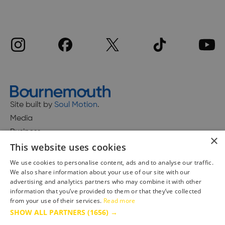
Site built by
Soul Motion
.
Media
Business
×
This website uses cookies
We use cookies to personalise content, ads and to analyse our traffic.
We also share information about your use of our site with our
Accessibility Statement
advertising and analytics partners who may combine it with other
Advertise with us
information that you’ve provided to them or that they’ve collected
from your use of their services.
Read more
Site Map
SHOW ALL PARTNERS
(1656) →
Terms & Conditions