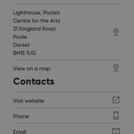
Lighthouse, Poole's
Centre for the Arts
21 Kingland Road
Poole
Dorset
BH15 1UG
View on a map
Contacts
Visit website
Phone
Email