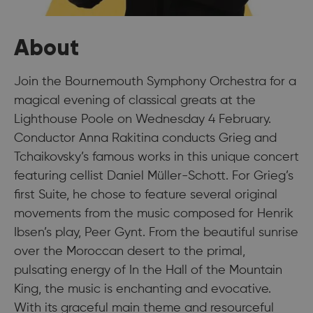
About
Join the Bournemouth Symphony Orchestra for a
magical evening of classical greats at the
Lighthouse Poole on Wednesday 4 February.
Conductor Anna Rakitina conducts Grieg and
Tchaikovsky’s famous works in this unique concert
featuring cellist Daniel Müller-Schott. For Grieg’s
first Suite, he chose to feature several original
movements from the music composed for Henrik
Ibsen’s play, Peer Gynt. From the beautiful sunrise
over the Moroccan desert to the primal,
pulsating energy of In the Hall of the Mountain
King, the music is enchanting and evocative.
With its graceful main theme and resourceful