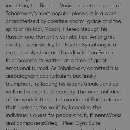
invention, the Rococo Variations remains one of
Tchaikovsky’s most popular pieces. It is a work
characterised by carefree charm, grace and the
spirit of his idol, Mozart, filtered through his
Russian and Romantic sensibilities. Among his
most popular works, the Fourth Symphony is a
meticulously structured meditation on Fate in
four movements written at a time of great
emotional turmoil. As Tchaikovsky admitted it is
autobiographical; turbulent but finally
triumphant; reflecting his recent tribulations as
well as his eventual recovery. The principal idea
of the work is the determination of Fate, a force
that “poisons the soul” by impeding the
individual’s quest for peace and fulfilment.Works
and composers:Grieg - Peer Gynt Suite