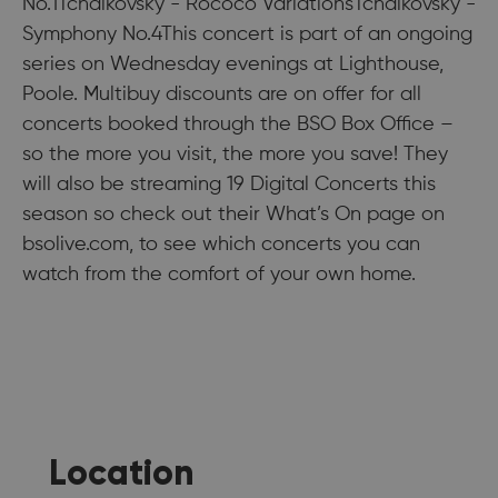
No.1Tchaikovsky - Rococo VariationsTchaikovsky -
Symphony No.4This concert is part of an ongoing
series on Wednesday evenings at Lighthouse,
Poole. Multibuy discounts are on offer for all
concerts booked through the BSO Box Office –
so the more you visit, the more you save! They
will also be streaming 19 Digital Concerts this
season so check out their What’s On page on
bsolive.com, to see which concerts you can
watch from the comfort of your own home.
Location