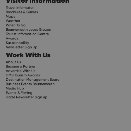
Visitor Information
Travel Informaton
Brochures & Guides
Maps
Weather
When To Go
Bournemouth Loves Groups
Tourist Information Centre
Awards
Sustainability
Newsletter Sign Up
Work With Us
About Us
Become a Partner
Advertise With Us
DMB Tourism Awards
Destination Management Board
Business Events Bournemouth
Media Hub
Events & Filming
Trade Newsletter Sign up