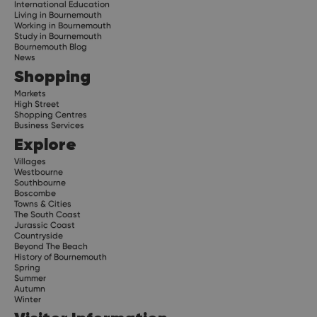
International Education
Living in Bournemouth
Working in Bournemouth
Study in Bournemouth
Bournemouth Blog
News
Shopping
Markets
High Street
Shopping Centres
Business Services
Explore
Villages
Westbourne
Southbourne
Boscombe
Towns & Cities
The South Coast
Jurassic Coast
Countryside
Beyond The Beach
History of Bournemouth
Spring
Summer
Autumn
Winter