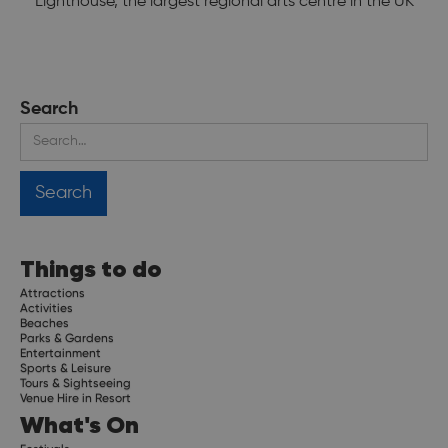
Lighthouse, the largest regional arts centre in the UK
Search
Things to do
Attractions
Activities
Beaches
Parks & Gardens
Entertainment
Sports & Leisure
Tours & Sightseeing
Venue Hire in Resort
What's On