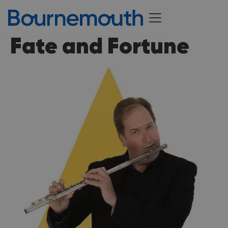
Fate and Fortune