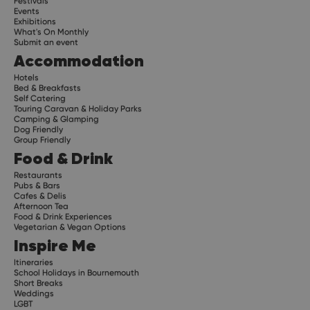
Festivals
Events
Exhibitions
What's On Monthly
Submit an event
Accommodation
Hotels
Bed & Breakfasts
Self Catering
Touring Caravan & Holiday Parks
Camping & Glamping
Dog Friendly
Group Friendly
Food & Drink
Restaurants
Pubs & Bars
Cafes & Delis
Afternoon Tea
Food & Drink Experiences
Vegetarian & Vegan Options
Inspire Me
Itineraries
School Holidays in Bournemouth
Short Breaks
Weddings
LGBT