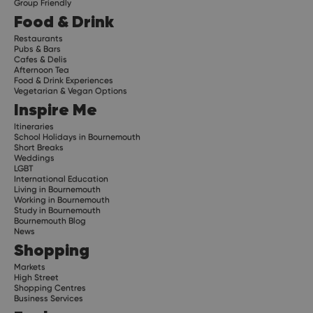
Group Friendly
Food & Drink
Restaurants
Pubs & Bars
Cafes & Delis
Afternoon Tea
Food & Drink Experiences
Vegetarian & Vegan Options
Inspire Me
Itineraries
School Holidays in Bournemouth
Short Breaks
Weddings
LGBT
International Education
Living in Bournemouth
Working in Bournemouth
Study in Bournemouth
Bournemouth Blog
News
Shopping
Markets
High Street
Shopping Centres
Business Services