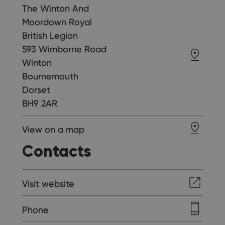
The Winton And
Moordown Royal
British Legion
593 Wimborne Road
Winton
Bournemouth
Dorset
BH9 2AR
View on a map
Contacts
Visit website
Phone