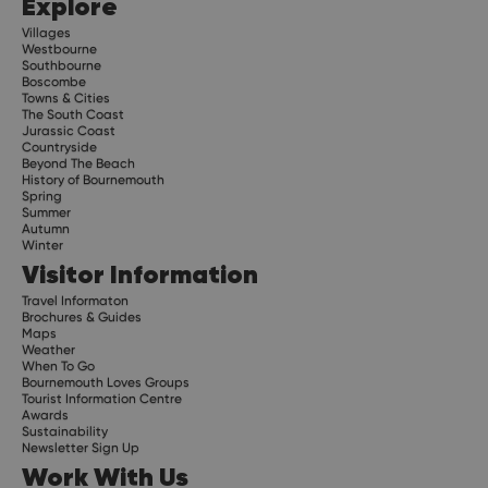
Explore
Villages
Westbourne
Southbourne
Boscombe
Towns & Cities
The South Coast
Jurassic Coast
Countryside
Beyond The Beach
History of Bournemouth
Spring
Summer
Autumn
Winter
Visitor Information
Travel Informaton
Brochures & Guides
Maps
Weather
When To Go
Bournemouth Loves Groups
Tourist Information Centre
Awards
Sustainability
Newsletter Sign Up
Work With Us