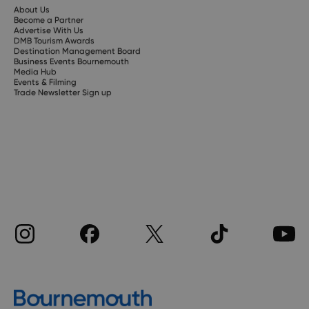
About Us
Become a Partner
Advertise With Us
DMB Tourism Awards
Destination Management Board
Business Events Bournemouth
Media Hub
Events & Filming
Trade Newsletter Sign up