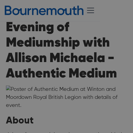
Evening of
Mediumship with
Allison Michaela -
Authentic Medium
About