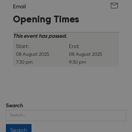
Email
Opening Times
This event has passed.
Start:
End:
08 August 2025
08 August 2025
7:30 pm
9:30 pm
Search