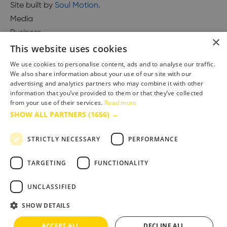
Site built by
Soul Motion
.
Media
Business
×
This website uses cookies
We use cookies to personalise content, ads and to analyse our traffic.
We also share information about your use of our site with our
Accessibility Statement
advertising and analytics partners who may combine it with other
Advertise with us
information that you’ve provided to them or that they’ve collected
Site Map
from your use of their services.
Read more
SHOW ALL PARTNERS
(1656) →
Terms & Conditions
Privacy Policy
STRICTLY NECESSARY
PERFORMANCE
TARGETING
FUNCTIONALITY
UNCLASSIFIED
SHOW DETAILS
ACCEPT ALL
DECLINE ALL
Copyright © 2025 Bournemouth & Poole Tourism Board Ltd.. All Rights Reserved