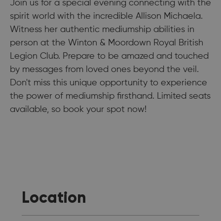
Join us for a special evening connecting with the
spirit world with the incredible Allison Michaela.
Witness her authentic mediumship abilities in
person at the Winton & Moordown Royal British
Legion Club. Prepare to be amazed and touched
by messages from loved ones beyond the veil.
Don't miss this unique opportunity to experience
the power of mediumship firsthand. Limited seats
available, so book your spot now!
Location