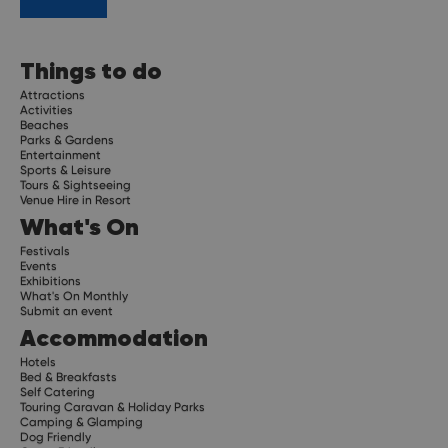
Things to do
Attractions
Activities
Beaches
Parks & Gardens
Entertainment
Sports & Leisure
Tours & Sightseeing
Venue Hire in Resort
What's On
Festivals
Events
Exhibitions
What's On Monthly
Submit an event
Accommodation
Hotels
Bed & Breakfasts
Self Catering
Touring Caravan & Holiday Parks
Camping & Glamping
Dog Friendly