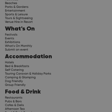
Beaches
Parks & Gardens
Entertainment
Sports & Leisure
Tours & Sightseeing
Venue Hire in Resort
What's On
Festivals
Events
Exhibitions
What's On Monthly
Submit an event
Accommodation
Hotels
Bed & Breakfasts
Self Catering
Touring Caravan & Holiday Parks
Camping & Glamping
Dog Friendly
Group Friendly
Food & Drink
Restaurants
Pubs & Bars
Cafes & Delis
Afternoon Tea