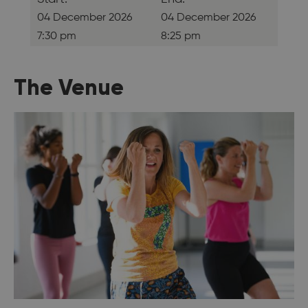
04 December 2026
04 December 2026
7:30 pm
8:25 pm
The Venue