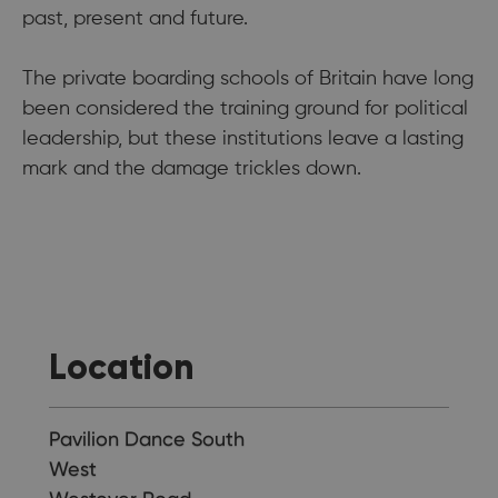
past, present and future.
The private boarding schools of Britain have long
been considered the training ground for political
leadership, but these institutions leave a lasting
mark and the damage trickles down.
Location
Pavilion Dance South
West