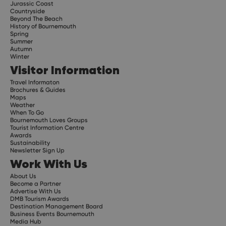
Jurassic Coast
Countryside
Beyond The Beach
History of Bournemouth
Spring
Summer
Autumn
Winter
Visitor Information
Travel Informaton
Brochures & Guides
Maps
Weather
When To Go
Bournemouth Loves Groups
Tourist Information Centre
Awards
Sustainability
Newsletter Sign Up
Work With Us
About Us
Become a Partner
Advertise With Us
DMB Tourism Awards
Destination Management Board
Business Events Bournemouth
Media Hub