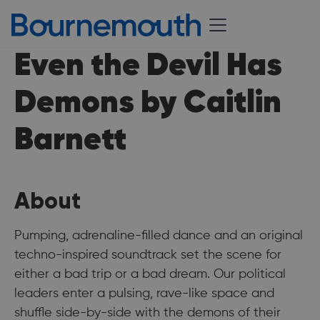
Even the Devil Has
Demons by Caitlin
Barnett
About
Pumping, adrenaline-filled dance and an original
techno-inspired soundtrack set the scene for
either a bad trip or a bad dream. Our political
leaders enter a pulsing, rave-like space and
shuffle side-by-side with the demons of their