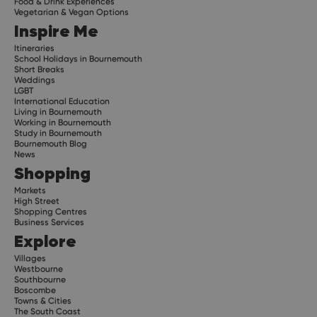
Food & Drink Experiences
Vegetarian & Vegan Options
Inspire Me
Itineraries
School Holidays in Bournemouth
Short Breaks
Weddings
LGBT
International Education
Living in Bournemouth
Working in Bournemouth
Study in Bournemouth
Bournemouth Blog
News
Shopping
Markets
High Street
Shopping Centres
Business Services
Explore
Villages
Westbourne
Southbourne
Boscombe
Towns & Cities
The South Coast