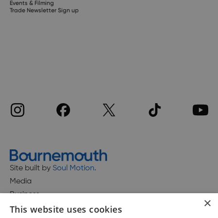
Events & Filming
Trade Newsletter Sign up
Site built by
Soul Motion
.
Media
Business
×
This website uses cookies