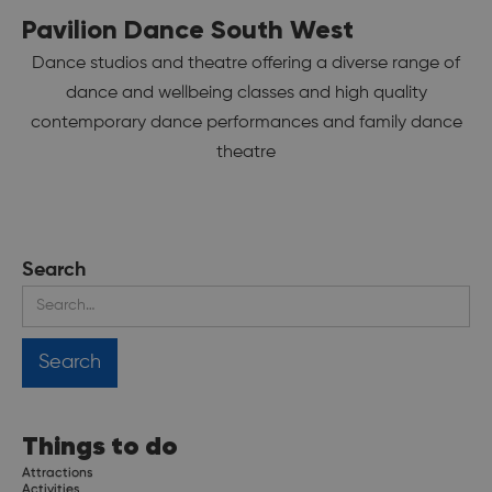
Pavilion Dance South West
Dance studios and theatre offering a diverse range of
dance and wellbeing classes and high quality
contemporary dance performances and family dance
theatre
Search
Things to do
Attractions
Activities