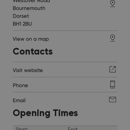
Westover Road
Bournemouth
Dorset
BH1 2BU
View on a map
Contacts
Visit website
Phone
Email
Opening Times
Start:
End: