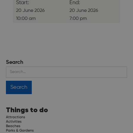
Start:
End:
20 June 2026
20 June 2026
10:00 am
7:00 pm
Search
Things to do
Attractions
Activities
Beaches
Parks & Gardens