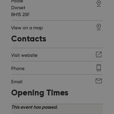
Poole
Dorset
BH15 2SF
View on a map
Contacts
Visit website
Phone
Email
Opening Times
This event has passed.