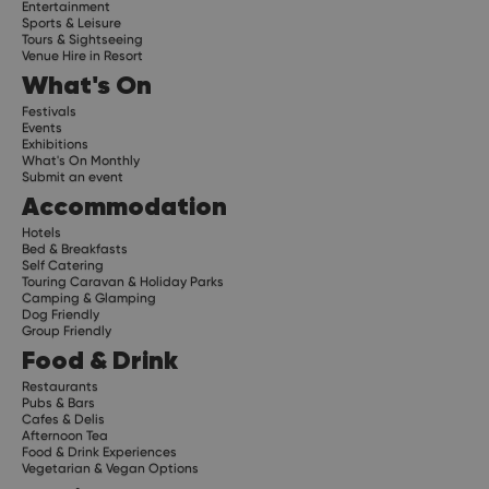
Entertainment
Sports & Leisure
Tours & Sightseeing
Venue Hire in Resort
What's On
Festivals
Events
Exhibitions
What's On Monthly
Submit an event
Accommodation
Hotels
Bed & Breakfasts
Self Catering
Touring Caravan & Holiday Parks
Camping & Glamping
Dog Friendly
Group Friendly
Food & Drink
Restaurants
Pubs & Bars
Cafes & Delis
Afternoon Tea
Food & Drink Experiences
Vegetarian & Vegan Options