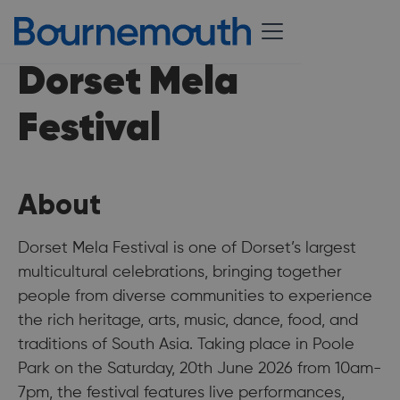
Dorset Mela
Festival
About
Dorset Mela Festival is one of Dorset’s largest
multicultural celebrations, bringing together
people from diverse communities to experience
the rich heritage, arts, music, dance, food, and
traditions of South Asia. Taking place in Poole
Park on the Saturday, 20th June 2026 from 10am-
7pm, the festival features live performances,