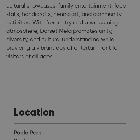
cultural showcases, family entertainment, food
stalls, handicrafts, henna art, and community
activities. With free entry and a welcoming
atmosphere, Dorset Mela promotes unity,
diversity, and cultural understanding while
providing a vibrant day of entertainment for
visitors of all ages.
Location
Poole Park