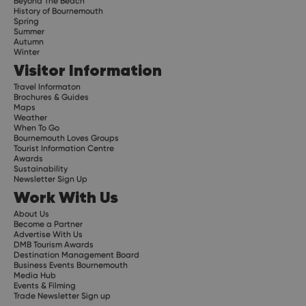
Beyond The Beach
History of Bournemouth
Spring
Summer
Autumn
Winter
Visitor Information
Travel Informaton
Brochures & Guides
Maps
Weather
When To Go
Bournemouth Loves Groups
Tourist Information Centre
Awards
Sustainability
Newsletter Sign Up
Work With Us
About Us
Become a Partner
Advertise With Us
DMB Tourism Awards
Destination Management Board
Business Events Bournemouth
Media Hub
Events & Filming
Trade Newsletter Sign up