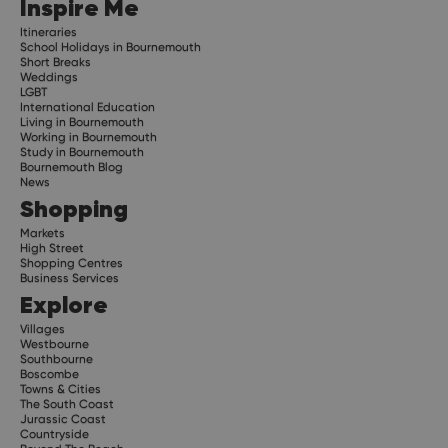
Inspire Me
Itineraries
School Holidays in Bournemouth
Short Breaks
Weddings
LGBT
International Education
Living in Bournemouth
Working in Bournemouth
Study in Bournemouth
Bournemouth Blog
News
Shopping
Markets
High Street
Shopping Centres
Business Services
Explore
Villages
Westbourne
Southbourne
Boscombe
Towns & Cities
The South Coast
Jurassic Coast
Countryside