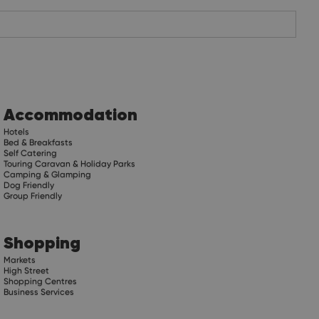
Accommodation
Hotels
Bed & Breakfasts
Self Catering
Touring Caravan & Holiday Parks
Camping & Glamping
Dog Friendly
Group Friendly
Shopping
Markets
High Street
Shopping Centres
Business Services