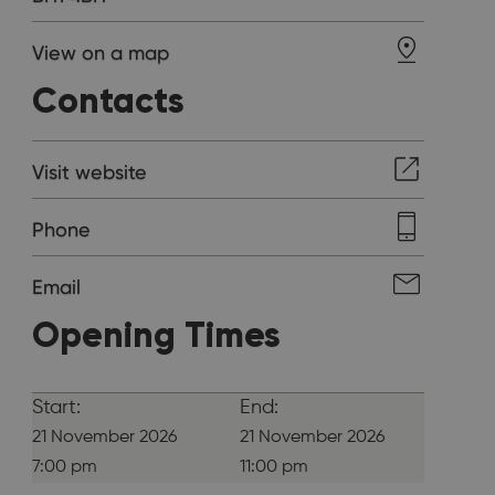
View on a map
Contacts
Visit website
Phone
Email
Opening Times
Start:
End:
21 November 2026
21 November 2026
7:00 pm
11:00 pm