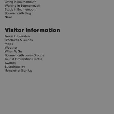
Living in Bournemouth
Working in Bournemouth
Study in Bournemouth
Bournemouth Blog
News
Visitor Information
Travel Informaton
Brochures & Guides
Maps
Weather
When To Go
Bournemouth Loves Groups
Tourist Information Centre
Awards
Sustainability
Newsletter Sign Up