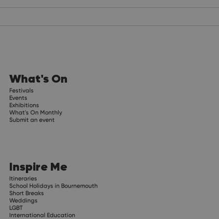
What's On
Festivals
Events
Exhibitions
What's On Monthly
Submit an event
Inspire Me
Itineraries
School Holidays in Bournemouth
Short Breaks
Weddings
LGBT
International Education