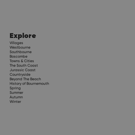
Explore
Villages
Westbourne
Southbourne
Boscombe
Towns & Cities
The South Coast
Jurassic Coast
Countryside
Beyond The Beach
History of Bournemouth
Spring
Summer
Autumn
Winter