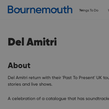
Things To Do
Del Amitri
About
Del Amitri return with their 'Past To Present' UK t
stories and live shows.
A celebration of a catalogue that has soundtrack