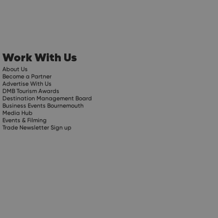
Work With Us
About Us
Become a Partner
Advertise With Us
DMB Tourism Awards
Destination Management Board
Business Events Bournemouth
Media Hub
Events & Filming
Trade Newsletter Sign up