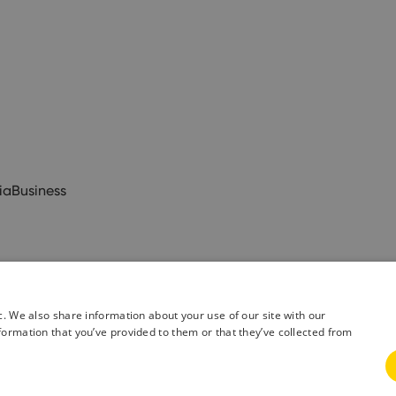
ia
Business
c. We also share information about your use of our site with our
formation that you’ve provided to them or that they’ve collected from
& Conditions
Privacy Policy