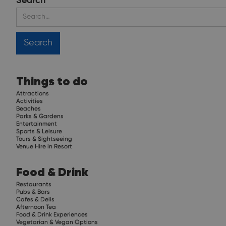
Search
Things to do
Attractions
Activities
Beaches
Parks & Gardens
Entertainment
Sports & Leisure
Tours & Sightseeing
Venue Hire in Resort
Food & Drink
Restaurants
Pubs & Bars
Cafes & Delis
Afternoon Tea
Food & Drink Experiences
Vegetarian & Vegan Options