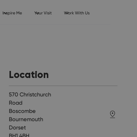
Inspire Me
Your Visit
Work With Us
Location
570 Christchurch
Road
Boscombe
Bournemouth
Dorset
BH1 4BH