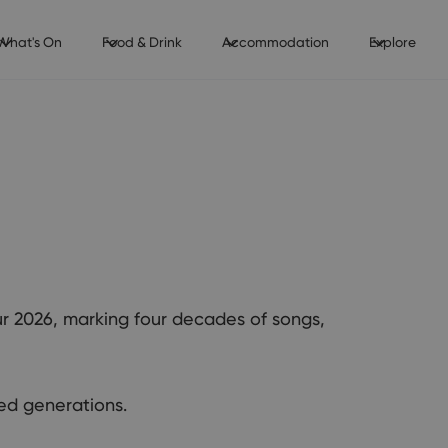
What's On
Food & Drink
Accommodation
Explore
our 2026, marking four decades of songs,
ed generations.