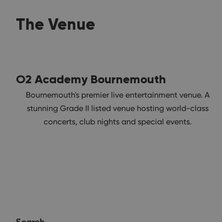
The Venue
O2 Academy Bournemouth
Bournemouth's premier live entertainment venue. A
stunning Grade II listed venue hosting world-class
concerts, club nights and special events.