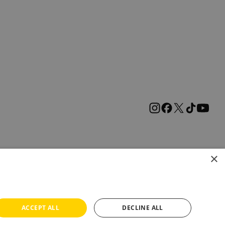
×
ACCEPT ALL
DECLINE ALL