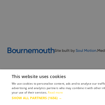
Site built by
Soul Motion
.
Med
This website uses cookies
We use cookies to personalise content, ads and to analyse our traffi
advertising and analytics partners who may combine it with other in
your use of their services.
Read more
Accessibility Statement
Advertise with us
Site Map
Terms 
SHOW ALL PARTNERS
(1656) →