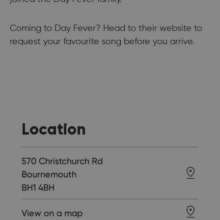
Coming to Day Fever? Head to their website to
request your favourite song before you arrive.
Location
570 Christchurch Rd
Bournemouth
BH1 4BH
View on a map