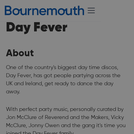
Day Fever
About
One of the country's biggest day time discos,
Day Fever, has got people partying across the
UK and Ireland, get ready to dance the day
away.
With perfect party music, personally curated by
Jon McClure of Reverend and the Makers, Vicky
McClure, Jonny Owen and the gang it's time you
joined the Day Fever family.