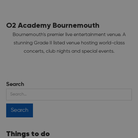
O2 Academy Bournemouth
Bournemouth's premier live entertainment venue. A
stunning Grade II listed venue hosting world-class
concerts, club nights and special events.
Search
Things to do