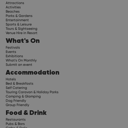
Attractions
Activities
Beaches
Parks & Gardens
Entertainment
Sports & Leisure
Tours & Sightseeing
Venue Hire in Resort
What's On
Festivals
Events
Exhibitions
What's On Monthly
Submit an event
Accommodation
Hotels
Bed & Breakfasts
Self Catering
Touring Caravan & Holiday Parks
Camping & Glamping
Dog Friendly
Group Friendly
Food & Drink
Restaurants
Pubs & Bars
Cafes & Delis