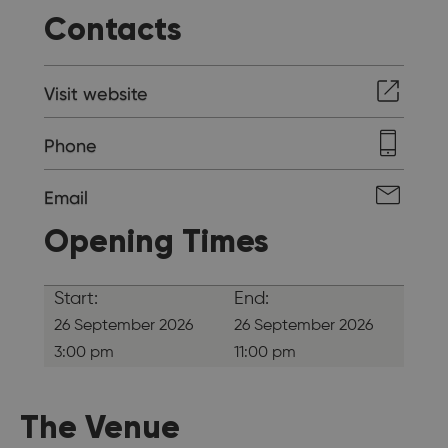
Contacts
Visit website
Phone
Email
Opening Times
Start:
End:
26 September 2026
26 September 2026
3:00 pm
11:00 pm
The Venue