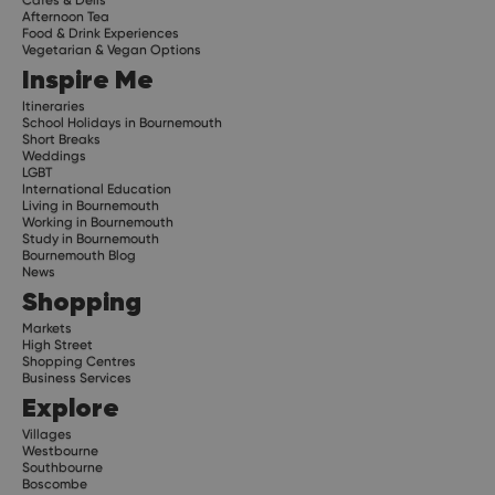
Afternoon Tea
Food & Drink Experiences
Vegetarian & Vegan Options
Inspire Me
Itineraries
School Holidays in Bournemouth
Short Breaks
Weddings
LGBT
International Education
Living in Bournemouth
Working in Bournemouth
Study in Bournemouth
Bournemouth Blog
News
Shopping
Markets
High Street
Shopping Centres
Business Services
Explore
Villages
Westbourne
Southbourne
Boscombe