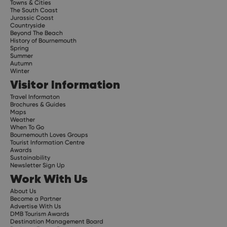
Towns & Cities
The South Coast
Jurassic Coast
Countryside
Beyond The Beach
History of Bournemouth
Spring
Summer
Autumn
Winter
Visitor Information
Travel Informaton
Brochures & Guides
Maps
Weather
When To Go
Bournemouth Loves Groups
Tourist Information Centre
Awards
Sustainability
Newsletter Sign Up
Work With Us
About Us
Become a Partner
Advertise With Us
DMB Tourism Awards
Destination Management Board