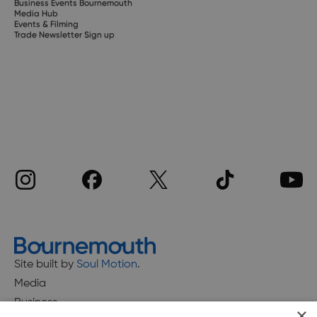
Business Events Bournemouth
Media Hub
Events & Filming
Trade Newsletter Sign up
Site built by
Soul Motion
.
Media
Business
×