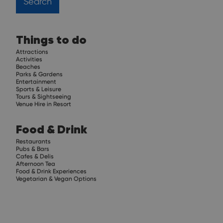
Things to do
Attractions
Activities
Beaches
Parks & Gardens
Entertainment
Sports & Leisure
Tours & Sightseeing
Venue Hire in Resort
Food & Drink
Restaurants
Pubs & Bars
Cafes & Delis
Afternoon Tea
Food & Drink Experiences
Vegetarian & Vegan Options