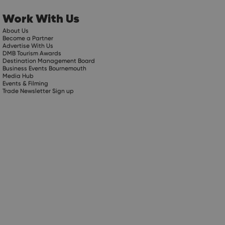
Work With Us
About Us
Become a Partner
Advertise With Us
DMB Tourism Awards
Destination Management Board
Business Events Bournemouth
Media Hub
Events & Filming
Trade Newsletter Sign up