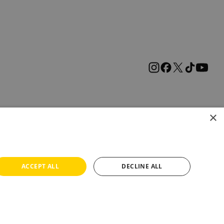
×
ACCEPT ALL
DECLINE ALL