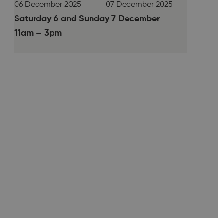
06 December 2025
07 December 2025
Saturday 6 and Sunday 7 December
11am – 3pm