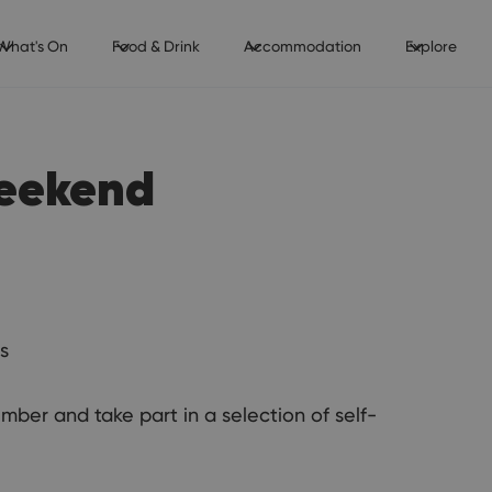
What's On
Food & Drink
Accommodation
Explore
Weekend
s
ber and take part in a selection of self-