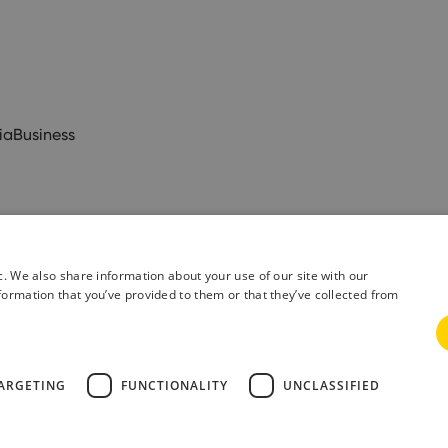
ia
Business
c. We also share information about your use of our site with our
formation that you’ve provided to them or that they’ve collected from
& Conditions
Privacy Policy
ARGETING
FUNCTIONALITY
UNCLASSIFIED