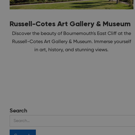
Russell-Cotes Art Gallery & Museum
Discover the beauty of Bournemouth's East Cliff at the
Russell-Cotes Art Gallery & Museum. Immerse yourself
in art, history, and stunning views.
Search