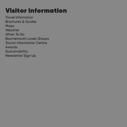
Visitor Information
Travel Informaton
Brochures & Guides
Maps
Weather
When To Go
Bournemouth Loves Groups
Tourist Information Centre
Awards
Sustainability
Newsletter Sign Up