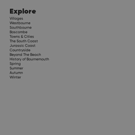
Explore
Villages
Westbourne
Southbourne
Boscombe
Towns & Cities
The South Coast
Jurassic Coast
Countryside
Beyond The Beach
History of Bournemouth
Spring
Summer
Autumn
Winter