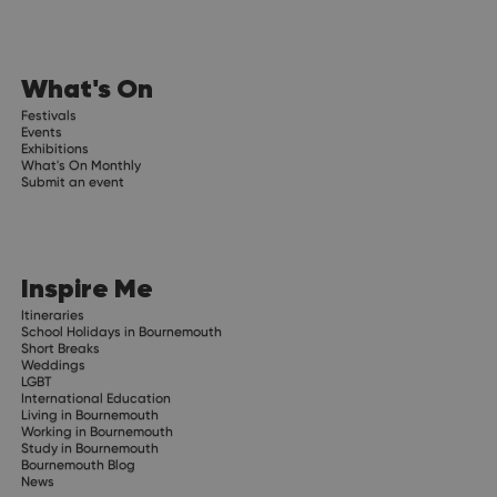
What's On
Festivals
Events
Exhibitions
What's On Monthly
Submit an event
Inspire Me
Itineraries
School Holidays in Bournemouth
Short Breaks
Weddings
LGBT
International Education
Living in Bournemouth
Working in Bournemouth
Study in Bournemouth
Bournemouth Blog
News