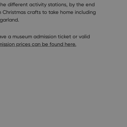
he different activity stations, by the end
an Christmas crafts to take home including
garland.
have a museum admission ticket or valid
ission prices can be found here.