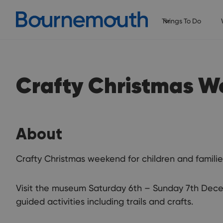
Things To Do
Crafty Christmas 
About
Crafty Christmas weekend for children and familie
Visit the museum Saturday 6th – Sunday 7th Decem
guided activities including trails and crafts.