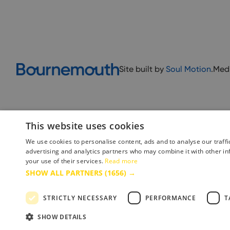
Site built by
Soul Motion
.
Med
This website uses cookies
We use cookies to personalise content, ads and to analyse our traffi
advertising and analytics partners who may combine it with other in
your use of their services.
Read more
Accessibility Statement
Advertise with us
Site Map
Terms 
SHOW ALL PARTNERS
(1656) →
STRICTLY NECESSARY
PERFORMANCE
T
Copyright © 2025 Bournemouth & Poole Tourism Board Ltd.. All Rights Reserved
SHOW DETAILS