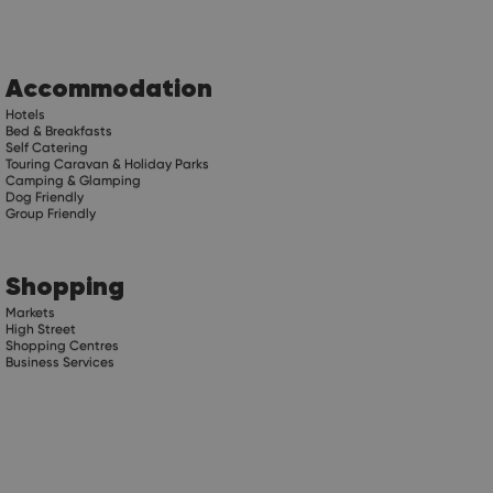
Accommodation
Hotels
Bed & Breakfasts
Self Catering
Touring Caravan & Holiday Parks
Camping & Glamping
Dog Friendly
Group Friendly
Shopping
Markets
High Street
Shopping Centres
Business Services