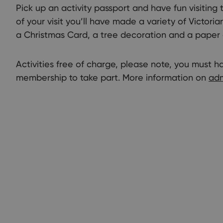
Pick up an activity passport and have fun visiting t
of your visit you’ll have made a variety of Victori
a Christmas Card, a tree decoration and a paper 
Activities free of charge, please note, you must 
membership to take part. More information on
adm