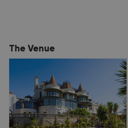
The Venue