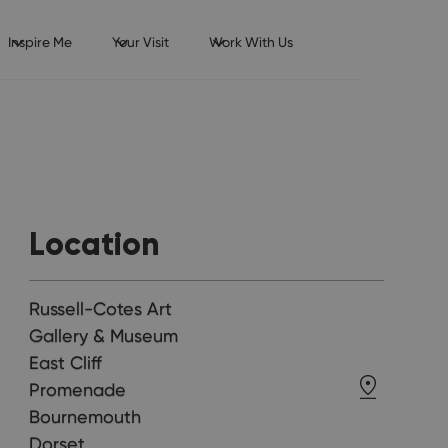
Inspire Me
Your Visit
Work With Us
Location
Russell-Cotes Art
Gallery & Museum
East Cliff
Promenade
Bournemouth
Dorset