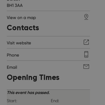
BH1 3AA
View on a map
Contacts
Visit website
Phone
Email
Opening Times
This event has passed.
Start:
End: