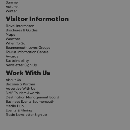
Summer
Autumn
Winter
Visitor Information
Travel Informaton
Brochures & Guides
Maps
Weather
When To Go
Bournemouth Loves Groups
Tourist Information Centre
Awards
Sustainability
Newsletter Sign Up
Work With Us
About Us
Become a Partner
Advertise With Us
DMB Tourism Awards
Destination Management Board
Business Events Bournemouth
Media Hub
Events & Filming
Trade Newsletter Sign up