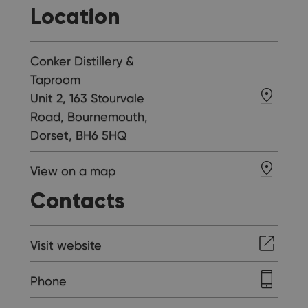
Location
Conker Distillery &
Taproom
Unit 2, 163 Stourvale
Road, Bournemouth,
Dorset, BH6 5HQ
View on a map
Contacts
Visit website
Phone