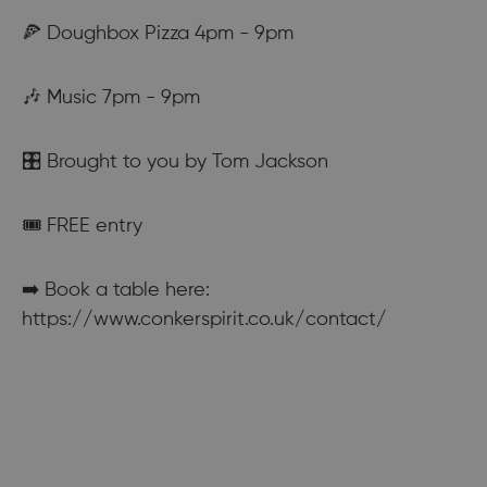
🍕 Doughbox Pizza 4pm - 9pm
🎶 Music 7pm - 9pm
🎛️ Brought to you by Tom Jackson
🎟️ FREE entry
➡️ Book a table here:
https://www.conkerspirit.co.uk/contact/