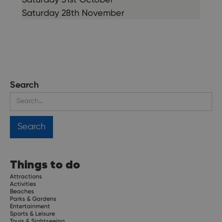
Saturday 28th November
Search
Things to do
Attractions
Activities
Beaches
Parks & Gardens
Entertainment
Sports & Leisure
Tours & Sightseeing