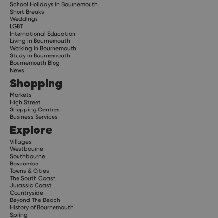
School Holidays in Bournemouth
Short Breaks
Weddings
LGBT
International Education
Living in Bournemouth
Working in Bournemouth
Study in Bournemouth
Bournemouth Blog
News
Shopping
Markets
High Street
Shopping Centres
Business Services
Explore
Villages
Westbourne
Southbourne
Boscombe
Towns & Cities
The South Coast
Jurassic Coast
Countryside
Beyond The Beach
History of Bournemouth
Spring