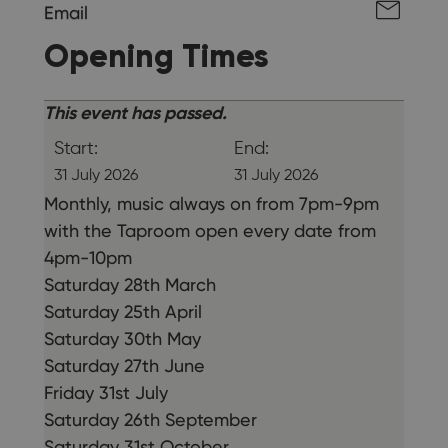
Email
Opening Times
This event has passed.
Start:
End:
31 July 2026
31 July 2026
Monthly, music always on from 7pm-9pm
with the Taproom open every date from
4pm-10pm
Saturday 28th March
Saturday 25th April
Saturday 30th May
Saturday 27th June
Friday 31st July
Saturday 26th September
Saturday 31st October