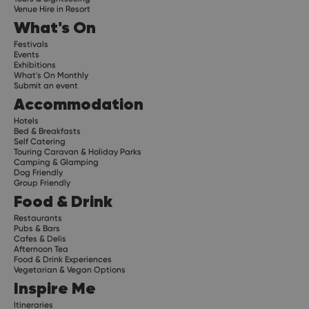
Venue Hire in Resort
What's On
Festivals
Events
Exhibitions
What's On Monthly
Submit an event
Accommodation
Hotels
Bed & Breakfasts
Self Catering
Touring Caravan & Holiday Parks
Camping & Glamping
Dog Friendly
Group Friendly
Food & Drink
Restaurants
Pubs & Bars
Cafes & Delis
Afternoon Tea
Food & Drink Experiences
Vegetarian & Vegan Options
Inspire Me
Itineraries