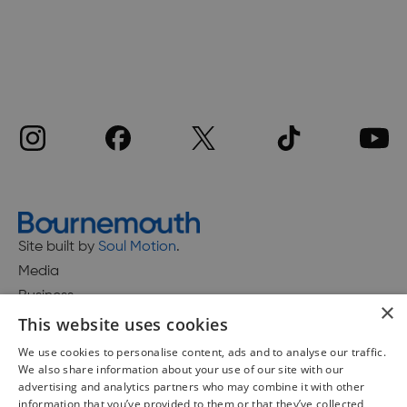
Site built by
Soul Motion
.
Media
Business
×
This website uses cookies
We use cookies to personalise content, ads and to analyse our traffic.
We also share information about your use of our site with our
Accessibility Statement
advertising and analytics partners who may combine it with other
Advertise with us
information that you’ve provided to them or that they’ve collected