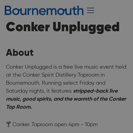
Conker Unplugged
About
Conker Unplugged is a free live music event held
at the Conker Spirit Distillery Taproom in
Bournemouth. Running select Friday and
Saturday nights, it features
stripped-back live
music, good spirits, and the warmth of the Conker
Tap Room.
🍸 Conker Taproom open 4pm - 10pm