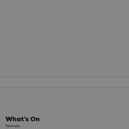
What's On
Festivals