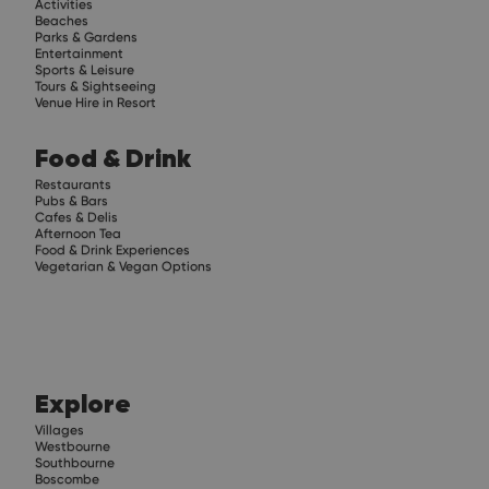
Activities
Beaches
Parks & Gardens
Entertainment
Sports & Leisure
Tours & Sightseeing
Venue Hire in Resort
Food & Drink
Restaurants
Pubs & Bars
Cafes & Delis
Afternoon Tea
Food & Drink Experiences
Vegetarian & Vegan Options
Explore
Villages
Westbourne
Southbourne
Boscombe