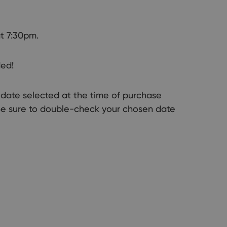
t 7:30pm.
ded!
ic date selected at the time of purchase
Be sure to double-check your chosen date