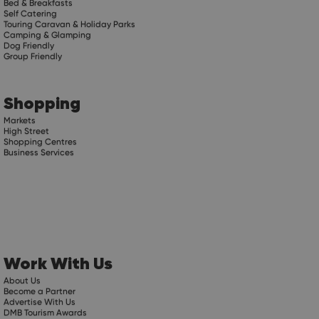
Bed & Breakfasts
Self Catering
Touring Caravan & Holiday Parks
Camping & Glamping
Dog Friendly
Group Friendly
Shopping
Markets
High Street
Shopping Centres
Business Services
Work With Us
About Us
Become a Partner
Advertise With Us
DMB Tourism Awards