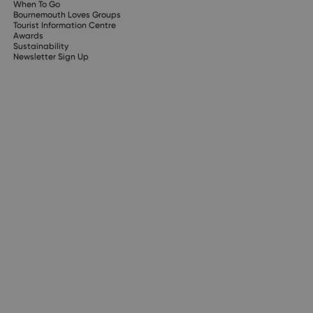
When To Go
Bournemouth Loves Groups
Tourist Information Centre
Awards
Sustainability
Newsletter Sign Up