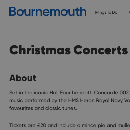
Things To Do
Christmas Concerts
About
Set in the iconic Hall Four beneath Concorde 002, 
music performed by the HMS Heron Royal Navy Vol
favourites and classic tunes.
Tickets are £20 and include a mince pie and mulle