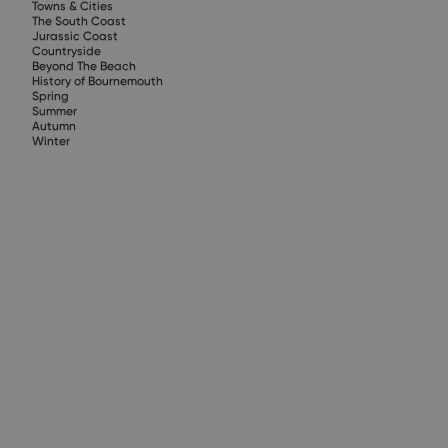
Towns & Cities
The South Coast
Jurassic Coast
Countryside
Beyond The Beach
History of Bournemouth
Spring
Summer
Autumn
Winter