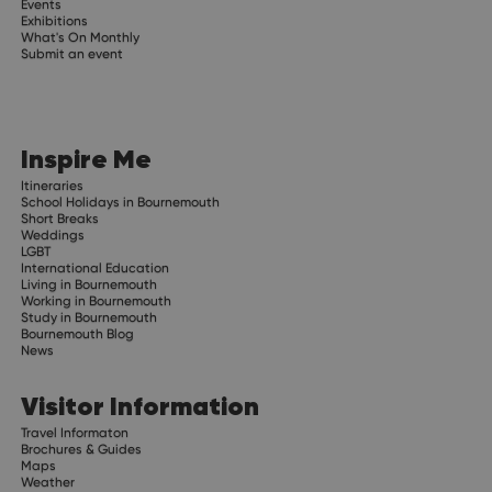
Events
Exhibitions
What's On Monthly
Submit an event
Inspire Me
Itineraries
School Holidays in Bournemouth
Short Breaks
Weddings
LGBT
International Education
Living in Bournemouth
Working in Bournemouth
Study in Bournemouth
Bournemouth Blog
News
Visitor Information
Travel Informaton
Brochures & Guides
Maps
Weather