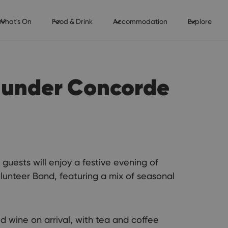
What's On
Food & Drink
Accommodation
Explore
 under Concorde
guests will enjoy a festive evening of
unteer Band, featuring a mix of seasonal
d wine on arrival, with tea and coffee