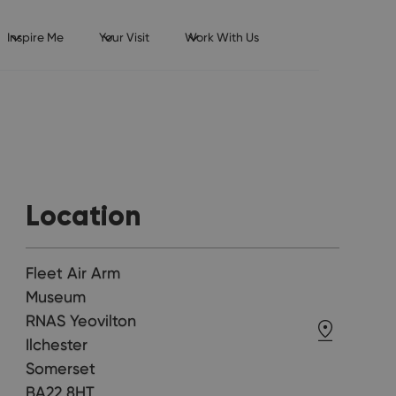
Inspire Me
Your Visit
Work With Us
Location
Fleet Air Arm
Museum
RNAS Yeovilton
Ilchester
Somerset
BA22 8HT