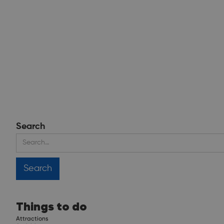
Search
Things to do
Attractions