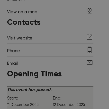
View on a map
Contacts
Visit website
Phone
Email
Opening Times
This event has passed.
Start:
End:
11 December 2025
12 December 2025