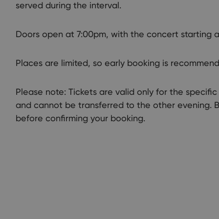
served during the interval.
Doors open at 7:00pm, with the concert starting a
Places are limited, so early booking is recommen
Please note: Tickets are valid only for the specif
and cannot be transferred to the other evening. 
before confirming your booking.