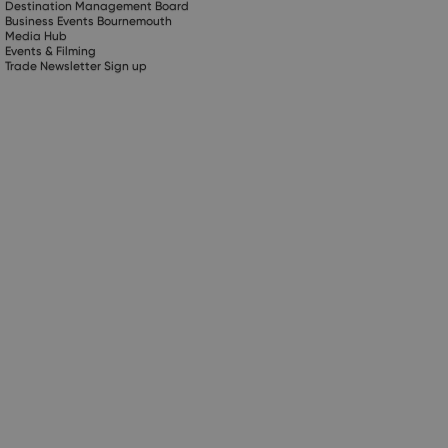
Destination Management Board
Business Events Bournemouth
Media Hub
Events & Filming
Trade Newsletter Sign up