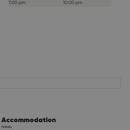
7:00 pm
10:00 pm
Accommodation
Hotels