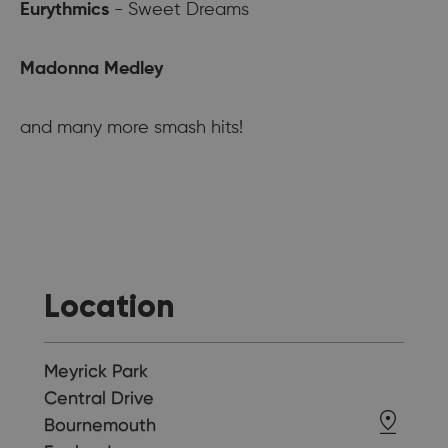
Eurythmics
- Sweet Dreams
Madonna Medley
and many more smash hits!
Location
Meyrick Park
Central Drive
Bournemouth