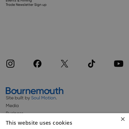
Events & Filming
Trade Newsletter Sign up
Site built by
Soul Motion
.
Media
Business
×
This website uses cookies