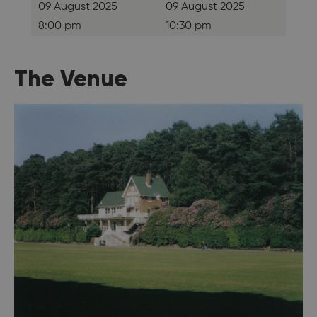
09 August 2025
09 August 2025
8:00 pm
10:30 pm
The Venue