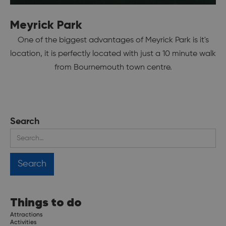
Meyrick Park
One of the biggest advantages of Meyrick Park is it's
location, it is perfectly located with just a 10 minute walk
from Bournemouth town centre.
Search
Things to do
Attractions
Activities