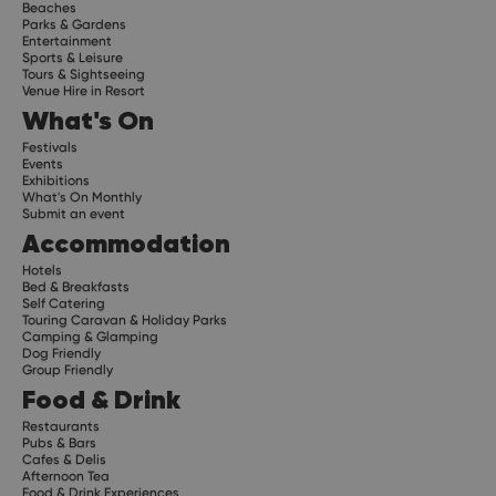
Beaches
Parks & Gardens
Entertainment
Sports & Leisure
Tours & Sightseeing
Venue Hire in Resort
What's On
Festivals
Events
Exhibitions
What's On Monthly
Submit an event
Accommodation
Hotels
Bed & Breakfasts
Self Catering
Touring Caravan & Holiday Parks
Camping & Glamping
Dog Friendly
Group Friendly
Food & Drink
Restaurants
Pubs & Bars
Cafes & Delis
Afternoon Tea
Food & Drink Experiences