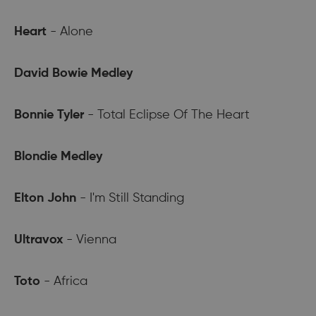
Heart
- Alone
David Bowie Medley
Bonnie Tyler
- Total Eclipse Of The Heart
Blondie Medley
Elton John
- I'm Still Standing
Ultravox
- Vienna
Toto
- Africa