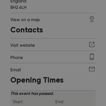
England
BH2 6LH
View on a map
Contacts
Visit website
Phone
Email
Opening Times
This event has passed.
Start:
End: