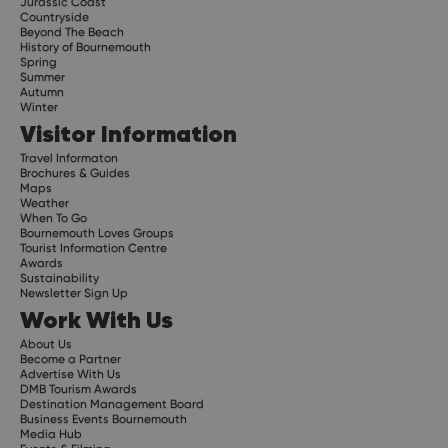
Jurassic Coast
Countryside
Beyond The Beach
History of Bournemouth
Spring
Summer
Autumn
Winter
Visitor Information
Travel Informaton
Brochures & Guides
Maps
Weather
When To Go
Bournemouth Loves Groups
Tourist Information Centre
Awards
Sustainability
Newsletter Sign Up
Work With Us
About Us
Become a Partner
Advertise With Us
DMB Tourism Awards
Destination Management Board
Business Events Bournemouth
Media Hub