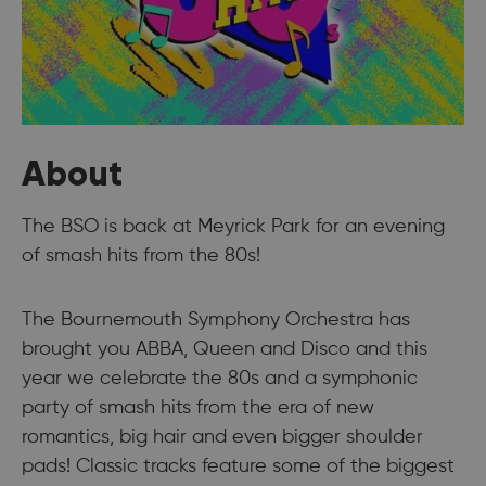
About
The BSO is back at Meyrick Park for an evening
of smash hits from the 80s!
The Bournemouth Symphony Orchestra has
brought you ABBA, Queen and Disco and this
year we celebrate the 80s and a symphonic
party of smash hits from the era of new
romantics, big hair and even bigger shoulder
pads! Classic tracks feature some of the biggest