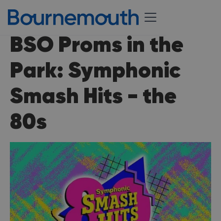
BSO Proms in the
Park: Symphonic
Smash Hits - the
80s