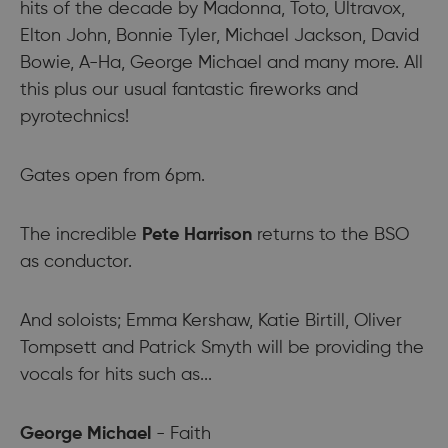
hits of the decade by Madonna, Toto, Ultravox,
Elton John, Bonnie Tyler, Michael Jackson, David
Bowie, A-Ha, George Michael and many more. All
this plus our usual fantastic fireworks and
pyrotechnics!
Gates open from 6pm.
The incredible
Pete Harrison
returns to the BSO
as conductor.
And soloists; Emma Kershaw, Katie Birtill, Oliver
Tompsett and Patrick Smyth will be providing the
vocals for hits such as...
George Michael
- Faith