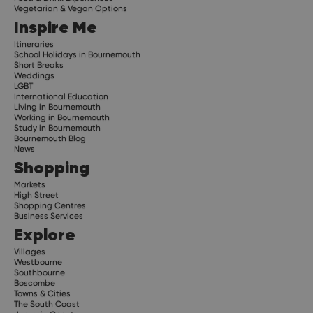
Vegetarian & Vegan Options
Inspire Me
Itineraries
School Holidays in Bournemouth
Short Breaks
Weddings
LGBT
International Education
Living in Bournemouth
Working in Bournemouth
Study in Bournemouth
Bournemouth Blog
News
Shopping
Markets
High Street
Shopping Centres
Business Services
Explore
Villages
Westbourne
Southbourne
Boscombe
Towns & Cities
The South Coast