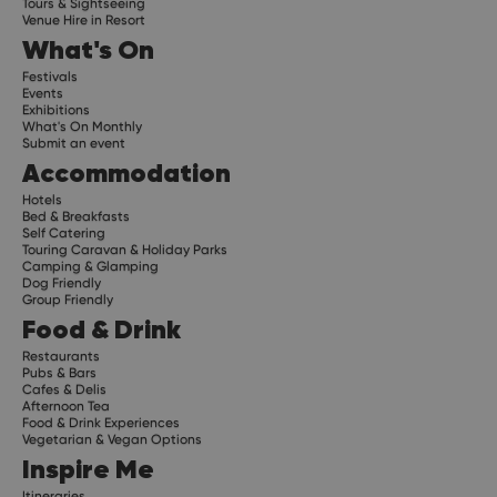
Tours & Sightseeing
Venue Hire in Resort
What's On
Festivals
Events
Exhibitions
What's On Monthly
Submit an event
Accommodation
Hotels
Bed & Breakfasts
Self Catering
Touring Caravan & Holiday Parks
Camping & Glamping
Dog Friendly
Group Friendly
Food & Drink
Restaurants
Pubs & Bars
Cafes & Delis
Afternoon Tea
Food & Drink Experiences
Vegetarian & Vegan Options
Inspire Me
Itineraries