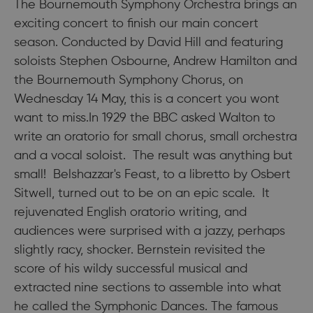
The Bournemouth Symphony Orchestra brings an
exciting concert to finish our main concert
season. Conducted by David Hill and featuring
soloists Stephen Osbourne, Andrew Hamilton and
the Bournemouth Symphony Chorus, on
Wednesday 14 May, this is a concert you wont
want to miss.In 1929 the BBC asked Walton to
write an oratorio for small chorus, small orchestra
and a vocal soloist. The result was anything but
small! Belshazzar's Feast, to a libretto by Osbert
Sitwell, turned out to be on an epic scale. It
rejuvenated English oratorio writing, and
audiences were surprised with a jazzy, perhaps
slightly racy, shocker. Bernstein revisited the
score of his wildy successful musical and
extracted nine sections to assemble into what
he called the Symphonic Dances. The famous