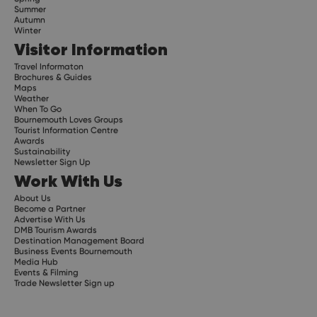
Summer
Autumn
Winter
Visitor Information
Travel Informaton
Brochures & Guides
Maps
Weather
When To Go
Bournemouth Loves Groups
Tourist Information Centre
Awards
Sustainability
Newsletter Sign Up
Work With Us
About Us
Become a Partner
Advertise With Us
DMB Tourism Awards
Destination Management Board
Business Events Bournemouth
Media Hub
Events & Filming
Trade Newsletter Sign up