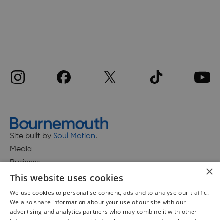
Site built by
Soul Motion
.
Media
Business
×
This website uses cookies
We use cookies to personalise content, ads and to analyse our traffic.
We also share information about your use of our site with our
Accessibility Statement
advertising and analytics partners who may combine it with other
Advertise with us