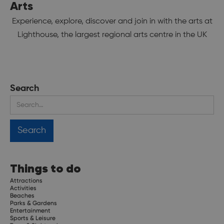
Arts
Experience, explore, discover and join in with the arts at
Lighthouse, the largest regional arts centre in the UK
Search
Things to do
Attractions
Activities
Beaches
Parks & Gardens
Entertainment
Sports & Leisure