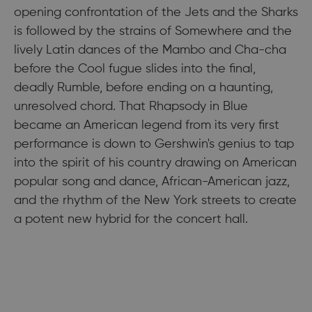
opening confrontation of the Jets and the Sharks
is followed by the strains of Somewhere and the
lively Latin dances of the Mambo and Cha-cha
before the Cool fugue slides into the final,
deadly Rumble, before ending on a haunting,
unresolved chord. That Rhapsody in Blue
became an American legend from its very first
performance is down to Gershwin's genius to tap
into the spirit of his country drawing on American
popular song and dance, African-American jazz,
and the rhythm of the New York streets to create
a potent new hybrid for the concert hall.