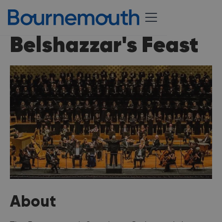
Belshazzar's Feast
About