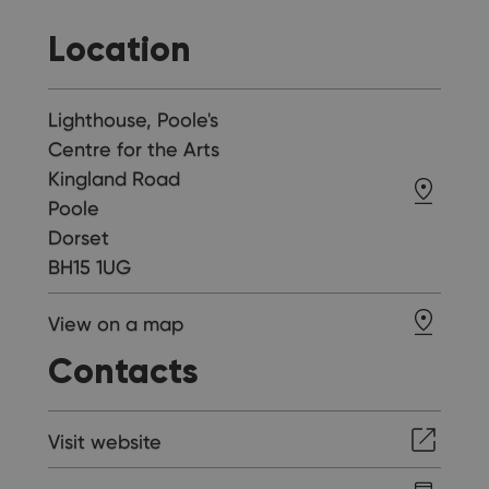
Location
Lighthouse, Poole's
Centre for the Arts
Kingland Road
Poole
Dorset
BH15 1UG
View on a map
Contacts
Visit website