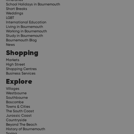
School Holidays in Bournemouth
Short Breaks
Weddings
LGBT
International Education
Living in Bournemouth
Working in Bournemouth
Study in Bournemouth
Bournemouth Blog
News
Shopping
Markets
High Street
Shopping Centres
Business Services
Explore
Villages
Westbourne
Southbourne
Boscombe
Towns & Cities
The South Coast
Jurassic Coast
Countryside
Beyond The Beach
History of Bournemouth
Spring