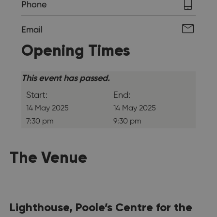
Phone
Email
Opening Times
This event has passed.
Start:
End:
14 May 2025
14 May 2025
7:30 pm
9:30 pm
The Venue
Lighthouse, Poole’s Centre for the