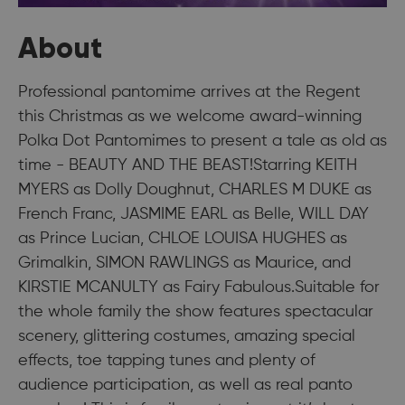
About
Professional pantomime arrives at the Regent
this Christmas as we welcome award-winning
Polka Dot Pantomimes to present a tale as old as
time - BEAUTY AND THE BEAST!Starring KEITH
MYERS as Dolly Doughnut, CHARLES M DUKE as
French Franc, JASMIME EARL as Belle, WILL DAY
as Prince Lucian, CHLOE LOUISA HUGHES as
Grimalkin, SIMON RAWLINGS as Maurice, and
KIRSTIE MCANULTY as Fairy Fabulous.Suitable for
the whole family the show features spectacular
scenery, glittering costumes, amazing special
effects, toe tapping tunes and plenty of
audience participation, as well as real panto