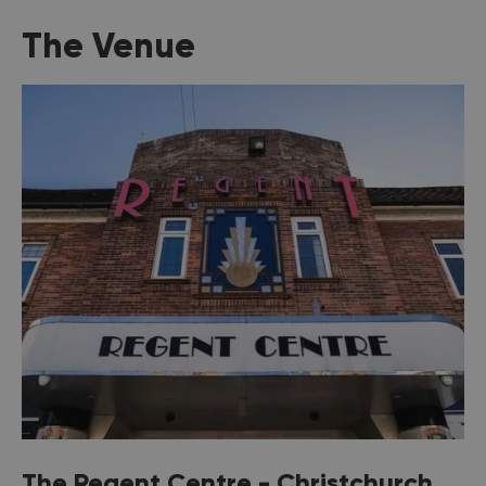
The Venue
The Regent Centre - Christchurch