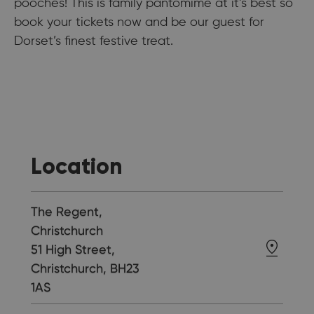
pooches! This is family pantomime at it’s best so
book your tickets now and be our guest for
Dorset’s finest festive treat.
Location
The Regent,
Christchurch
51 High Street,
Christchurch, BH23
1AS