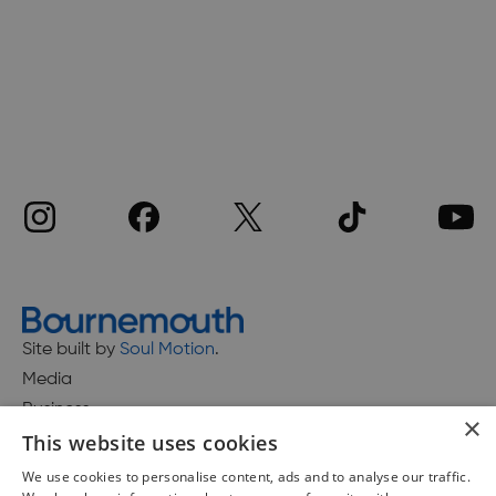
Site built by
Soul Motion
.
Media
Business
×
This website uses cookies
We use cookies to personalise content, ads and to analyse our traffic.