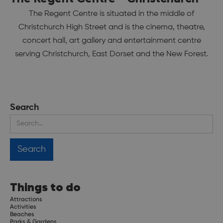
The Regent Centre is situated in the middle of
Christchurch High Street and is the cinema, theatre,
concert hall, art gallery and entertainment centre
serving Christchurch, East Dorset and the New Forest.
Search
Things to do
Attractions
Activities
Beaches
Parks & Gardens