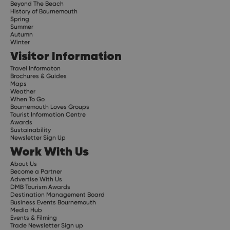
Beyond The Beach
History of Bournemouth
Spring
Summer
Autumn
Winter
Visitor Information
Travel Informaton
Brochures & Guides
Maps
Weather
When To Go
Bournemouth Loves Groups
Tourist Information Centre
Awards
Sustainability
Newsletter Sign Up
Work With Us
About Us
Become a Partner
Advertise With Us
DMB Tourism Awards
Destination Management Board
Business Events Bournemouth
Media Hub
Events & Filming
Trade Newsletter Sign up