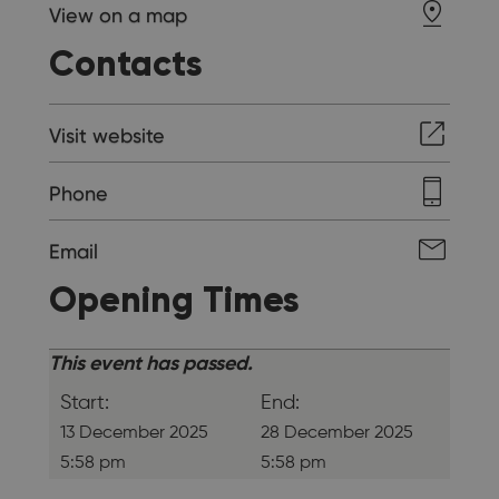
View on a map
Contacts
Visit website
Phone
Email
Opening Times
This event has passed.
Start:
End:
13 December 2025
28 December 2025
5:58 pm
5:58 pm