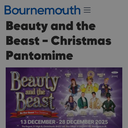
Beauty and the
Beast - Christmas
Pantomime