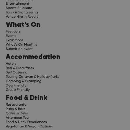
Entertainment
Sports & Leisure
Tours & Sightseeing
Venue Hire in Resort
What's On
Festivals
Events
Exhibitions
What's On Monthly
Submit an event
Accommodation
Hotels
Bed & Breakfasts
Self Catering
Touring Caravan & Holiday Parks
Camping & Glamping
Dog Friendly
Group Friendly
Food & Drink
Restaurants
Pubs & Bars
Cafes & Delis
Afternoon Tea
Food & Drink Experiences
Vegetarian & Vegan Options