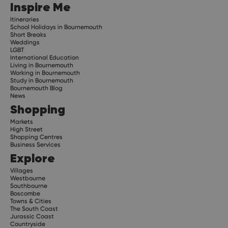
Inspire Me
Itineraries
School Holidays in Bournemouth
Short Breaks
Weddings
LGBT
International Education
Living in Bournemouth
Working in Bournemouth
Study in Bournemouth
Bournemouth Blog
News
Shopping
Markets
High Street
Shopping Centres
Business Services
Explore
Villages
Westbourne
Southbourne
Boscombe
Towns & Cities
The South Coast
Jurassic Coast
Countryside