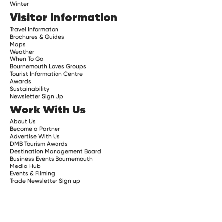
Winter
Visitor Information
Travel Informaton
Brochures & Guides
Maps
Weather
When To Go
Bournemouth Loves Groups
Tourist Information Centre
Awards
Sustainability
Newsletter Sign Up
Work With Us
About Us
Become a Partner
Advertise With Us
DMB Tourism Awards
Destination Management Board
Business Events Bournemouth
Media Hub
Events & Filming
Trade Newsletter Sign up