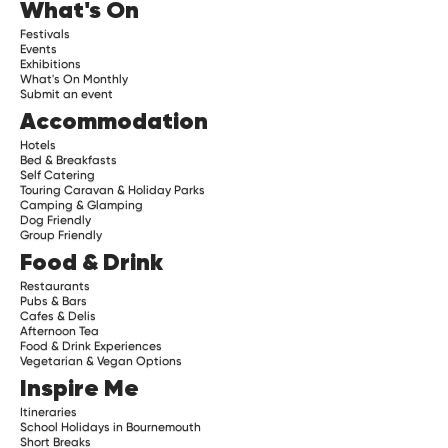
What's On
Festivals
Events
Exhibitions
What's On Monthly
Submit an event
Accommodation
Hotels
Bed & Breakfasts
Self Catering
Touring Caravan & Holiday Parks
Camping & Glamping
Dog Friendly
Group Friendly
Food & Drink
Restaurants
Pubs & Bars
Cafes & Delis
Afternoon Tea
Food & Drink Experiences
Vegetarian & Vegan Options
Inspire Me
Itineraries
School Holidays in Bournemouth
Short Breaks