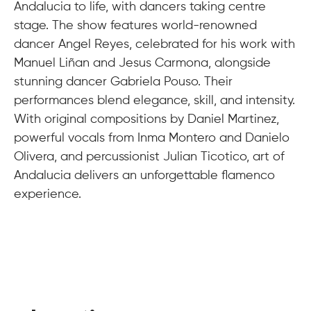
Andalucia to life, with dancers taking centre
stage. The show features world-renowned
dancer Angel Reyes, celebrated for his work with
Manuel Liñan and Jesus Carmona, alongside
stunning dancer Gabriela Pouso. Their
performances blend elegance, skill, and intensity.
With original compositions by Daniel Martinez,
powerful vocals from Inma Montero and Danielo
Olivera, and percussionist Julian Ticotico, art of
Andalucia delivers an unforgettable flamenco
experience.