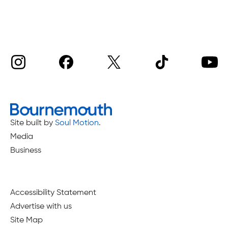
Site built by
Soul Motion
.
Media
Business
Accessibility Statement
Advertise with us
Site Map