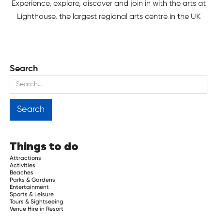
Experience, explore, discover and join in with the arts at
Lighthouse, the largest regional arts centre in the UK
Search
Things to do
Attractions
Activities
Beaches
Parks & Gardens
Entertainment
Sports & Leisure
Tours & Sightseeing
Venue Hire in Resort