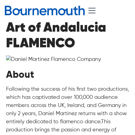
Art of Andalucia
FLAMENCO
About
Following the success of his first two productions,
which has captivated over 100,000 audience
members across the UK, Ireland, and Germany in
only 2 years, Daniel Martinez returns with a show
entirely dedicated to flamenco dance.This
production brings the passion and energy of