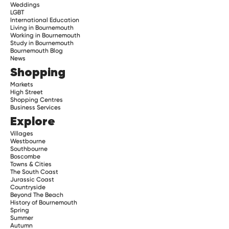
Weddings
LGBT
International Education
Living in Bournemouth
Working in Bournemouth
Study in Bournemouth
Bournemouth Blog
News
Shopping
Markets
High Street
Shopping Centres
Business Services
Explore
Villages
Westbourne
Southbourne
Boscombe
Towns & Cities
The South Coast
Jurassic Coast
Countryside
Beyond The Beach
History of Bournemouth
Spring
Summer
Autumn