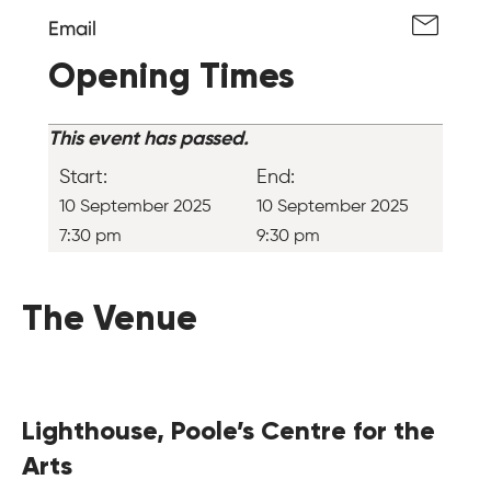
Email
Opening Times
This event has passed.
Start:
End:
10 September 2025
10 September 2025
7:30 pm
9:30 pm
The Venue
Lighthouse, Poole’s Centre for the
Arts