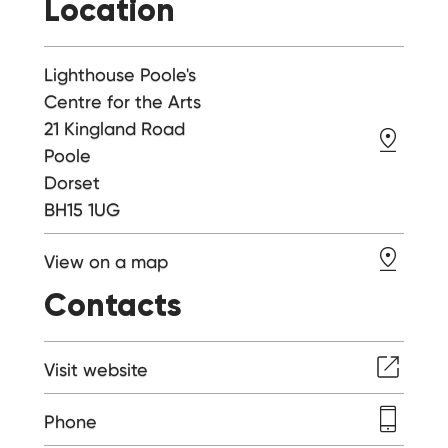
Location
Lighthouse Poole's
Centre for the Arts
21 Kingland Road
Poole
Dorset
BH15 1UG
View on a map
Contacts
Visit website
Phone