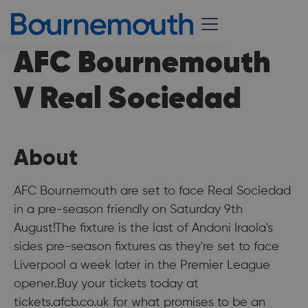
AFC Bournemouth
V Real Sociedad
About
AFC Bournemouth are set to face Real Sociedad
in a pre-season friendly on Saturday 9th
August!The fixture is the last of Andoni Iraola's
sides pre-season fixtures as they're set to face
Liverpool a week later in the Premier League
opener.Buy your tickets today at
tickets.afcb.co.uk for what promises to be an