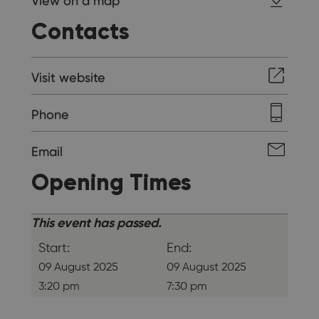
View on a map
Contacts
Visit website
Phone
Email
Opening Times
This event has passed.
Start:
End:
09 August 2025
09 August 2025
3:20 pm
7:30 pm