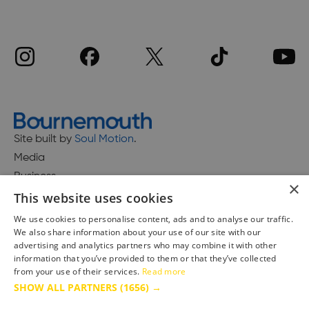
Site built by
Soul Motion
.
Media
Business
×
This website uses cookies
We use cookies to personalise content, ads and to analyse our traffic.
We also share information about your use of our site with our
Accessibility Statement
advertising and analytics partners who may combine it with other
Advertise with us
information that you’ve provided to them or that they’ve collected
Site Map
from your use of their services.
Read more
SHOW ALL PARTNERS
(1656) →
Terms & Conditions
Privacy Policy