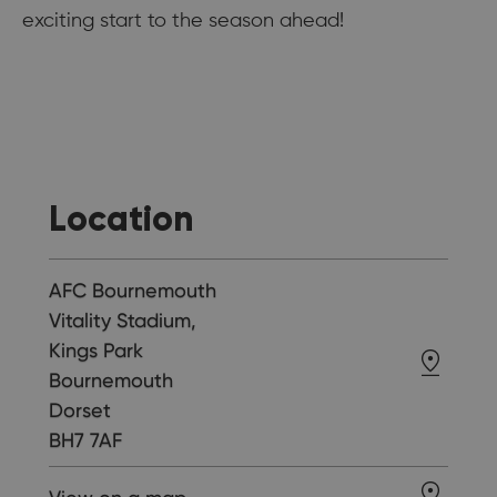
exciting start to the season ahead!
Location
AFC Bournemouth
Vitality Stadium,
Kings Park
Bournemouth
Dorset
BH7 7AF