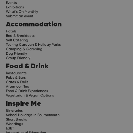
Events
Exhibitions
What's On Monthly
Submit an event
Accommodation
Hotels
Bed & Breakfasts
Self Catering
Touring Caravan & Holiday Parks
Camping & Glamping
Dog Friendly
Group Friendly
Food & Drink
Restaurants
Pubs & Bars
Cafes & Delis
Afternoon Tea
Food & Drink Experiences
Vegetarian & Vegan Options
Inspire Me
Itineraries
School Holidays in Bournemouth
Short Breaks
Weddings
LGBT
International Education