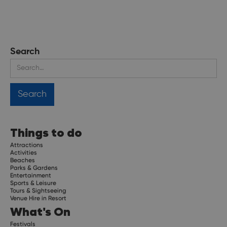
Search
Things to do
Attractions
Activities
Beaches
Parks & Gardens
Entertainment
Sports & Leisure
Tours & Sightseeing
Venue Hire in Resort
What's On
Festivals