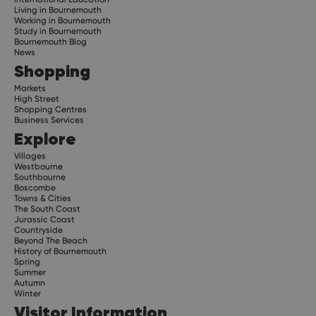
Living in Bournemouth
Working in Bournemouth
Study in Bournemouth
Bournemouth Blog
News
Shopping
Markets
High Street
Shopping Centres
Business Services
Explore
Villages
Westbourne
Southbourne
Boscombe
Towns & Cities
The South Coast
Jurassic Coast
Countryside
Beyond The Beach
History of Bournemouth
Spring
Summer
Autumn
Winter
Visitor Information