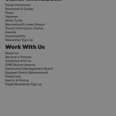
Travel Informaton
Brochures & Guides
Maps
Weather
When To Go
Bournemouth Loves Groups
Tourist Information Centre
Awards
Sustainability
Newsletter Sign Up
Work With Us
About Us
Become a Partner
Advertise With Us
DMB Tourism Awards
Destination Management Board
Business Events Bournemouth
Media Hub
Events & Filming
Trade Newsletter Sign up