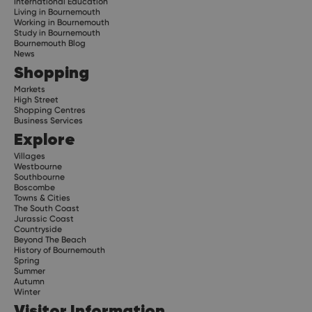
International Education
Living in Bournemouth
Working in Bournemouth
Study in Bournemouth
Bournemouth Blog
News
Shopping
Markets
High Street
Shopping Centres
Business Services
Explore
Villages
Westbourne
Southbourne
Boscombe
Towns & Cities
The South Coast
Jurassic Coast
Countryside
Beyond The Beach
History of Bournemouth
Spring
Summer
Autumn
Winter
Visitor Information