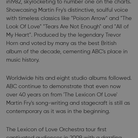
in1982, skyrocketing to number one on the charts.
Showcasing Martin Fry's distinctive, soulful voice
with timeless classics like "Poison Arrow" and "The
Look Of Love" "Tears Are Not Enough" and "All of
My Heart". Produced by the legendary Trevor
Horn and voted by many as the best British
album of the decade, cementing ABC's place in
music history.
Worldwide hits and eight studio albums followed.
ABC continue to demonstrate that even now
over 40 years on from 'The Lexicon Of Love'
Martin Fry's song-writing and stagecraft is still as
contemporary as it was in the beginning.
The Lexicon of Love Orchestra tour first