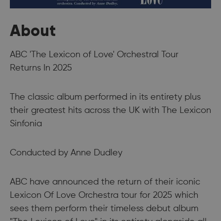
About
ABC 'The Lexicon of Love' Orchestral Tour
Returns In 2025
The classic album performed in its entirety plus
their greatest hits across the UK with The Lexicon
Sinfonia
Conducted by Anne Dudley
ABC have announced the return of their iconic
Lexicon Of Love Orchestra tour for 2025 which
sees them perform their timeless debut album