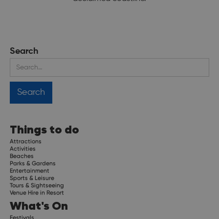
Search
Things to do
Attractions
Activities
Beaches
Parks & Gardens
Entertainment
Sports & Leisure
Tours & Sightseeing
Venue Hire in Resort
What's On
Festivals