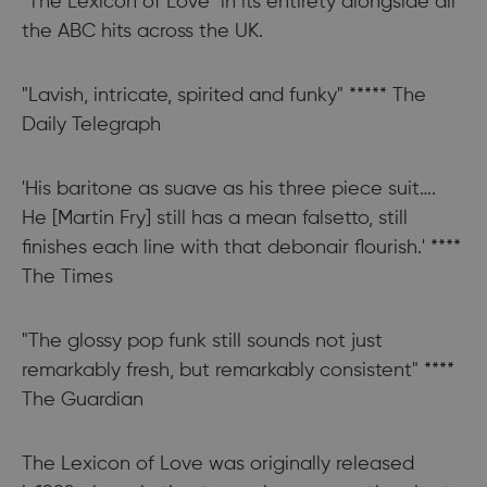
"The Lexicon of Love" in its entirety alongside all
the ABC hits across the UK.
"Lavish, intricate, spirited and funky" ***** The
Daily Telegraph
'His baritone as suave as his three piece suit….
He [Martin Fry] still has a mean falsetto, still
finishes each line with that debonair flourish.' ****
The Times
"The glossy pop funk still sounds not just
remarkably fresh, but remarkably consistent" ****
The Guardian
The Lexicon of Love was originally released