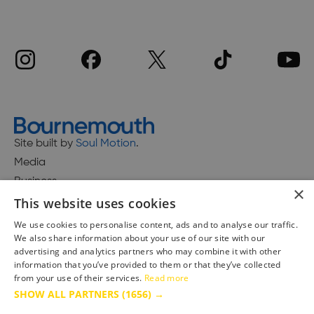
Site built by
Soul Motion
.
Media
Business
×
This website uses cookies
We use cookies to personalise content, ads and to analyse our traffic.
We also share information about your use of our site with our
Accessibility Statement
advertising and analytics partners who may combine it with other
Advertise with us
information that you’ve provided to them or that they’ve collected
from your use of their services.
Read more
Site Map
SHOW ALL PARTNERS
(1656) →
Terms & Conditions