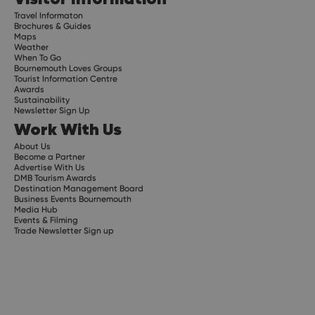
Travel Informaton
Brochures & Guides
Maps
Weather
When To Go
Bournemouth Loves Groups
Tourist Information Centre
Awards
Sustainability
Newsletter Sign Up
Work With Us
About Us
Become a Partner
Advertise With Us
DMB Tourism Awards
Destination Management Board
Business Events Bournemouth
Media Hub
Events & Filming
Trade Newsletter Sign up