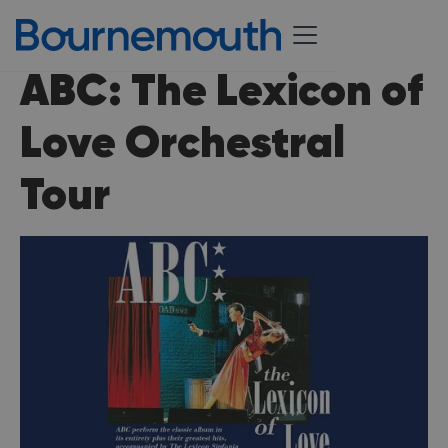
ABC: The Lexicon of
Love Orchestral
Tour