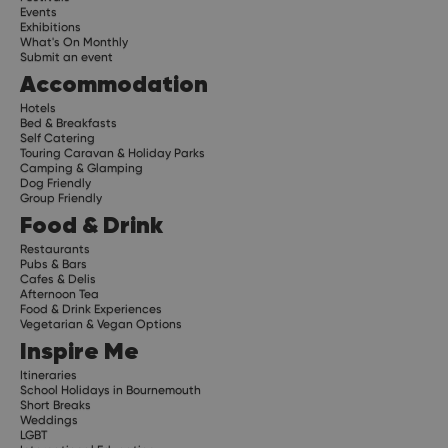
Events
Exhibitions
What's On Monthly
Submit an event
Accommodation
Hotels
Bed & Breakfasts
Self Catering
Touring Caravan & Holiday Parks
Camping & Glamping
Dog Friendly
Group Friendly
Food & Drink
Restaurants
Pubs & Bars
Cafes & Delis
Afternoon Tea
Food & Drink Experiences
Vegetarian & Vegan Options
Inspire Me
Itineraries
School Holidays in Bournemouth
Short Breaks
Weddings
LGBT