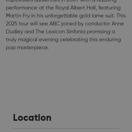
captivated audiences in 2009 with a dazzling
performance at the Royal Albert Hall, featuring
Martin Fry in his unforgettable gold lame suit. This
2025 tour will see ABC joined by conductor Anne
Dudley and The Lexicon Sinfonia promising a
truly magical evening celebrating this enduring
pop masterpiece.
Location