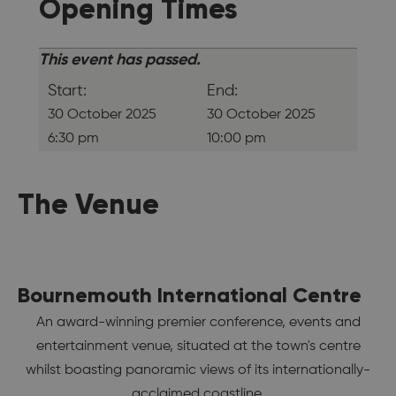
Opening Times
This event has passed.
Start:
End:
30 October 2025
30 October 2025
6:30 pm
10:00 pm
The Venue
Bournemouth International Centre
An award-winning premier conference, events and
entertainment venue, situated at the town's centre
whilst boasting panoramic views of its internationally-
acclaimed coastline.