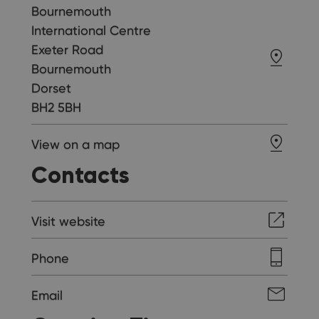
Bournemouth
International Centre
Exeter Road
Bournemouth
Dorset
BH2 5BH
View on a map
Contacts
Visit website
Phone
Email