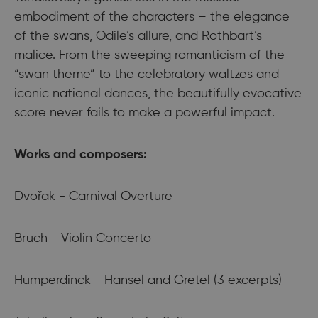
embodiment of the characters – the elegance
of the swans, Odile’s allure, and Rothbart’s
malice. From the sweeping romanticism of the
“swan theme” to the celebratory waltzes and
iconic national dances, the beautifully evocative
score never fails to make a powerful impact.
Works and composers:
Dvořak - Carnival Overture
Bruch - Violin Concerto
Humperdinck - Hansel and Gretel (3 excerpts)