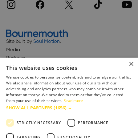
Site built by
Soul Motion
.
Media
Business
×
This website uses cookies
We use cookies to personalise content, ads and to analyse our traffic.
We also share information about your use of our site with our
Accessibility Statement
advertising and analytics partners who may combine it with other
Advertise with us
information that you’ve provided to them or that they’ve collected
Site Map
from your use of their services.
Read more
SHOW ALL PARTNERS
(1656) →
Terms & Conditions
Privacy Policy
STRICTLY NECESSARY
PERFORMANCE
TARGETING
FUNCTIONALITY