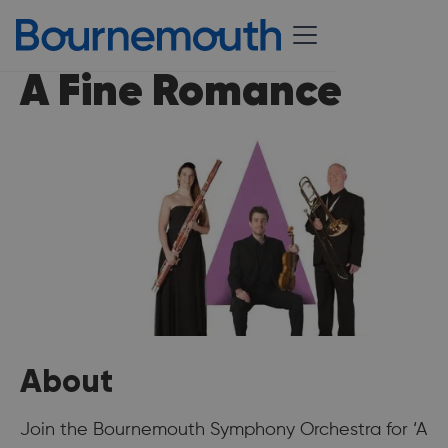
A Fine Romance
About
Join the Bournemouth Symphony Orchestra for ‘A