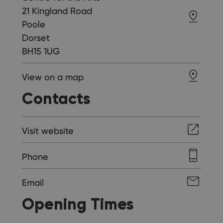
21 Kingland Road
Poole
Dorset
BH15 1UG
View on a map
Contacts
Visit website
Phone
Email
Opening Times