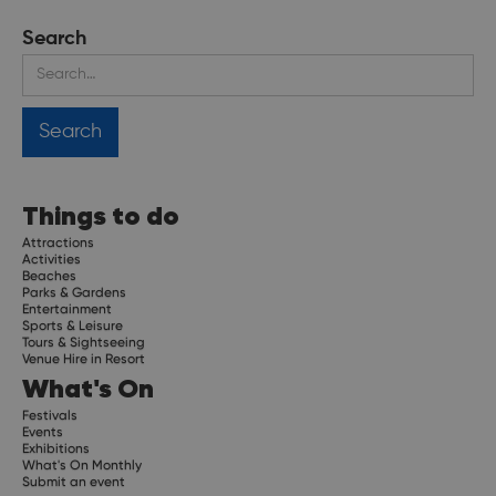
Search
Things to do
Attractions
Activities
Beaches
Parks & Gardens
Entertainment
Sports & Leisure
Tours & Sightseeing
Venue Hire in Resort
What's On
Festivals
Events
Exhibitions
What's On Monthly
Submit an event