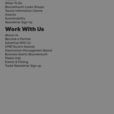
When To Go
Bournemouth Loves Groups
Tourist Information Centre
Awards
Sustainability
Newsletter Sign Up
Work With Us
About Us
Become a Partner
Advertise With Us
DMB Tourism Awards
Destination Management Board
Business Events Bournemouth
Media Hub
Events & Filming
Trade Newsletter Sign up