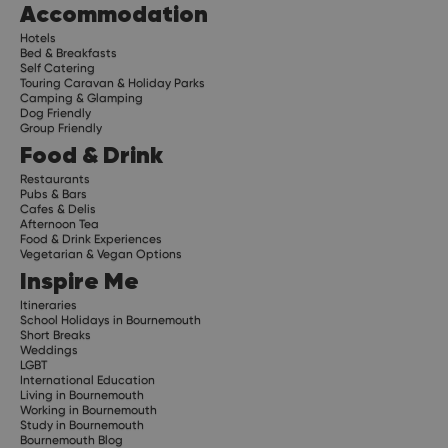
Accommodation
Hotels
Bed & Breakfasts
Self Catering
Touring Caravan & Holiday Parks
Camping & Glamping
Dog Friendly
Group Friendly
Food & Drink
Restaurants
Pubs & Bars
Cafes & Delis
Afternoon Tea
Food & Drink Experiences
Vegetarian & Vegan Options
Inspire Me
Itineraries
School Holidays in Bournemouth
Short Breaks
Weddings
LGBT
International Education
Living in Bournemouth
Working in Bournemouth
Study in Bournemouth
Bournemouth Blog