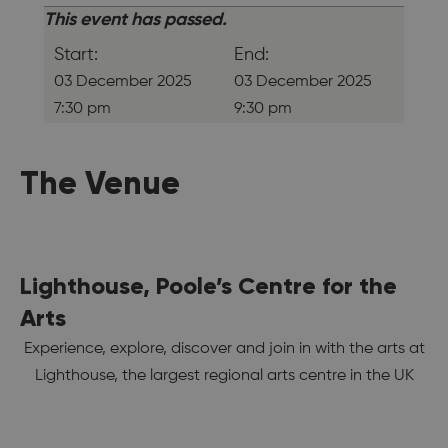
This event has passed.
Start:
End:
03 December 2025
03 December 2025
7:30 pm
9:30 pm
The Venue
Lighthouse, Poole’s Centre for the
Arts
Experience, explore, discover and join in with the arts at
Lighthouse, the largest regional arts centre in the UK