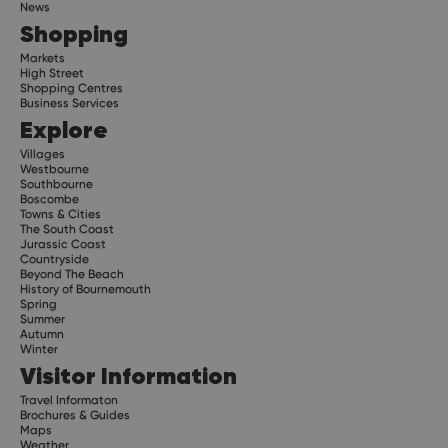
News
Shopping
Markets
High Street
Shopping Centres
Business Services
Explore
Villages
Westbourne
Southbourne
Boscombe
Towns & Cities
The South Coast
Jurassic Coast
Countryside
Beyond The Beach
History of Bournemouth
Spring
Summer
Autumn
Winter
Visitor Information
Travel Informaton
Brochures & Guides
Maps
Weather