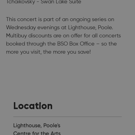
Tchaikovsky - Swan Lake Suite
This concert is part of an ongoing series on
Wednesday evenings at Lighthouse, Poole.
Multibuy discounts are on offer for all concerts
booked through the BSO Box Office – so the
more you visit, the more you save!
Location
Lighthouse, Poole's
Centre for the Arts