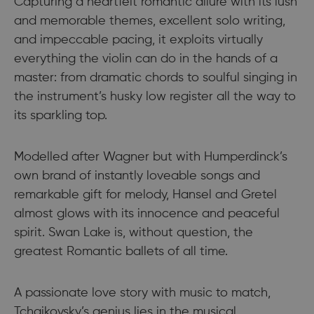
Capturing a heartfelt romantic allure with its lush
and memorable themes, excellent solo writing,
and impeccable pacing, it exploits virtually
everything the violin can do in the hands of a
master: from dramatic chords to soulful singing in
the instrument’s husky low register all the way to
its sparkling top.
Modelled after Wagner but with Humperdinck’s
own brand of instantly loveable songs and
remarkable gift for melody, Hansel and Gretel
almost glows with its innocence and peaceful
spirit. Swan Lake is, without question, the
greatest Romantic ballets of all time.
A passionate love story with music to match,
Tchaikovsky’s genius lies in the musical