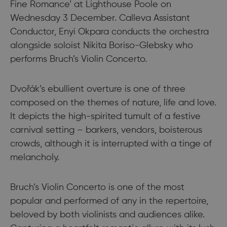
Fine Romance’ at Lighthouse Poole on
Wednesday 3 December. Calleva Assistant
Conductor, Enyi Okpara conducts the orchestra
alongside soloist Nikita Boriso-Glebsky who
performs Bruch’s Violin Concerto.
Dvořák’s ebullient overture is one of three
composed on the themes of nature, life and love.
It depicts the high-spirited tumult of a festive
carnival setting – barkers, vendors, boisterous
crowds, although it is interrupted with a tinge of
melancholy.
Bruch’s Violin Concerto is one of the most
popular and performed of any in the repertoire,
beloved by both violinists and audiences alike.