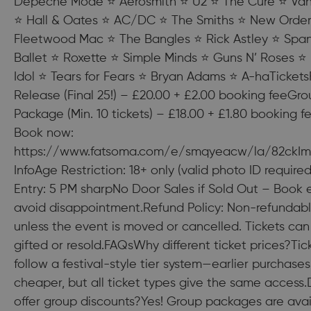
Depeche Mode ⭐ Aerosmith ⭐ U2 ⭐ The Cure ⭐ Van
⭐ Hall & Oates ⭐ AC/DC ⭐ The Smiths ⭐ New Orde
Fleetwood Mac ⭐ The Bangles ⭐ Rick Astley ⭐ Spa
Ballet ⭐ Roxette ⭐ Simple Minds ⭐ Guns N’ Roses ⭐ B
Idol ⭐ Tears for Fears ⭐ Bryan Adams ⭐ A-haTicketsF
Release (Final 25!) – £20.00 + £2.00 booking feeGr
Package (Min. 10 tickets) – £18.00 + £1.80 booking f
Book now:
https://www.fatsoma.com/e/smqyeacw/la/82ckIm
InfoAge Restriction: 18+ only (valid photo ID require
Entry: 5 PM sharpNo Door Sales if Sold Out – Book e
avoid disappointment.Refund Policy: Non-refundab
unless the event is moved or cancelled. Tickets can
gifted or resold.FAQsWhy different ticket prices?Tic
follow a festival-style tier system—earlier purchases
cheaper, but all ticket types give the same access
offer group discounts?Yes! Group packages are avai