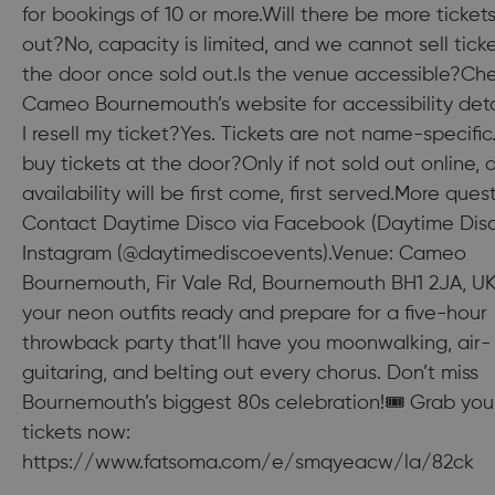
for bookings of 10 or more.Will there be more tickets 
out?No, capacity is limited, and we cannot sell ticke
the door once sold out.Is the venue accessible?Ch
Cameo Bournemouth’s website for accessibility deta
I resell my ticket?Yes. Tickets are not name-specific
buy tickets at the door?Only if not sold out online, 
availability will be first come, first served.More ques
Contact Daytime Disco via Facebook (Daytime Disc
Instagram (@daytimediscoevents).Venue: Cameo
Bournemouth, Fir Vale Rd, Bournemouth BH1 2JA, U
your neon outfits ready and prepare for a five-hour
throwback party that’ll have you moonwalking, air-
guitaring, and belting out every chorus. Don’t miss
Bournemouth’s biggest 80s celebration!🎟 Grab you
tickets now:
https://www.fatsoma.com/e/smqyeacw/la/82ck