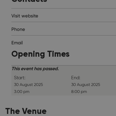
Visit website
Phone
Email
Opening Times
This event has passed.
Start:
End:
30 August 2025
30 August 2025
3:00 pm
8:00 pm
The Venue