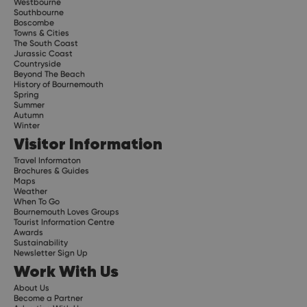
Westbourne
Southbourne
Boscombe
Towns & Cities
The South Coast
Jurassic Coast
Countryside
Beyond The Beach
History of Bournemouth
Spring
Summer
Autumn
Winter
Visitor Information
Travel Informaton
Brochures & Guides
Maps
Weather
When To Go
Bournemouth Loves Groups
Tourist Information Centre
Awards
Sustainability
Newsletter Sign Up
Work With Us
About Us
Become a Partner