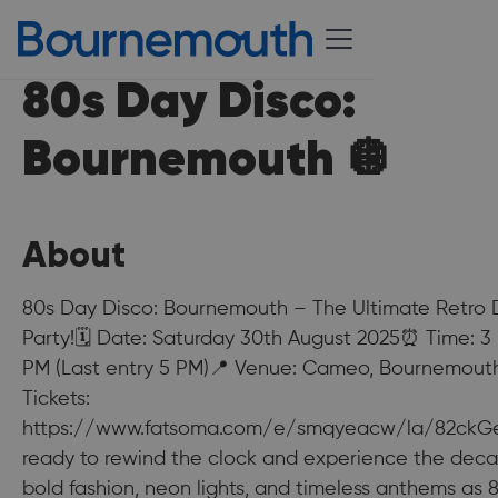
80s Day Disco:
Bournemouth 🪩
About
80s Day Disco: Bournemouth – The Ultimate Retro
Party!🗓 Date: Saturday 30th August 2025⏰ Time: 3
PM (Last entry 5 PM)📍 Venue: Cameo, Bournemout
Tickets:
https://www.fatsoma.com/e/smqyeacw/la/82ckG
ready to rewind the clock and experience the dec
bold fashion, neon lights, and timeless anthems as 