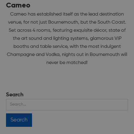
Cameo
Cameo has established itself as the lead destination
venue, for not just Bournemouth, but the South Coast.
Set across 4 rooms, featuring exquisite décor, state of
the art sound and lighting systems, glamorous VIP
booths and table service, with the most indulgent
Champagne and Vodka, nights out in Bournemouth will
never be matched!
Search