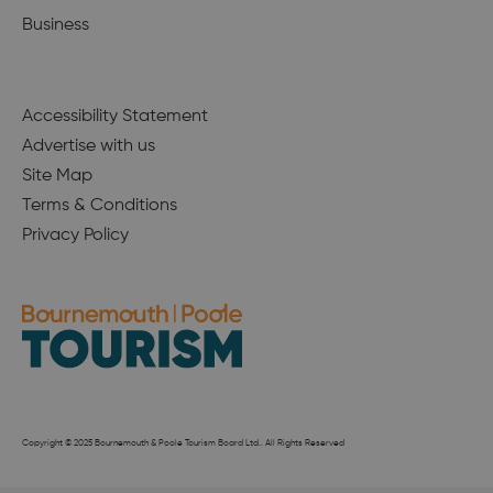
Business
Accessibility Statement
Advertise with us
Site Map
Terms & Conditions
Privacy Policy
Copyright © 2025 Bournemouth & Poole Tourism Board Ltd.. All Rights Reserved