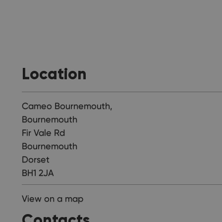
Location
Cameo Bournemouth,
Bournemouth
Fir Vale Rd
Bournemouth
Dorset
BH1 2JA
View on a map
Contacts