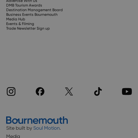
Advertise With Us
DMB Tourism Awards
Destination Management Board
Business Events Bournemouth
Media Hub
Events & Filming
Trade Newsletter Sign up
Site built by
Soul Motion
.
Media