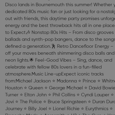
Disco lands in Bournemouth this summer! Whether y
dedicated 80s music fan or just looking for a nostal
out with friends, this daytime party promises unforg
energy and the best throwback hits all in one plac
to Expect🎶 Nonstop 80s Hits – From disco grooves 
ballads and synth-pop bangers, dance to the songs
defined a generation.🕺 Retro Dancefloor Energy 
off your moves beneath shimmering disco balls and
neon lights.🌟 Feel-Good Vibes – Sing, dance, and
celebrate with fellow 80s lovers in a fun-filled
atmosphere.Music Line-upExpect iconic tracks
from:Michael Jackson ⭐ Madonna ⭐ Prince ⭐ Whitn
Houston ⭐ Queen ⭐ George Michael ⭐ David Bowie
Turner ⭐ Elton John ⭐ Phil Collins ⭐ Cyndi Lauper ⭐
Jovi ⭐ The Police ⭐ Bruce Springsteen ⭐ Duran Dur
Journey ⭐ Billy Joel ⭐ Lionel Richie ⭐ Eurythmics ⭐