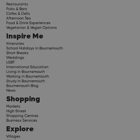
Restaurants
Pubs & Bars
Cafes & Delis
Afternoon Tea
Food & Drink Experiences
Vegetarian & Vegan Options
Inspire Me
Itineraries
School Holidays in Bournemouth
Short Breaks
Weddings
LGBT
International Education
Living in Bournemouth
Working in Bournemouth
Study in Bournemouth
Bournemouth Blog
News
Shopping
Markets
High Street
Shopping Centres
Business Services
Explore
Villages