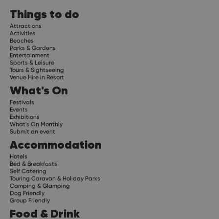
Things to do
Attractions
Activities
Beaches
Parks & Gardens
Entertainment
Sports & Leisure
Tours & Sightseeing
Venue Hire in Resort
What's On
Festivals
Events
Exhibitions
What's On Monthly
Submit an event
Accommodation
Hotels
Bed & Breakfasts
Self Catering
Touring Caravan & Holiday Parks
Camping & Glamping
Dog Friendly
Group Friendly
Food & Drink